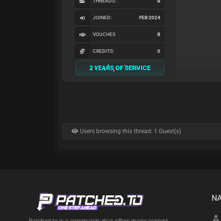
THREADS:
0
JOINED:
FEB 2024
VOUCHES
0
CREDITS:
0
2 YEARS OF SERVICE
Users browsing this thread: 1 Guest(s)
NA