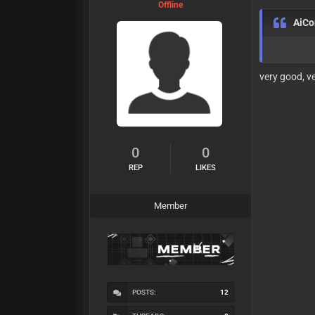
Offline
AiC
very good, v
0
0
REP
LIKES
Member
POSTS:
12