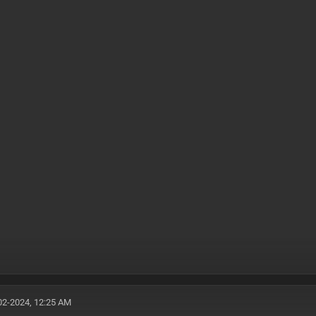
02-2024, 12:25 AM