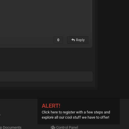
0
Reply
ALERT!
Click here to register with a few steps and
P
ACCOUNT
explore all our cool stuff we have to offer!
p Documents
Control Panel