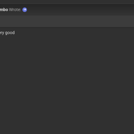
ombo
Wrote:
ery good