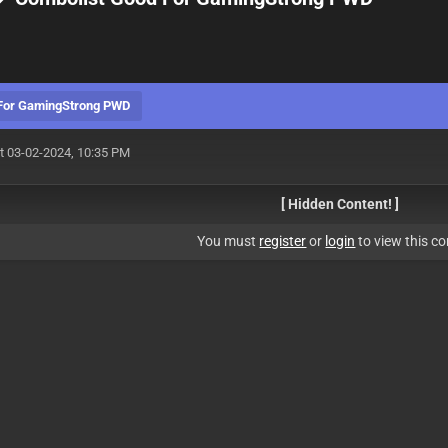
 For GamingStrong PWD
t 03-02-2024, 10:35 PM
[ Hidden Content! ]
You must
register
or
login
to view this co