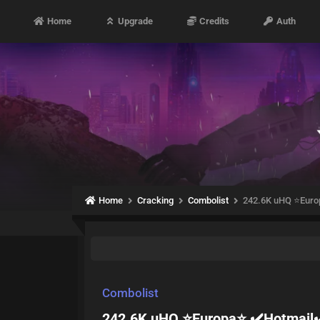
Home
Upgrade
Credits
Auth
Home
Cracking
Combolist
242.6K uHQ ⭐Euro
Combolist
242.6K uHQ ⭐Europa⭐ ✔️Hotmail✔