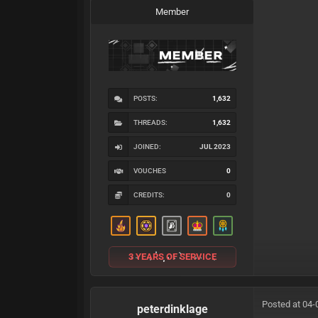
Member
POSTS:
1,632
THREADS:
1,632
JOINED:
JUL 2023
VOUCHES
0
CREDITS:
0
3 YEARS OF SERVICE
Posted at 04-
peterdinklage