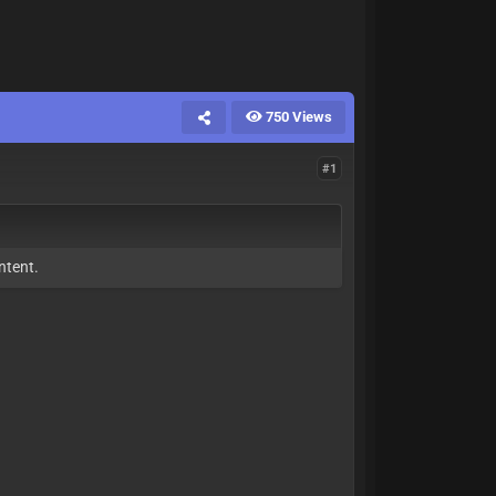
750 Views
#1
ntent.