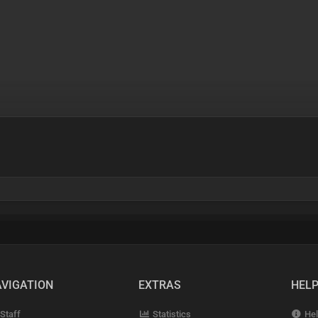
VIGATION
EXTRAS
HEL
Staff
Statistics
Hel