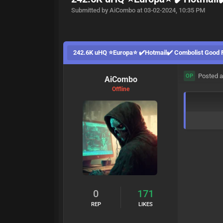
Submitted by AiCombo at 03-02-2024, 10:35 PM
242.6K uHQ ⭐Europa⭐ ✔️Hotmail✔️ Combolist Good
Posted a
OP
AiCombo
Offline
0
171
REP
LIKES