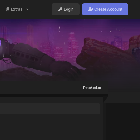
Extras
Login
Create Account
Patched.to