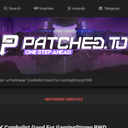
Search
Vouches
Awards
Telegram
pa⭐ ✔️Hotmail✔️ Combolist Good For GamingStrong PWD
REFUNDING SERVICES
️ Combolist Good For GamingStrong PWD