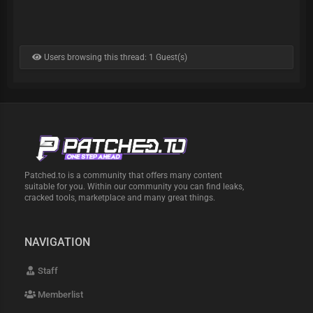
Users browsing this thread: 1 Guest(s)
Patched.to is a community that offers many content
suitable for you. Within our community you can find leaks,
cracked tools, marketplace and many great things.
NAVIGATION
Staff
Memberlist