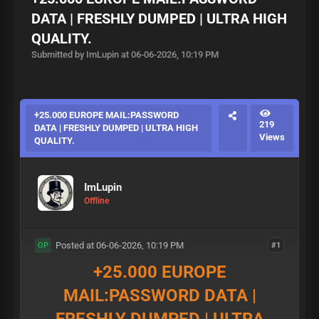
DATA | FRESHLY DUMPED | ULTRA HIGH
QUALITY.
Submitted by ImLupin at 06-06-2026, 10:19 PM
+25.000 EUROPE MAIL:PASSWORD
219
DATA | FRESHLY DUMPED | ULTRA HIGH
Views
QUALITY.
ImLupin
Offline
Posted at 06-06-2026, 10:19 PM
#1
OP
+25.000 EUROPE
MAIL:PASSWORD DATA |