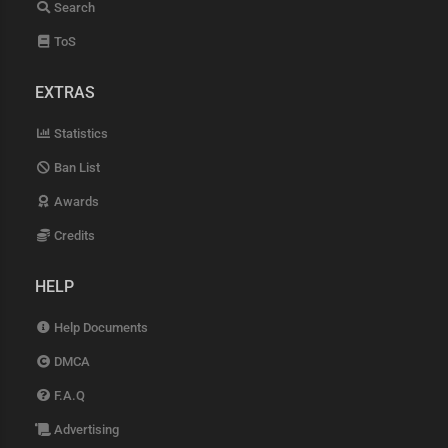
Search
ToS
EXTRAS
Statistics
Ban List
Awards
Credits
HELP
Help Documents
DMCA
F.A.Q
Advertising