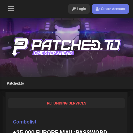
Login
Create Account
Patched.to
REFUNDING SERVICES
Combolist
+25.000 EUROPE MAIL:PASSWORD