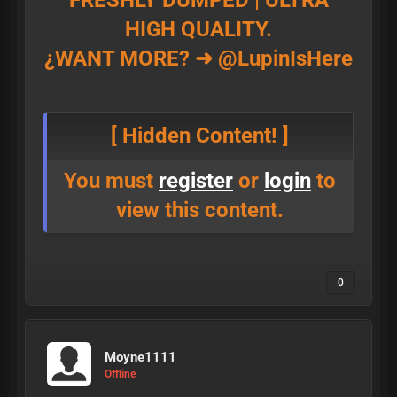
FRESHLY DUMPED | ULTRA
HIGH QUALITY.
¿WANT MORE? ➜ @LupinIsHere
[ Hidden Content! ]
You must
register
or
login
to
view this content.
0
Moyne1111
Offline