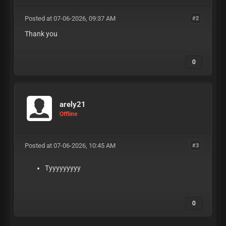
Posted at 07-06-2026, 09:37 AM
#2
Thank you
0
arely21
Offline
Posted at 07-06-2026, 10:45 AM
#3
Tyyyyyyyyy
0