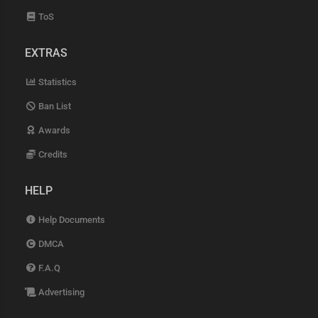
ToS
EXTRAS
Statistics
Ban List
Awards
Credits
HELP
Help Documents
DMCA
F.A.Q
Advertising