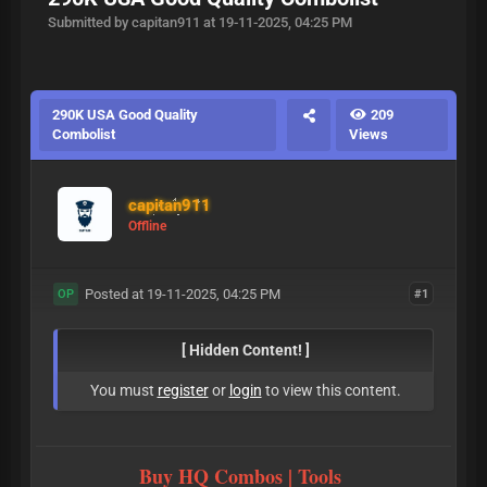
Submitted by capitan911 at 19-11-2025, 04:25 PM
290K USA Good Quality
209
Combolist
Views
capitan911
Offline
Posted at 19-11-2025, 04:25 PM
#1
OP
[ Hidden Content! ]
You must
register
or
login
to view this content.
Buy HQ Combos | Tools