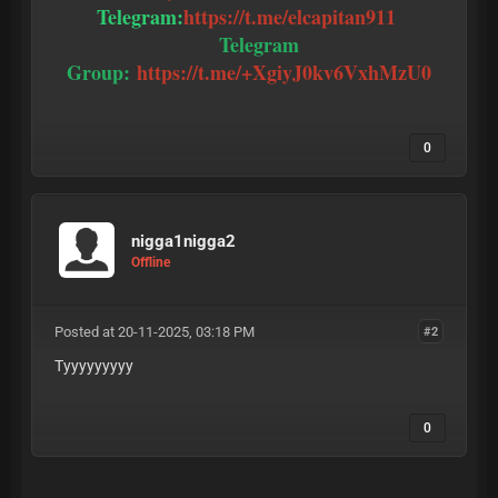
Telegram:
https://t.me/elcapitan911
Telegram
Group:
https://t.me/+XgiyJ0kv6VxhMzU0
0
nigga1nigga2
Offline
Posted at 20-11-2025, 03:18 PM
#2
Tyyyyyyyyy
0