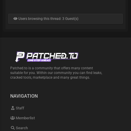
Users browsing this thread: 3 Guest(s)
Patched.to is a community that offers many content
suitable for you. Within our community you can find leaks,
cracked tools, marketplace and many great things.
NAVIGATION
Staff
Memberlist
Search