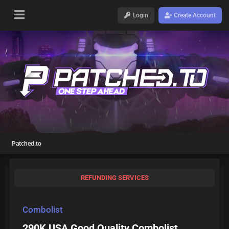
Login
Create Account
Patched.to
REFUNDING SERVICES
Combolist
290K USA Good Quality Combolist