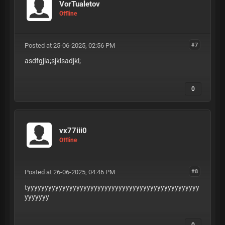
VorTualetov
Offline
Posted at 25-06-2025, 02:56 PM
#7
asdfgjla;sjklsadjkl;
0
vx77iii0
Offline
Posted at 26-06-2025, 04:46 PM
#8
tyyyyyyyyyyyyyyyyyyyyyyyyyyyyyyyyyyyyyyyyyyyyyyyyy
yyyyyyy
0