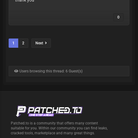
0
1
2
Next
Users browsing this thread: 6 Guest(s)
Patched.to is a community that offers many content
suitable for you. Within our community you can find leaks,
cracked tools, marketplace and many great things.