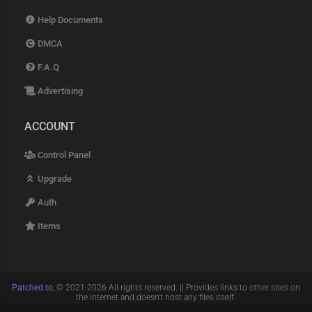
Help Documents
DMCA
F.A.Q
Advertising
ACCOUNT
Control Panel
Upgrade
Auth
Items
Patched.to
, © 2021-2026 All rights reserved. || Provides links to other sites on
the internet and doesn't host any files itself.