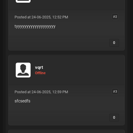
Posted at 24-06-2025, 12:52 PM
#2
tyyyyyyyyyyyyyyyyyyy
0
vqrt
Offline
Posted at 24-06-2025, 12:59 PM
#3
sfcsedfs
0