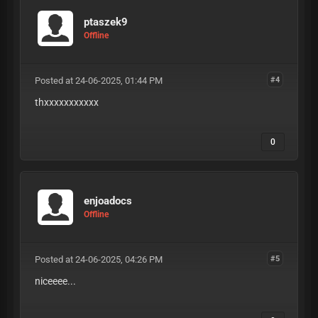
ptaszek9
Offline
Posted at 24-06-2025, 01:44 PM
#4
thxxxxxxxxxxx
0
enjoadocs
Offline
Posted at 24-06-2025, 04:26 PM
#5
niceeee...