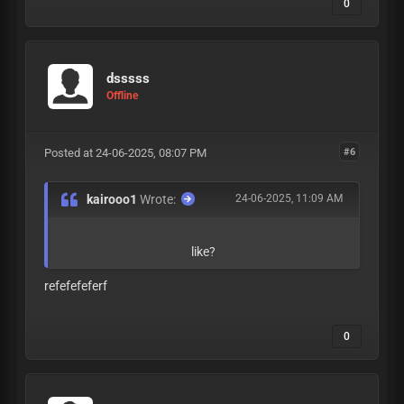
0
dsssss
Offline
Posted at 24-06-2025, 08:07 PM
#6
kairooo1
Wrote:
24-06-2025, 11:09 AM
like?
refefefeferf
0