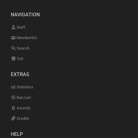
NAVIGATION
Staff
Memberlist
Search
ToS
EXTRAS
Statistics
Ban List
Awards
Credits
HELP