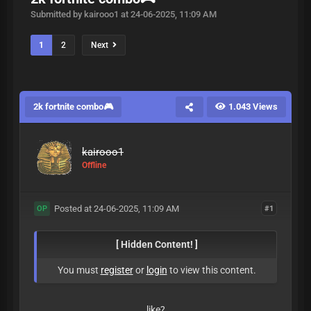
Submitted by kairooo1 at 24-06-2025, 11:09 AM
1
2
Next
2k fortnite combo🎮
1.043 Views
kairooo1
Offline
Posted at 24-06-2025, 11:09 AM
#1
OP
[ Hidden Content! ]
You must
register
or
login
to view this content.
like?