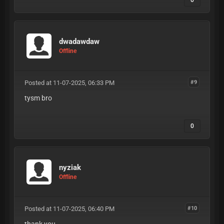
dwadawdaw
Offline
Posted at 11-07-2025, 06:33 PM
#9
tysm bro
0
nyziak
Offline
Posted at 11-07-2025, 06:40 PM
#10
thank you