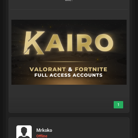
1
Mrkoko
Offline