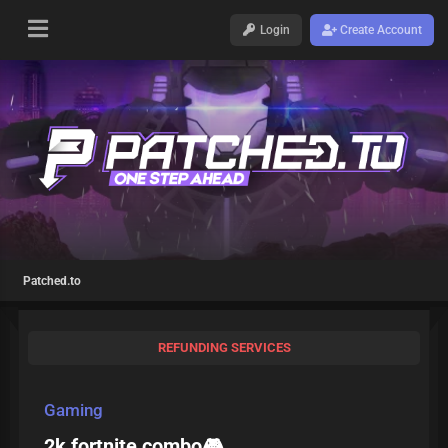
Login
Create Account
Patched.to
REFUNDING SERVICES
Gaming
2k fortnite combo🎮