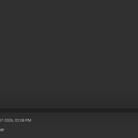
07-2026, 02:08 PM
her