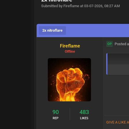
Submitted by Fireflame at 03-07-2026, 08:27 AM
2x nitroflare
Posted a
OP
Fireflame
Offline
90
483
REP
LIKES
GIVE A LIKE