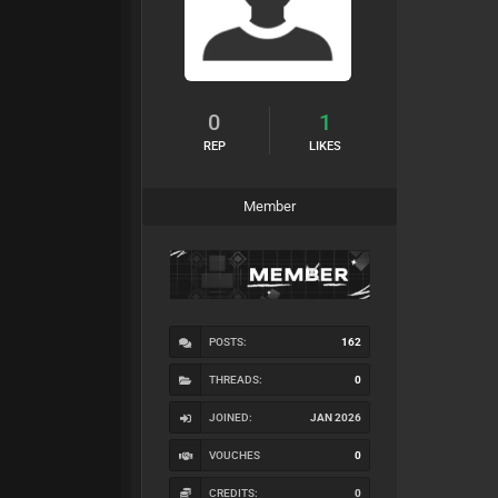
0
1
REP
LIKES
Member
POSTS:
162
THREADS:
0
JOINED:
JAN 2026
VOUCHES
0
CREDITS:
0