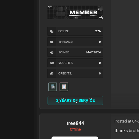
POSTS:
276
THREADS:
0
JOINED:
MAY 2024
VOUCHES
0
CREDITS:
0
2 YEARS OF SERVICE
Posted at 04-
tree844
Offline
thanks brot