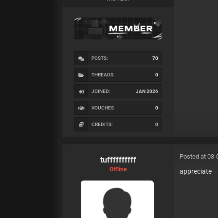
POSTS:
70
THREADS:
0
JOINED:
JAN 2026
VOUCHES
0
CREDITS:
0
Posted at 03-
tuffffffffff
Offline
appreciate