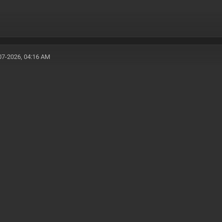
07-2026, 04:16 AM