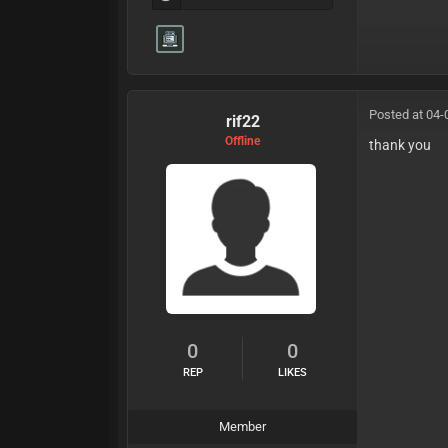
Posted at 04-
rif22
Offline
thank you
0
0
REP
LIKES
Member