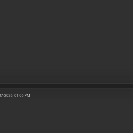
07-2026, 01:06 PM