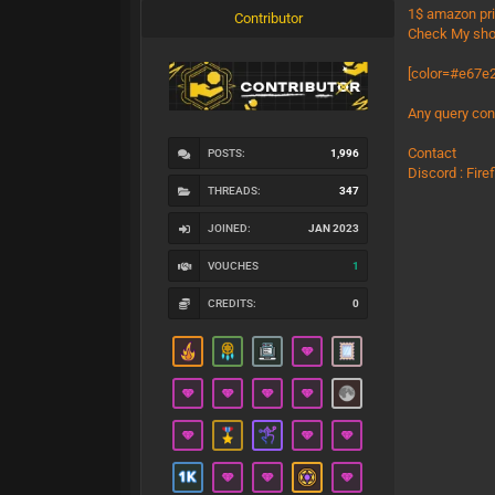
1$ amazon pr
Contributor
Check My sho
[color=#e67e2
Any query con
Contact
POSTS:
1,996
Discord : Fir
THREADS:
347
JOINED:
JAN 2023
VOUCHES
1
CREDITS:
0