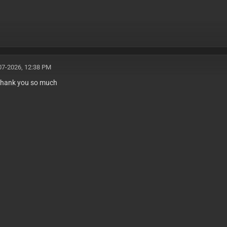
07-2026, 12:38 PM
 thank you so much