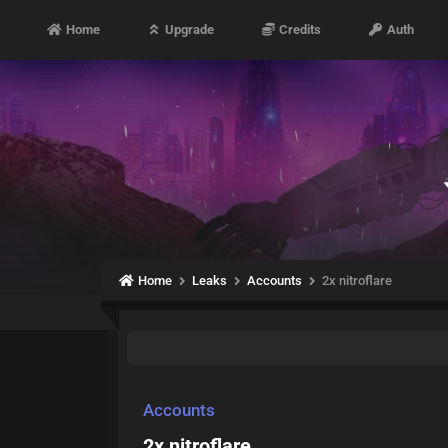
Home
Upgrade
Credits
Auth
Home
Leaks
Accounts
2x nitroflare
Accounts
2x nitroflare