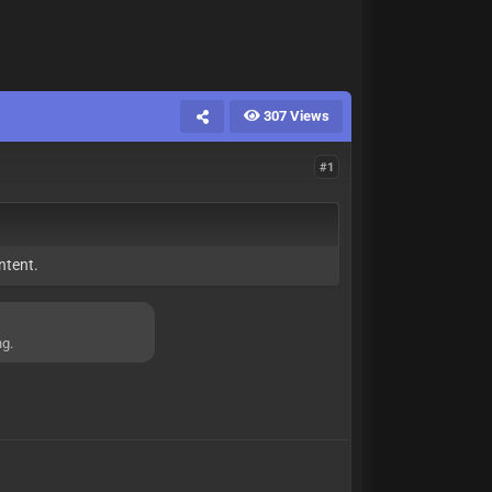
307 Views
#1
ntent.
ng.