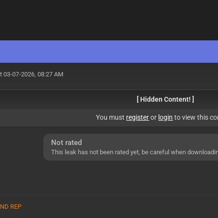
t 03-07-2026, 08:27 AM
[ Hidden Content! ]
You must
register
or
login
to view this co
Not rated
This leak has not been rated yet, be careful when downloadi
 AND REP