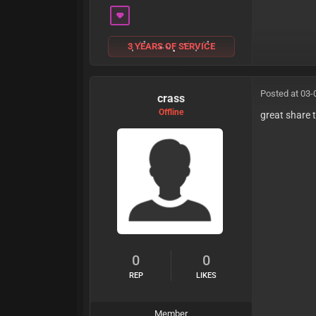
3 YEARS OF SERVICE
Posted at 03-
crass
Offline
great share
0
0
REP
LIKES
Member