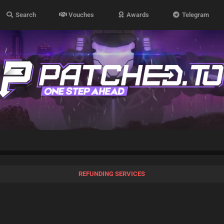
Search
Vouches
Awards
Telegram
REFUNDING SERVICES