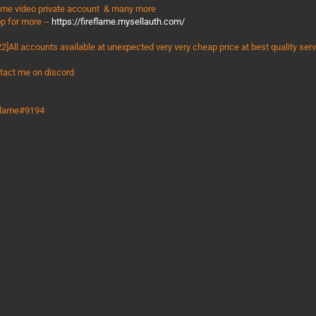
ime video private account & many more
p for more --
https://fireflame.mysellauth.com/
2]All accounts available at unexpected very very cheap price at best quality ser
tact me on discord
eflame#9194