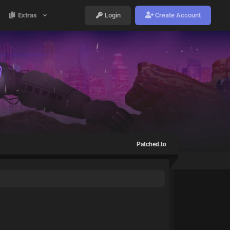
Extras
Login
Create Account
Patched.to