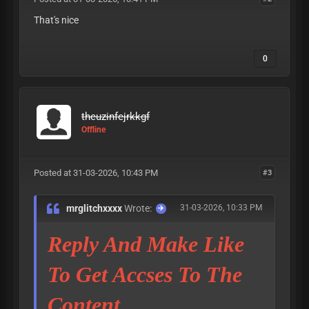
That's nice
0
theuzinfejrkkgf
Offline
Posted at 31-03-2026, 10:43 PM
#3
mrglitchxxxx
Wrote:
31-03-2026, 10:33 PM
Reply And Make Like
To Get Accses To The
Content