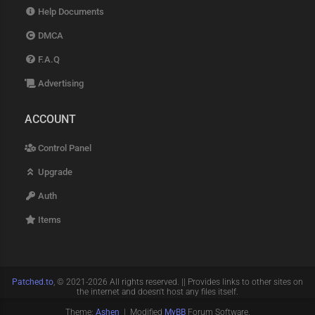
Help Documents
DMCA
F.A.Q
Advertising
ACCOUNT
Control Panel
Upgrade
Auth
Items
Patched.to
, © 2021-2026 All rights reserved. || Provides links to other sites on
the internet and doesn't host any files itself.
Theme:
Ashen
| Modified
MyBB
Forum Software.