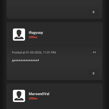
0
tfugyuuy
Offline
Posted at 31-03-2026, 11:01 PM
#5
فغغغغغغغغغغغغغغغ
0
Marwen0Val
Offline