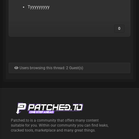
Tyyyyyyyyy
0
Users browsing this thread: 2 Guest(s)
Patched.to is a community that offers many content
suitable for you. Within our community you can find leaks,
cracked tools, marketplace and many great things.