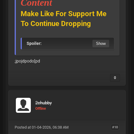
Content
Make Like For Support Me
To Continue Dropping
Spoiler:
;jpojdpodo[pd
0
2chubby
Offline
Posted at 01-04-2026, 06:38 AM
#10