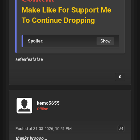
Make Like For Support Me
To Continue Dropping
Spoiler:
aefeafeafafae
0
kemo5655
Offline
Posted at 31-03-2026, 10:51 PM
#4
thanks broooo...