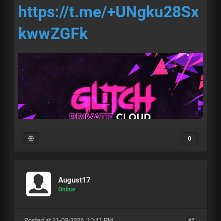
https://t.me/+UNgku28Sx
kwwZGFk
0
August17
• access •
Online
Posted at 31-03-2026, 10:41 PM
#2