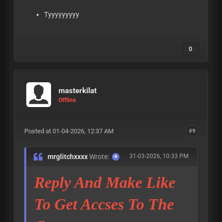
Tyyyyyyyyy
0
masterkilat
Offline
Posted at 01-04-2026, 12:37 AM
#9
mrglitchxxxx
Wrote:
31-03-2026, 10:33 PM
Reply And Make Like
To Get Accses To The