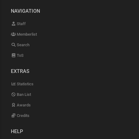
NAVIGATION
Staff
Memberlist
Search
ToS
EXTRAS
Statistics
Ban List
Awards
Credits
HELP