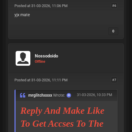
Posted at 31-03-2026, 11:06 PM
#6
yjx mate
0
Nossodoido
Offline
Posted at 31-03-2026, 11:11 PM
#7
mrglitchxxxx
Wrote:
31-03-2026, 10:33 PM
Reply And Make Like
To Get Accses To The