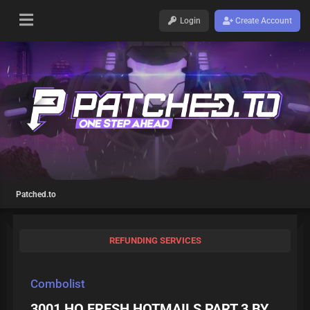
Login
Create Account
Patched.to
REFUNDING SERVICES
Combolist
3001 HQ FRESH HOTMAILS PART 3 BY