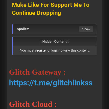
Make Like For Support Me To
Continue Dropping
Spoiler:
[ Hidden Content! ]
You must
register
or
login
to view this content.
Glitch Gateway :
https://t.me/glitchlinkss
Glitch Cloud :