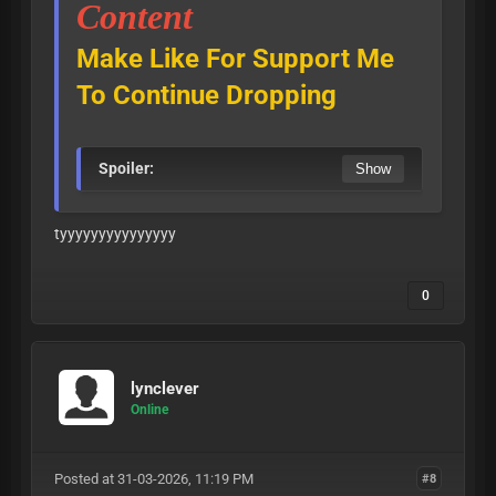
Content
Make Like For Support Me
To Continue Dropping
Spoiler:
tyyyyyyyyyyyyyyy
0
lynclever
Online
Posted at 31-03-2026, 11:19 PM
#8