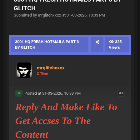
GLITCH
Submitted by mrglitchxxxx at 31-03-2026, 10:33 PM
3001 HQ FRESH HOTMAILS PART 3
325
BY GLITCH
Views
mrglitchxxxx
Offline
Posted at 31-03-2026, 10:33 PM
#1
OP
Reply And Make Like To
Get Accses To The
Content