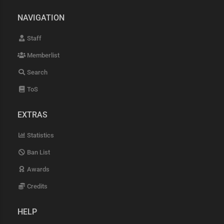
NAVIGATION
Staff
Memberlist
Search
ToS
EXTRAS
Statistics
Ban List
Awards
Credits
HELP