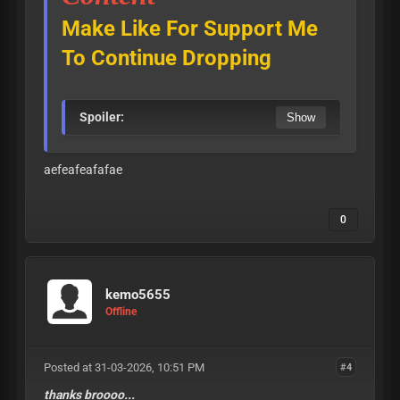
Make Like For Support Me
To Continue Dropping
Spoiler:
aefeafeafafae
0
kemo5655
Offline
Posted at 31-03-2026, 10:51 PM
#4
thanks broooo...