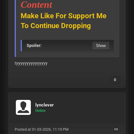
Content
Make Like For Support Me
To Continue Dropping
Spoiler:
tyyyyyyyyyyyyyyy
0
lynclever
Online
Posted at 31-03-2026, 11:19 PM
#8