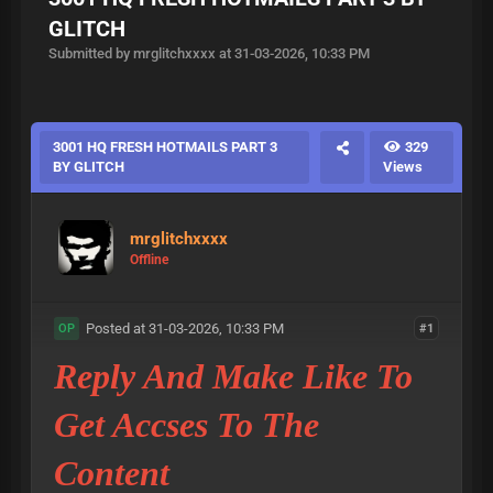
GLITCH
Submitted by mrglitchxxxx at 31-03-2026, 10:33 PM
3001 HQ FRESH HOTMAILS PART 3
329
BY GLITCH
Views
mrglitchxxxx
Offline
Posted at 31-03-2026, 10:33 PM
#1
OP
Reply And Make Like To
Get Accses To The
Content