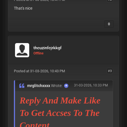
That's nice
0
theuzinfejrkkgf
Offline
Posted at 31-03-2026, 10:43 PM
#3
mrglitchxxxx
Wrote:
31-03-2026, 10:33 PM
Reply And Make Like
To Get Accses To The
Content