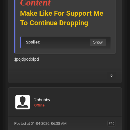
Content
Make Like For Support Me
To Continue Dropping
Spoiler:
;jpojdpodo[pd
0
2chubby
Offline
Posted at 01-04-2026, 06:38 AM
#10