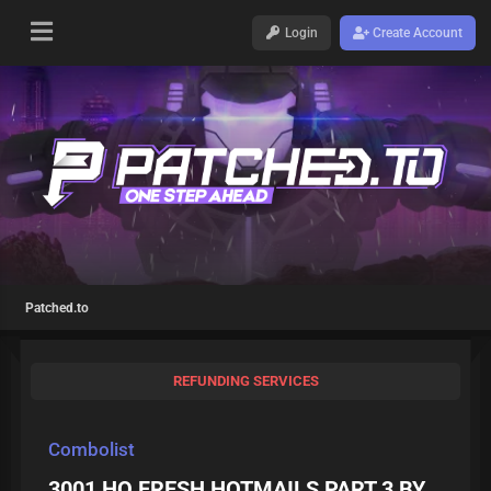
Login
Create Account
Patched.to
REFUNDING SERVICES
Combolist
3001 HQ FRESH HOTMAILS PART 3 BY