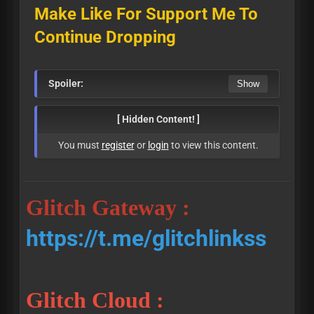
Make Like For Support Me To
Continue Dropping
Spoiler:
[ Hidden Content! ]
You must
register
or
login
to view this content.
Glitch Gateway :
https://t.me/glitchlinkss
Glitch Cloud :