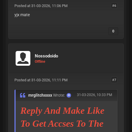
Posted at 31-03-2026, 11:06 PM
#6
yjx mate
0
Nossodoido
Offline
Posted at 31-03-2026, 11:11 PM
#7
mrglitchxxxx
Wrote:
31-03-2026, 10:33 PM
Reply And Make Like
To Get Accses To The