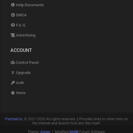
Help Documents
DMCA
F.A.Q
Advertising
ACCOUNT
Control Panel
Upgrade
Auth
Items
Patched.to
, © 2021-2026 All rights reserved. || Provides links to other sites on
the internet and doesn't host any files itself.
Theme:
Ashen
| Modified
MyBB
Forum Software.