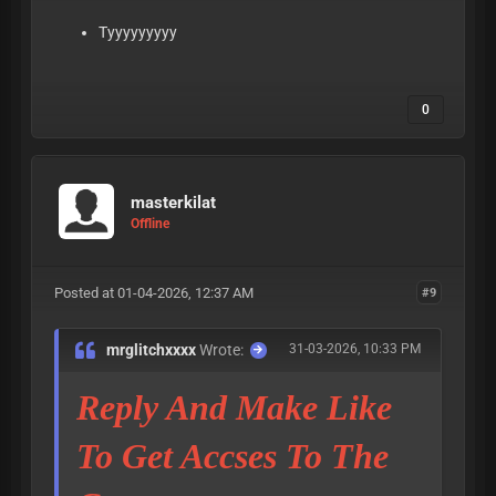
Tyyyyyyyyy
0
masterkilat
Offline
Posted at 01-04-2026, 12:37 AM
#9
mrglitchxxxx
Wrote:
31-03-2026, 10:33 PM
Reply And Make Like
To Get Accses To The