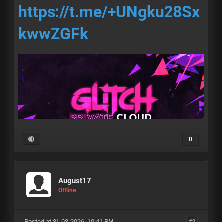
https://t.me/+UNgku28Sx
kwwZGFk
0
August17
• access •
Offline
Posted at 31-03-2026, 10:41 PM
#2