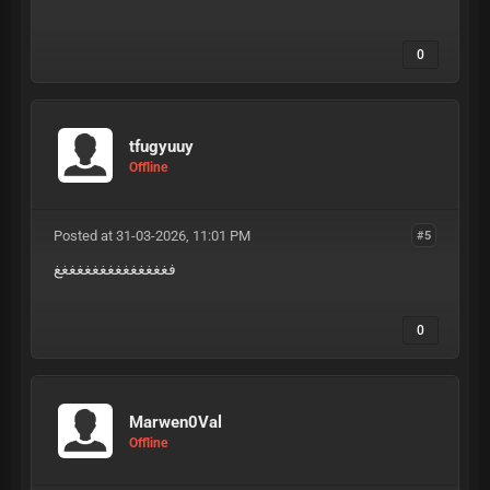
0
tfugyuuy
Offline
Posted at 31-03-2026, 11:01 PM
#5
فغغغغغغغغغغغغغغغ
0
Marwen0Val
Offline