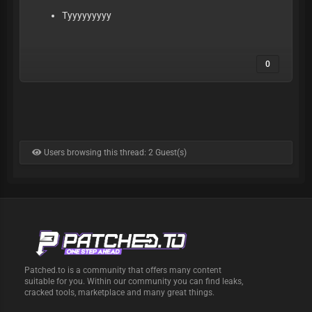
Tyyyyyyyyy
0
Users browsing this thread: 2 Guest(s)
Patched.to is a community that offers many content
suitable for you. Within our community you can find leaks,
cracked tools, marketplace and many great things.