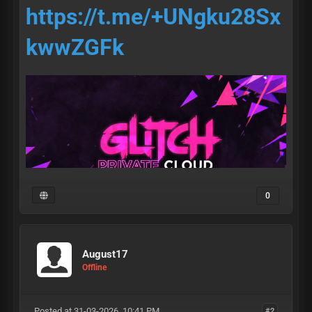
https://t.me/+UNgku28Sx
kwwZGFk
0
August17
• access •
Offline
Posted at 31-03-2026, 10:41 PM
#2