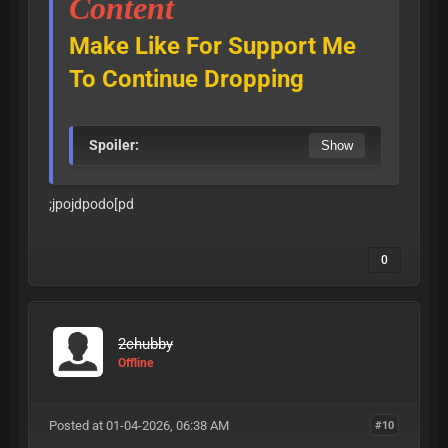
Content
Make Like For Support Me
To Continue Dropping
Spoiler:
;jpojdpodo[pd
0
2chubby
Offline
Posted at 01-04-2026, 06:38 AM
#10