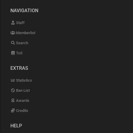
NAVIGATION
Staff
Memberlist
Search
ToS
EXTRAS
Statistics
Ban List
Awards
Credits
HELP