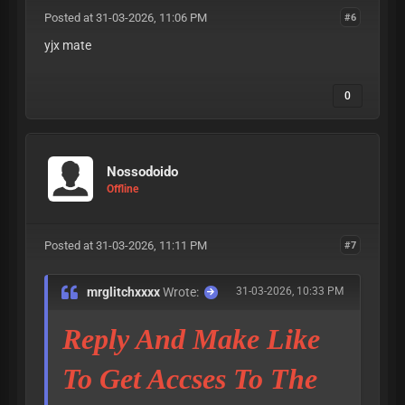
Posted at 31-03-2026, 11:06 PM
#6
yjx mate
0
Nossodoido
Offline
Posted at 31-03-2026, 11:11 PM
#7
mrglitchxxxx
Wrote:
31-03-2026, 10:33 PM
Reply And Make Like
To Get Accses To The