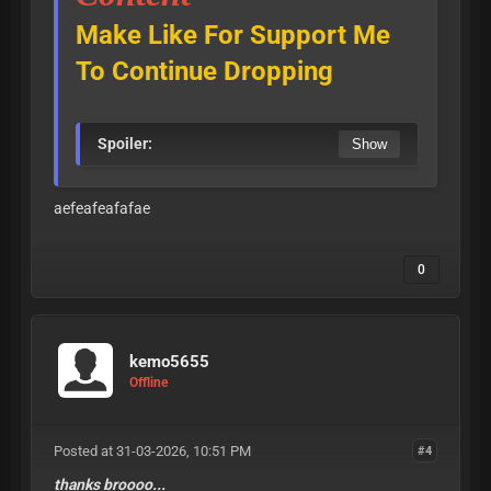
Make Like For Support Me
To Continue Dropping
Spoiler:
aefeafeafafae
0
kemo5655
Offline
Posted at 31-03-2026, 10:51 PM
#4
thanks broooo...