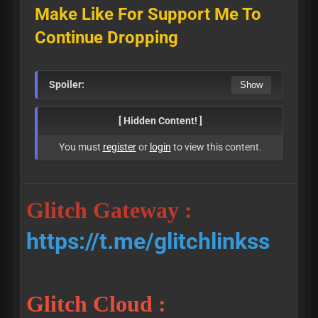
Make Like For Support Me To
Continue Dropping
Spoiler:
[ Hidden Content! ]
You must
register
or
login
to view this content.
Glitch Gateway :
https://t.me/glitchlinkss
Glitch Cloud :