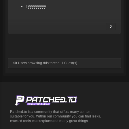
Tyyyyyyyyy
0
Users browsing this thread: 1 Guest(s)
Patched.to is a community that offers many content
suitable for you. Within our community you can find leaks,
cracked tools, marketplace and many great things.