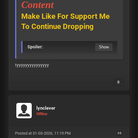
Content
Make Like For Support Me
To Continue Dropping
Spoiler:
tyyyyyyyyyyyyyyy
0
lynclever
Offline
Posted at 31-03-2026, 11:19 PM
#8