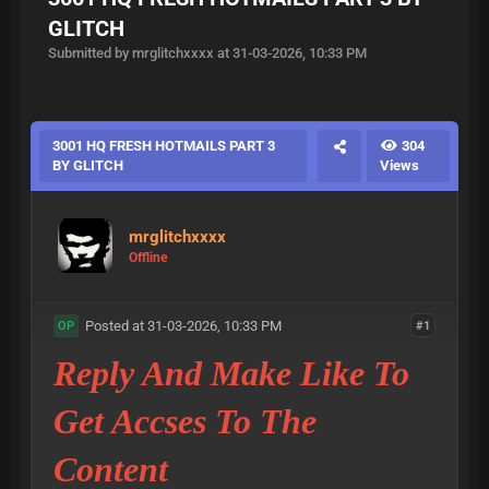
GLITCH
Submitted by mrglitchxxxx at 31-03-2026, 10:33 PM
3001 HQ FRESH HOTMAILS PART 3
304
BY GLITCH
Views
mrglitchxxxx
Offline
Posted at 31-03-2026, 10:33 PM
#1
OP
Reply And Make Like To
Get Accses To The
Content