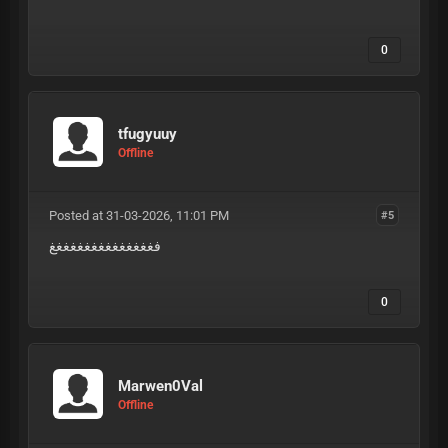
0
tfugyuuy
Offline
Posted at 31-03-2026, 11:01 PM
#5
فغغغغغغغغغغغغغغغ
0
Marwen0Val
Offline