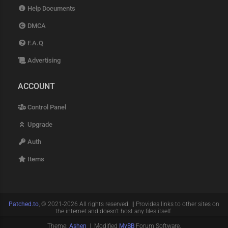
Help Documents
DMCA
F.A.Q
Advertising
ACCOUNT
Control Panel
Upgrade
Auth
Items
Patched.to
, © 2021-2026 All rights reserved. || Provides links to other sites on
the internet and doesn't host any files itself.
Theme:
Ashen
| Modified
MyBB
Forum Software.