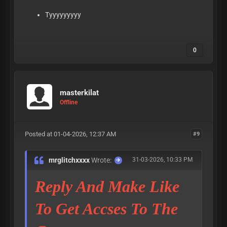
Tyyyyyyyyy
0
masterkilat
Offline
Posted at 01-04-2026, 12:37 AM
#9
mrglitchxxxx
Wrote:
31-03-2026, 10:33 PM
Reply And Make Like
To Get Accses To The