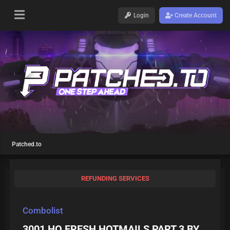
Login
Create Account
Patched.to
REFUNDING SERVICES
Combolist
3001 HQ FRESH HOTMAILS PART 3 BY