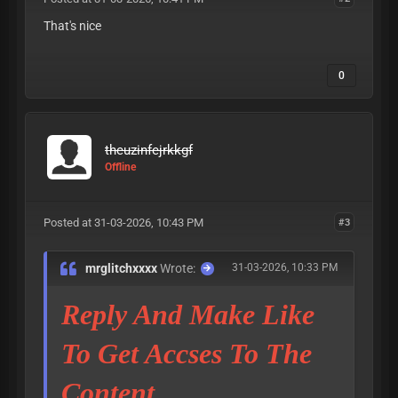
That's nice
0
theuzinfejrkkgf
Offline
Posted at 31-03-2026, 10:43 PM
#3
mrglitchxxxx
Wrote:
31-03-2026, 10:33 PM
Reply And Make Like
To Get Accses To The
Content