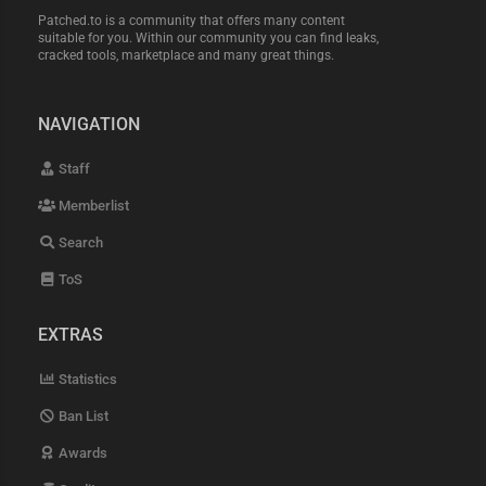
Patched.to is a community that offers many content
suitable for you. Within our community you can find leaks,
cracked tools, marketplace and many great things.
NAVIGATION
Staff
Memberlist
Search
ToS
EXTRAS
Statistics
Ban List
Awards