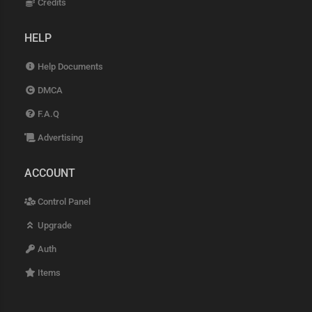
Credits
HELP
Help Documents
DMCA
F.A.Q
Advertising
ACCOUNT
Control Panel
Upgrade
Auth
Items