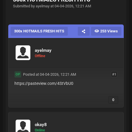
Submitted by ayelmay at 04-04-2026, 12:21 AM
300x HOTMAILS FRESH HITS
253 Views
ayelmay
Offline
Posted at 04-04-2026, 12:21 AM
#1
OP
https://pasteview.com/4StVbU0
0
okay8
Online