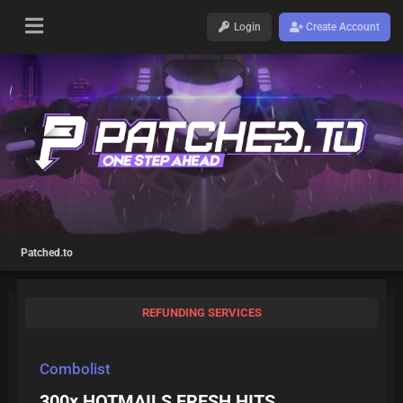
Login
Create Account
Patched.to
REFUNDING SERVICES
Combolist
300x HOTMAILS FRESH HITS