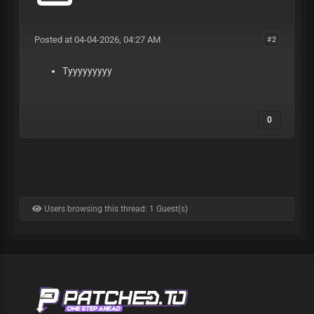
Posted at 04-04-2026, 04:27 AM
#2
Tyyyyyyyyy
0
Users browsing this thread: 1 Guest(s)