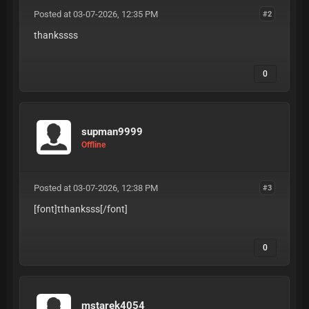
Posted at 03-07-2026, 12:35 PM
#2
thankssss
0
supman9999
Offline
Posted at 03-07-2026, 12:38 PM
#3
[font]tthanksss
[/font]
0
mstarek4054