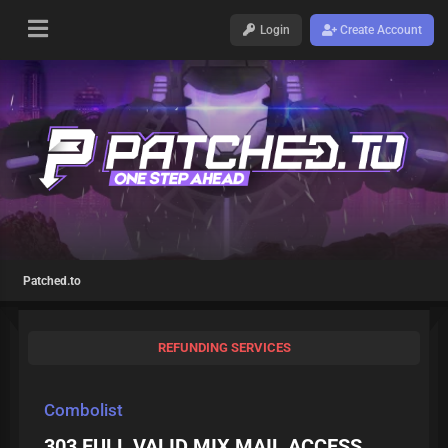
Login
Create Account
Patched.to
REFUNDING SERVICES
Combolist
303 FULL VALID MIX MAIL ACCESS