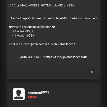
☄️DAILY MAIL ACCESS HOTMAIL & MIX LINES☄️
Ν͏​о͏ G͏‌а͏‍r͏‌­Ƅ͏‍а͏‌­ɡ͏‍е͏ О͏‍ո͏​ӏ͏‌­у͏ Ϝ͏‍r͏‍­е͏ѕ͏‍­һ͏ L͏‌і͏‌­ո͏е͏‍­ѕ͏ Н͏‍о͏t͏‌м͏​­а͏‍і͏‍­ӏ͏‍/͏‍­М͏​і͏х͏ Р͏‌а͏‌­r͏‌t͏‍­і͏​а͏‌­ӏ͏‍ӏ͏‍­у͏ U͏ո͏‍­t͏​о͏​­ս͏‍с͏‌­һ͏е͏­ԁ͏
❤️Private line and no duplicates ❤️
⚡️1 Week -30$⚡️
⚡️ 1 Month -60$⚡️
To Buy a subscription contact us on: @mailacccs
JOIN US NOW ON
https://t.me/goldmailaccess
❤️
0
supman9999
Offline