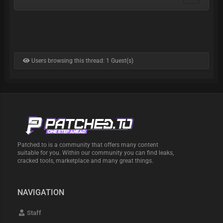
Users browsing this thread: 1 Guest(s)
Patched.to is a community that offers many content
suitable for you. Within our community you can find leaks,
cracked tools, marketplace and many great things.
NAVIGATION
Staff