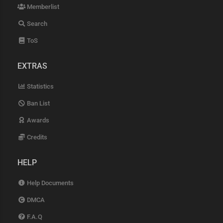
Memberlist
Search
ToS
EXTRAS
Statistics
Ban List
Awards
Credits
HELP
Help Documents
DMCA
F.A.Q