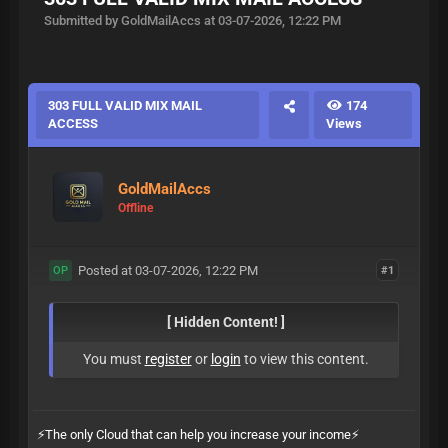
Submitted by GoldMailAccs at 03-07-2026, 12:22 PM
303 FULL VALID MIX MAIL
174
ACCESS
Views
GoldMailAccs
Offline
Posted at 03-07-2026, 12:22 PM
#1
OP
[ Hidden Content! ]
You must
register
or
login
to view this content.
⚡️The only Cloud that can help you increase your income⚡️