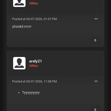
Offline
Posted at 03-07-2026, 01:37 PM
#4
yhsnkd rrrrrr
0
arely21
Offline
Posted at 03-07-2026, 11:38 PM
#5
Tyyyyyyyyy
0