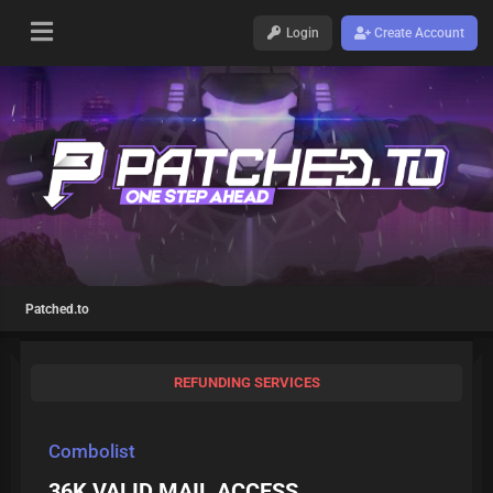
Login
Create Account
Patched.to
REFUNDING SERVICES
Combolist
36K VALID MAIL ACCESS