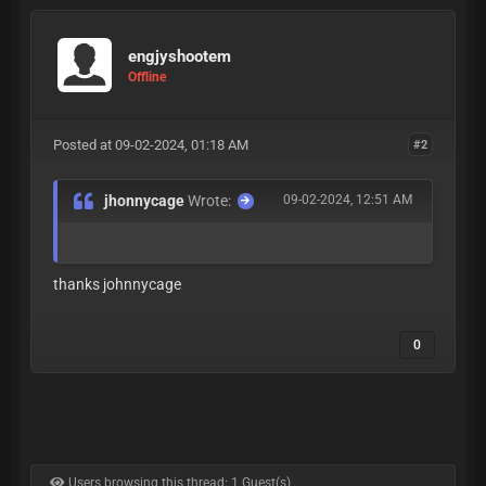
engjyshootem
Offline
Posted at 09-02-2024, 01:18 AM
#2
jhonnycage
Wrote:
09-02-2024, 12:51 AM
thanks johnnycage
0
Users browsing this thread: 1 Guest(s)