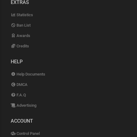
EXTRAS
Statistics
Ban List
Awards
Credits
HELP
Help Documents
DMCA
F.A.Q
Advertising
ACCOUNT
Control Panel