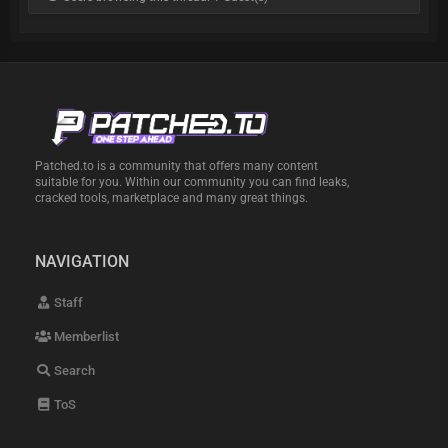
Patched.to is a community that offers many content
suitable for you. Within our community you can find leaks,
cracked tools, marketplace and many great things.
NAVIGATION
Staff
Memberlist
Search
ToS