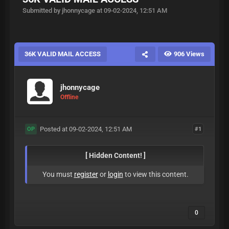
Submitted by jhonnycage at 09-02-2024, 12:51 AM
36K VALID MAIL ACCESS
906 Views
jhonnycage
Offline
Posted at 09-02-2024, 12:51 AM
#1
OP
[ Hidden Content! ]
You must
register
or
login
to view this content.
0