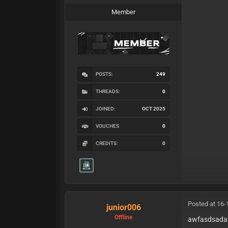
Member
POSTS:
249
THREADS:
0
JOINED:
OCT 2025
VOUCHES
0
CREDITS:
0
Posted at 16-
junior006
Offline
awfasdsada