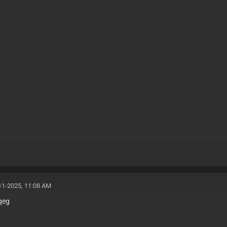
11-2025, 11:08 AM
qeg