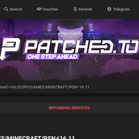
Search
Vouches
Awards
Telegram
otmail⚡VALID EPICGAMES/MINECRAFT/PSN⚡16.11
REFUNDING SERVICES
MES/MINECRAFT/PSN⚡16.11