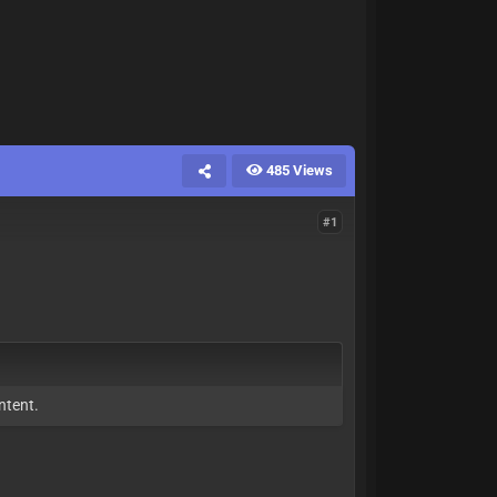
485 Views
#1
ntent.