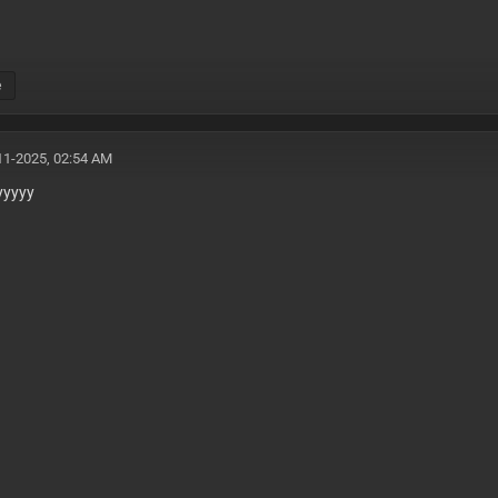
e
11-2025, 02:54 AM
yyyyy