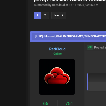
Submitted by RedCloud at 16-11-2025, 02:25 AM
1
2
Next
[4.1K]⚡Hotmail⚡VALID EPICGAMES/MINECRAFT/P
Posted a
OP
RedCloud
Online
65
751