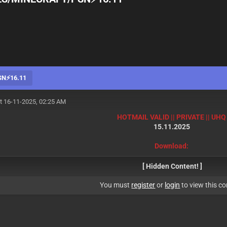
SN⚡16.11
t 16-11-2025, 02:25 AM
HOTMAIL VALID || PRIVATE || UHQ
15.11.2025
Download:
[ Hidden Content! ]
You must
register
or
login
to view this co