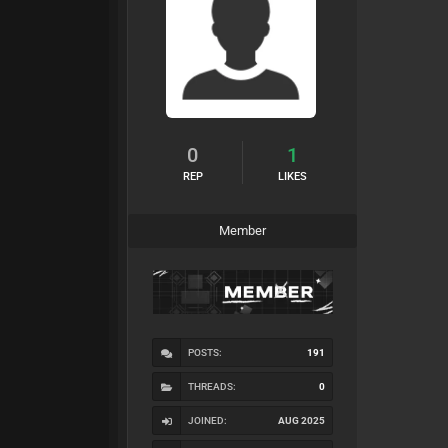
0
1
REP
LIKES
Member
POSTS:
191
THREADS:
0
JOINED:
AUG 2025