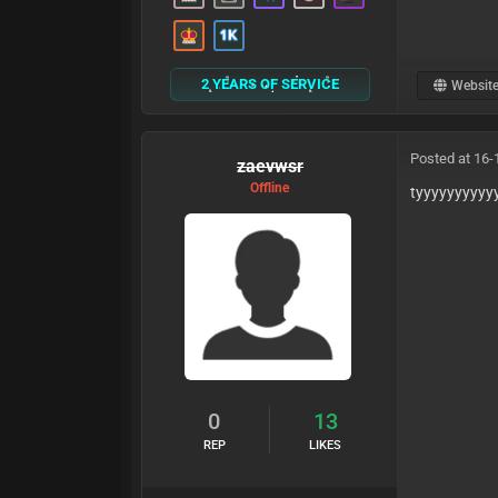
2 YEARS OF SERVICE
Websit
Posted at 16-
zaevwsr
Offline
tyyyyyyyyyy
0
13
REP
LIKES