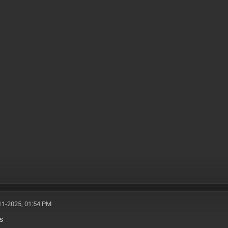
11-2025, 01:54 PM
s