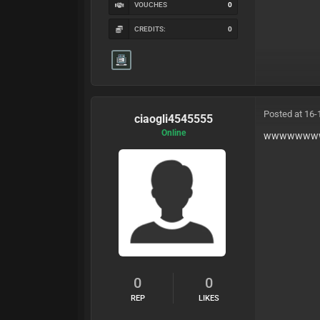
VOUCHES
0
CREDITS:
0
Posted at 16-
ciaogli4545555
Online
wwwwwww
0
0
REP
LIKES