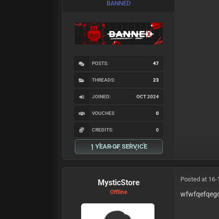
BANNED
POSTS:
47
THREADS:
23
JOINED:
OCT 2024
VOUCHES
0
CREDITS:
0
1 YEAR OF SERVICE
Posted at 16-
MysticStore
Offline
wfwfqefqeg