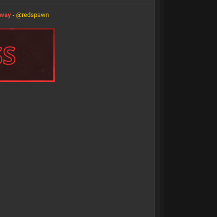
eway
-
@redspawn