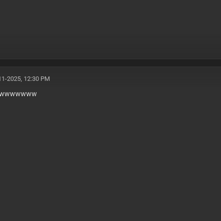
11-2025, 12:30 PM
wwwwwww