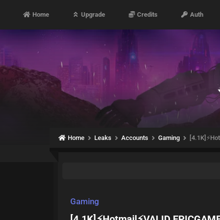
Home
Upgrade
Credits
Auth
Home
Leaks
Accounts
Gaming
[4.1K]⚡H
Gaming
[4.1K]⚡Hotmail⚡VALID EPICGA