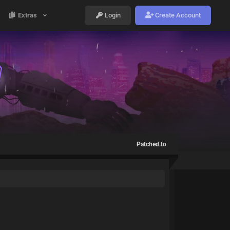
Extras
Login
Create Account
Patched.to