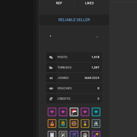
REP
LIKES
RELIABLE SELLER
POSTS:
1,418
THREADS:
1,397
JOINED:
MAR 2024
VOUCHES
0
CREDITS:
0