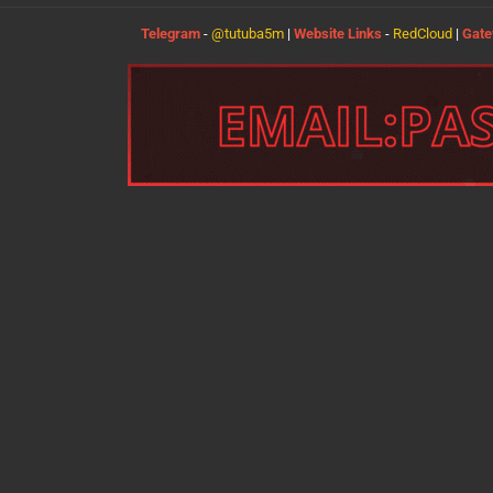
Telegram
-
@tutuba5m
|
Website Links
-
RedCloud
|
Gat