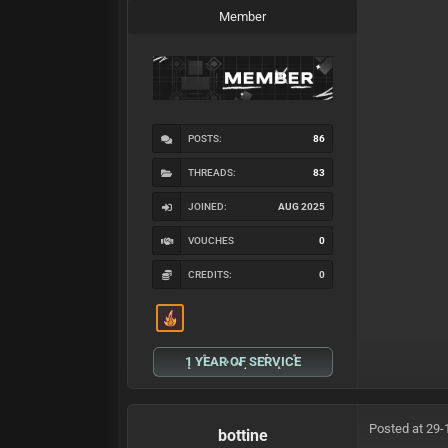
Member
POSTS:
86
THREADS:
83
JOINED:
AUG 2025
VOUCHES
0
CREDITS:
0
1 YEAR OF SERVICE
Posted at 29-
bottine