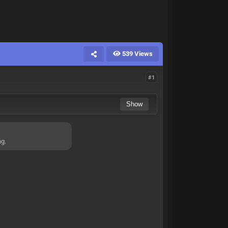
539 Views
#1
ng.