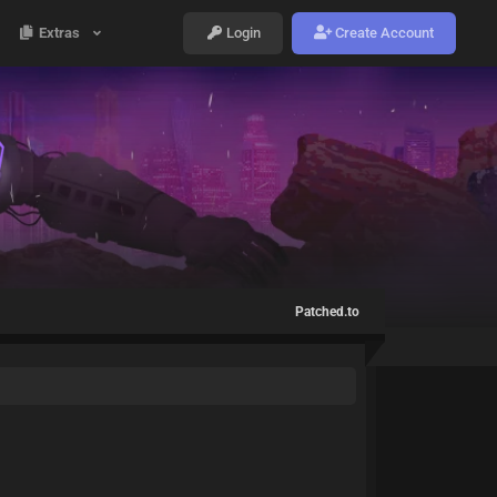
Extras
Login
Create Account
Patched.to