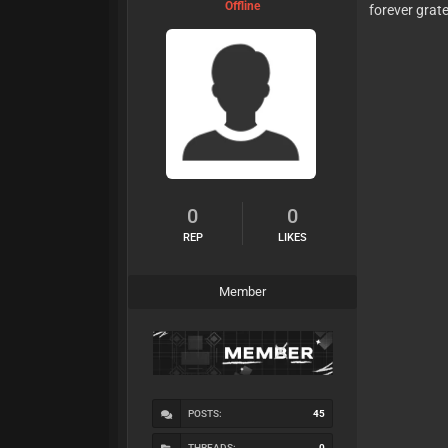
Offline
forever grate
0
0
REP
LIKES
Member
POSTS:
45
THREADS:
0