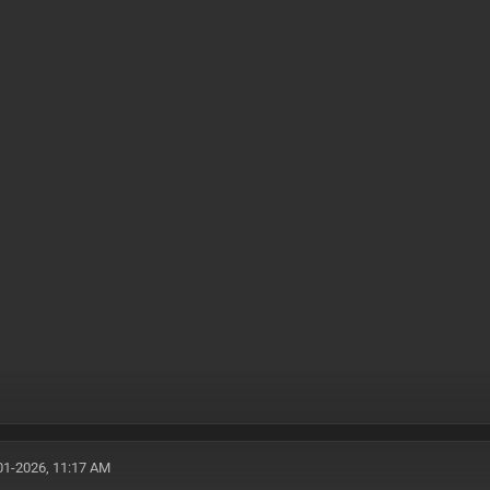
01-2026, 11:17 AM