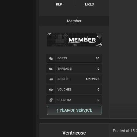
REP
LIKES
Member
POSTS:
80
THREADS:
0
JOINED:
APR 2025
VOUCHES
0
CREDITS:
0
1 YEAR OF SERVICE
Posted at 15-
Ventricose