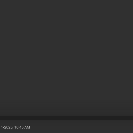
11-2025, 10:45 AM