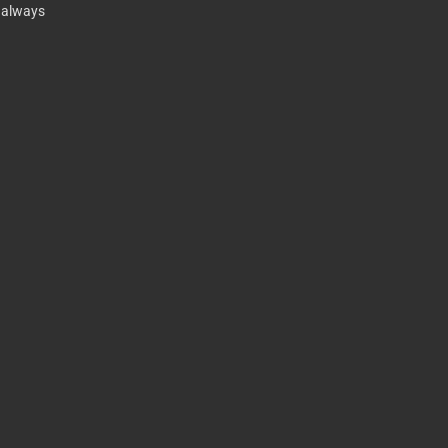
t always