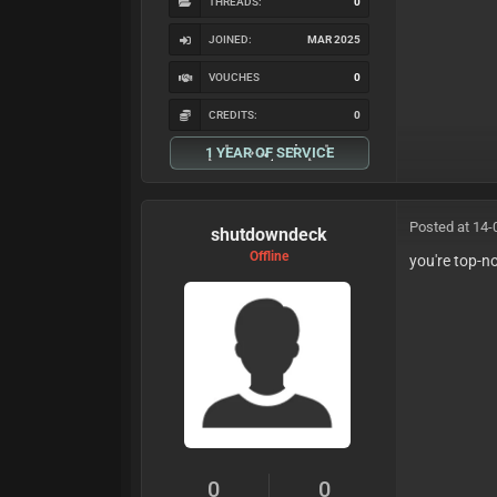
THREADS:
0
JOINED:
MAR 2025
VOUCHES
0
CREDITS:
0
1 YEAR OF SERVICE
Posted at 14-
shutdowndeck
Offline
you're top-n
0
0