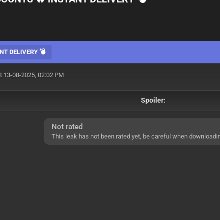
NT DELIVERY 💣
t 13-08-2025, 02:02 PM
Spoiler:
Not rated
This leak has not been rated yet, be careful when downloadi