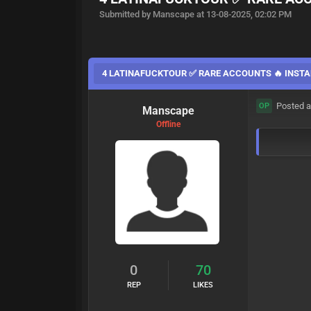
Submitted by Manscape at 13-08-2025, 02:02 PM
4 LATINAFUCKTOUR ✅ RARE ACCOUNTS 🔥 INSTA
Posted a
OP
Manscape
Offline
0
70
REP
LIKES