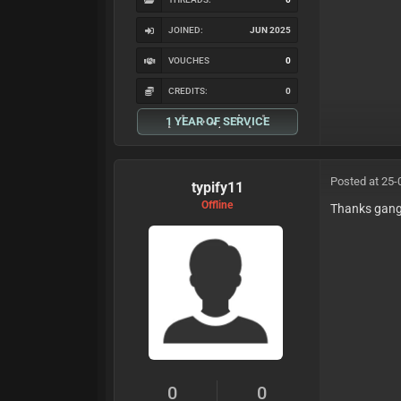
JOINED:
JUN 2025
VOUCHES
0
CREDITS:
0
1 YEAR OF SERVICE
Posted at 25-
typify11
Offline
Thanks gan
0
0