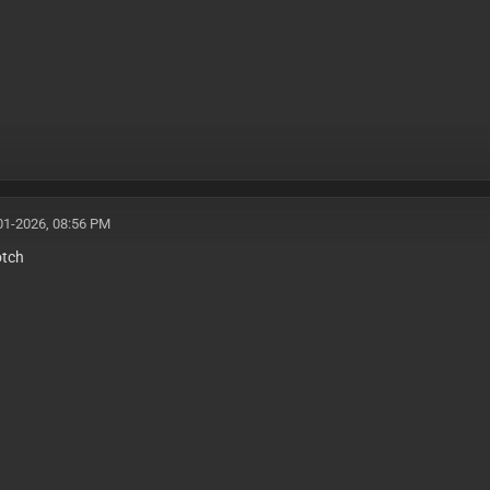
01-2026, 08:56 PM
otch