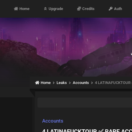
Home
Upgrade
Credits
Auth
Home
Leaks
Accounts
4 LATINAFUCKTOUR 
Accounts
4 LATINAFUCKTOUR ✅ RARE ACC