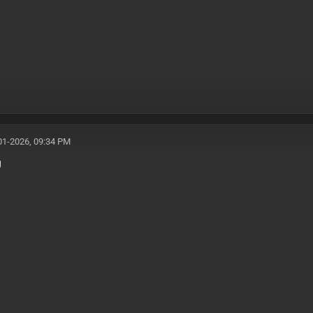
01-2026, 09:34 PM
g