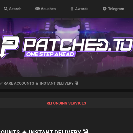
Search
Vouches
Awards
Telegram
✅ RARE ACCOUNTS 🔥 INSTANT DELIVERY 💣
REFUNDING SERVICES
OUNTS 🔥 INSTANT DELIVERY 💣