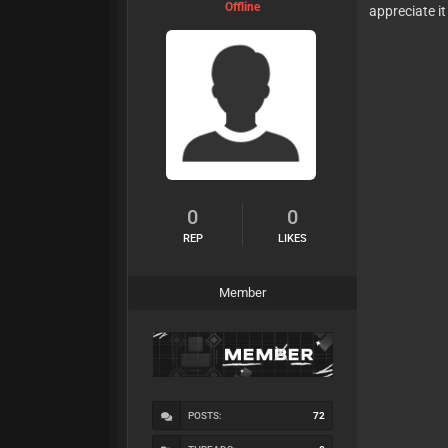
Offline
appreciate i
0
0
REP
LIKES
Member
POSTS:
72