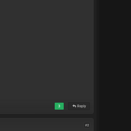
3
Reply
#2