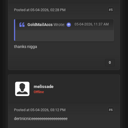
Posted at 05-04-2026, 02:28 PM
#5
GoldMailAccs
Wrote:
05-04-2026, 11:37 AM
thanks nigga
0
melissade
Offline
Posted at 05-04-2026, 03:12 PM
#6
dertnicniceeeeeeeeeeeeeeeeee