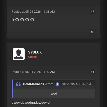
Posted at 05-04-2026, 11:38 AM
#2
tyyyyyyyyyyyyy
0
VYDLOK
Offline
Posted at 05-04-2026, 11:42 AM
#3
GoldMailAccs
Wrote:
05-04-2026, 11:37 AM
wqd
dwqwddwqdqqdqwdqwd