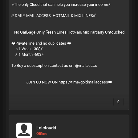
⚡️The only Cloud that can help you increase your income⚡️
☄️DAILY MAIL ACCESS HOTMAIL & MIX LINES☄️
Ν͏​о͏ G͏‌а͏‍r͏‌­Ƅ͏‍а͏‌­ɡ͏‍е͏ О͏‍ո͏​ӏ͏‌­у͏ Ϝ͏‍r͏‍­е͏ѕ͏‍­һ͏ L͏‌і͏‌­ո͏е͏‍­ѕ͏ Н͏‍о͏t͏‌м͏​­а͏‍і͏‍­ӏ͏‍/͏‍­М͏​і͏х͏ Р͏‌а͏‌­r͏‌t͏‍­і͏​а͏‌­ӏ͏‍ӏ͏‍­у͏ U͏ո͏‍­t͏​о͏​­ս͏‍с͏‌­һ͏е͏­ԁ͏
❤️Private line and no duplicates ❤️
⚡️1 Week -30$⚡️
⚡️ 1 Month -60$⚡️
To Buy a subscription contact us on: @mailacccs
JOIN US NOW ON
https://t.me/goldmailaccess
❤️
0
Lolcloudd
Offline