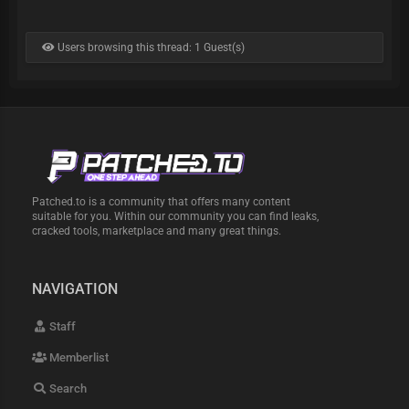
Users browsing this thread: 1 Guest(s)
Patched.to is a community that offers many content
suitable for you. Within our community you can find leaks,
cracked tools, marketplace and many great things.
NAVIGATION
Staff
Memberlist
Search