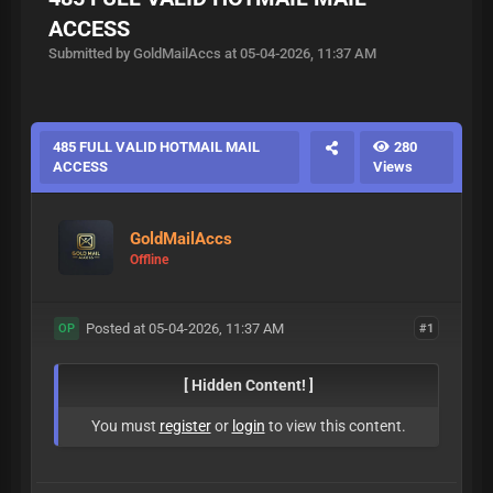
ACCESS
Submitted by GoldMailAccs at 05-04-2026, 11:37 AM
485 FULL VALID HOTMAIL MAIL
280
ACCESS
Views
GoldMailAccs
Offline
Posted at 05-04-2026, 11:37 AM
#1
OP
[ Hidden Content! ]
You must
register
or
login
to view this content.