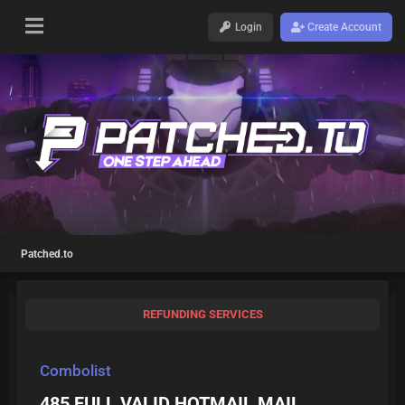
Login
Create Account
Patched.to
REFUNDING SERVICES
Combolist
485 FULL VALID HOTMAIL MAIL