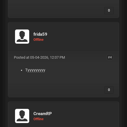
0
frida59
Offline
Posted at 05-04-2026, 12:07 PM
#4
Tyyyyyyyyy
0
CreamRP
Offline