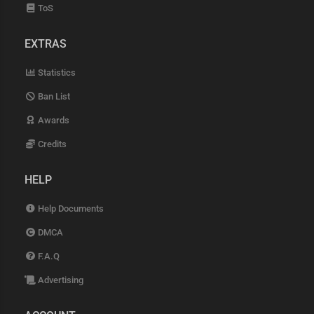
ToS
EXTRAS
Statistics
Ban List
Awards
Credits
HELP
Help Documents
DMCA
F.A.Q
Advertising