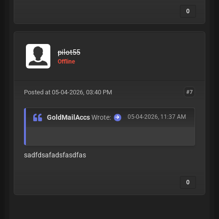
0
pilot55
Offline
Posted at 05-04-2026, 03:40 PM
#7
GoldMailAccs
Wrote:
05-04-2026, 11:37 AM
sadfdsafadsfasdfas
0