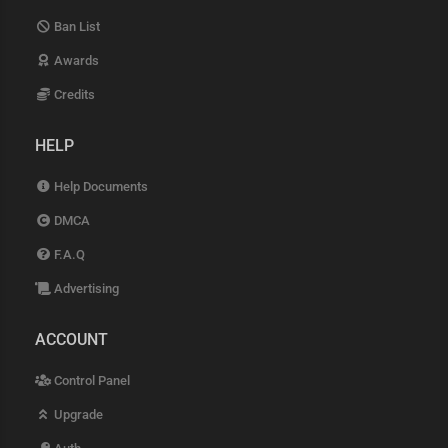
Ban List
Awards
Credits
HELP
Help Documents
DMCA
F.A.Q
Advertising
ACCOUNT
Control Panel
Upgrade