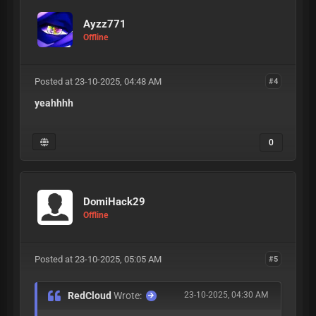
Ayzz771
Offline
Posted at 23-10-2025, 04:48 AM
#4
yeahhhh
0
DomiHack29
Offline
Posted at 23-10-2025, 05:05 AM
#5
RedCloud
Wrote:
23-10-2025, 04:30 AM