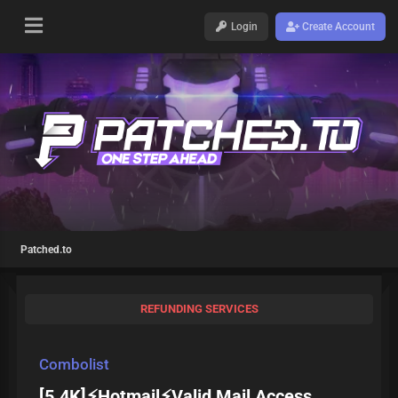
Login
Create Account
Patched.to
REFUNDING SERVICES
Combolist
[5.4K]⚡Hotmail⚡Valid Mail Access