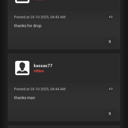
Posted at 23-10-2025, 04:43 AM
#2
thanks for drop
0
kassas77
Offline
Posted at 23-10-2025, 04:44 AM
#3
thanks man
0