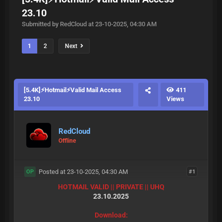
23.10
Submitted by RedCloud at 23-10-2025, 04:30 AM
1
2
Next
[5.4K]⚡Hotmail⚡Valid Mail Access
411
23.10
Views
RedCloud
Offline
Posted at 23-10-2025, 04:30 AM
#1
OP
HOTMAIL VALID || PRIVATE || UHQ
23.10.2025
Download: