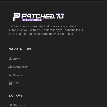
Patched.to is a community that offers many content
suitable for you. Within our community you can find leaks,
cracked tools, marketplace and many great things.
NAVIGATION
Staff
Memberlist
Search
ToS
EXTRAS
Statistics