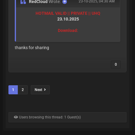
RedCloud
Wrote:
23-10-2025, 04:30 AM
HOTMAIL VALID || PRIVATE || UHQ
23.10.2025
Download:
thanks for sharing
0
1
2
Next
Users browsing this thread: 1 Guest(s)