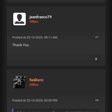
jeanfranco79
Offline
Posted at 23-10-2025, 08:11 AM
#7
Thank You
0
fwd4xro
Offline
Posted at 23-10-2025, 03:30 PM
#8