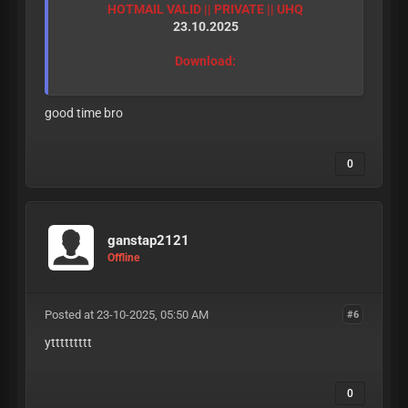
HOTMAIL VALID || PRIVATE || UHQ
23.10.2025
Download:
good time bro
0
ganstap2121
Offline
Posted at 23-10-2025, 05:50 AM
#6
yttttttttt
0