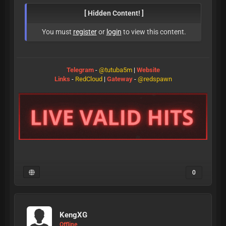
[ Hidden Content! ]
You must
register
or
login
to view this content.
Telegram
-
@tutuba5m
|
Website
Links
-
RedCloud
|
Gateway
-
@redspawn
0
KengXG
Offline