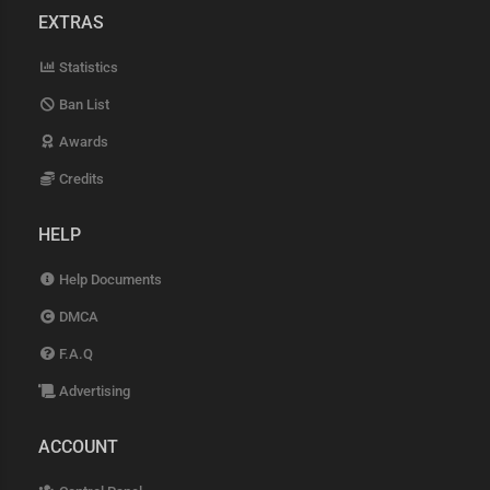
EXTRAS
Statistics
Ban List
Awards
Credits
HELP
Help Documents
DMCA
F.A.Q
Advertising
ACCOUNT