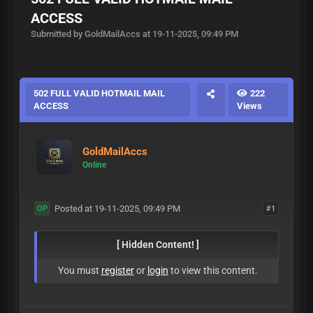
ACCESS
Submitted by GoldMailAccs at 19-11-2025, 09:49 PM
502 FULL VALID HOTMAIL MAIL
222
ACCESS
Views
GoldMailAccs
Online
Posted at 19-11-2025, 09:49 PM
#1
OP
[ Hidden Content! ]
You must
register
or
login
to view this content.