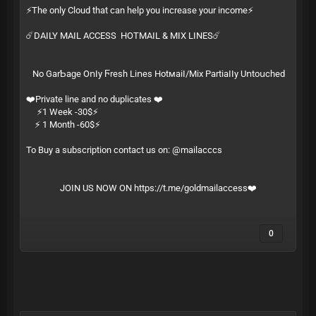
⚡️The only Cloud that can help you increase your income⚡️
☄️DAILY MAIL ACCESS HOTMAIL & MIX LINES☄️
Ν͏​о͏ G͏‌а͏‍r͏‌­Ƅ͏‍а͏‌­ɡ͏‍е͏ О͏‍ո͏​ӏ͏‌­у͏ Ϝ͏‍r͏‍­е͏ѕ͏‍­һ͏ L͏‌і͏‌­ո͏е͏‍­ѕ͏ Н͏‍о͏t͏‌м͏​­а͏‍і͏‍­ӏ͏‍/͏‍­М͏​і͏х͏ Р͏‌а͏‌­r͏‌t͏‍­і͏​а͏‌­ӏ͏‍ӏ͏‍­у͏ U͏ո͏‍­t͏​о͏​­ս͏‍с͏‌­һ͏е͏­ԁ͏
❤️Private line and no duplicates ❤️
⚡️1 Week -30$⚡️
⚡️ 1 Month -60$⚡️
To Buy a subscription contact us on: @mailacccs
JOIN US NOW ON
https://t.me/goldmailaccess
❤️
0