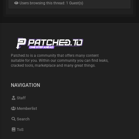
Users browsing this thread: 1 Guest(s)
Patched.to is a community that offers many content
suitable for you. Within our community you can find leaks,
cracked tools, marketplace and many great things.
NAVIGATION
Staff
Memberlist
Search
ToS