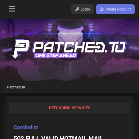
Login
Create Account
Patched.to
REFUNDING SERVICES
Combolist
502 FULL VALID HOTMAIL MAIL