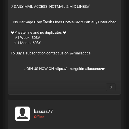
☄️DAILY MAIL ACCESS HOTMAIL & MIX LINES☄️
Ν͏​о͏ G͏‌а͏‍r͏‌­Ƅ͏‍а͏‌­ɡ͏‍е͏ О͏‍ո͏​ӏ͏‌­у͏ Ϝ͏‍r͏‍­е͏ѕ͏‍­һ͏ L͏‌і͏‌­ո͏е͏‍­ѕ͏ Н͏‍о͏t͏‌м͏​­а͏‍і͏‍­ӏ͏‍/͏‍­М͏​і͏х͏ Р͏‌а͏‌­r͏‌t͏‍­і͏​а͏‌­ӏ͏‍ӏ͏‍­у͏ U͏ո͏‍­t͏​о͏​­ս͏‍с͏‌­һ͏е͏­ԁ͏
❤️Private line and no duplicates ❤️
⚡️1 Week -30$⚡️
⚡️ 1 Month -60$⚡️
To Buy a subscription contact us on: @mailacccs
JOIN US NOW ON
https://t.me/goldmailaccess
❤️
0
kassas77
Offline