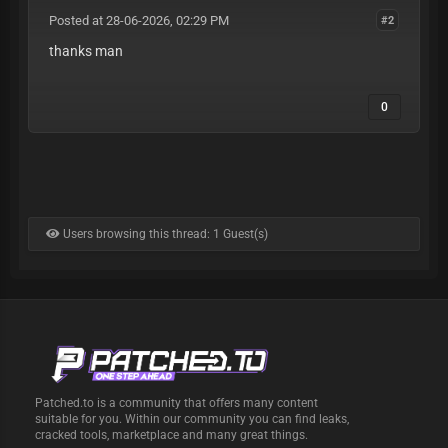
Posted at 28-06-2026, 02:29 PM
#2
thanks man
0
Users browsing this thread: 1 Guest(s)
Patched.to is a community that offers many content
suitable for you. Within our community you can find leaks,
cracked tools, marketplace and many great things.