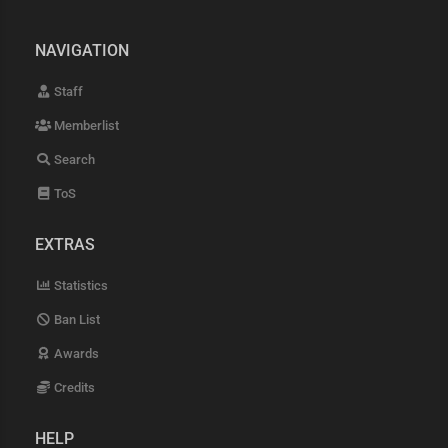
NAVIGATION
Staff
Memberlist
Search
ToS
EXTRAS
Statistics
Ban List
Awards
Credits
HELP