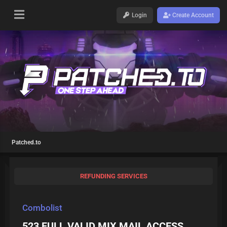
Login
Create Account
Patched.to
REFUNDING SERVICES
Combolist
523 FULL VALID MIX MAIL ACCESS