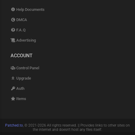
Help Documents
DMCA
F.A.Q
Advertising
ACCOUNT
Control Panel
Upgrade
Auth
Items
Patched.to
, © 2021-2026 All rights reserved. || Provides links to other sites on
the internet and doesn't host any files itself.