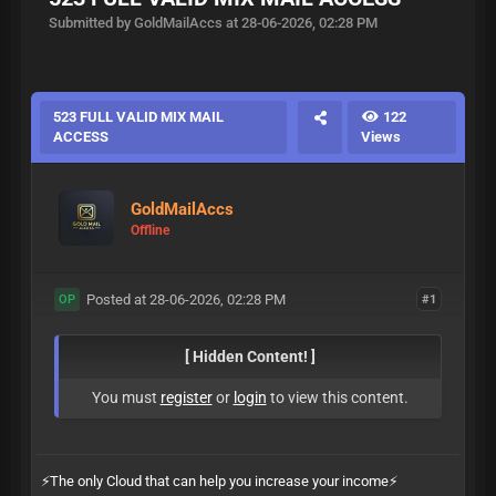
Submitted by GoldMailAccs at 28-06-2026, 02:28 PM
523 FULL VALID MIX MAIL
122
ACCESS
Views
GoldMailAccs
Offline
Posted at 28-06-2026, 02:28 PM
#1
OP
[ Hidden Content! ]
You must
register
or
login
to view this content.
⚡️The only Cloud that can help you increase your income⚡️