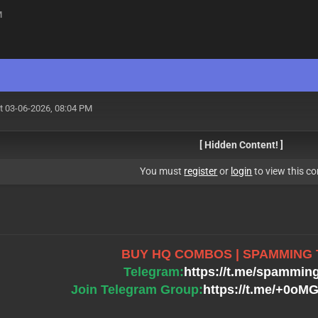
M
t 03-06-2026, 08:04 PM
[ Hidden Content! ]
You must
register
or
login
to view this co
BUY HQ COMBOS | SPAMMING
Telegram:
https://t.me/spammin
Join Telegram Group:
https://t.me/+0o