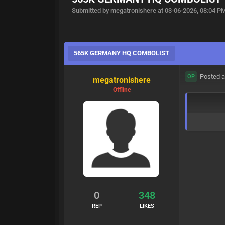
Submitted by megatronishere at 03-06-2026, 08:04 P
565K GERMANY HQ COMBOLIST
Posted a
OP
megatronishere
Offline
0
348
REP
LIKES