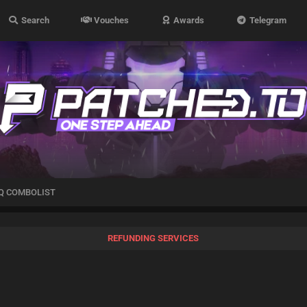
Search
Vouches
Awards
Telegram
Q COMBOLIST
REFUNDING SERVICES