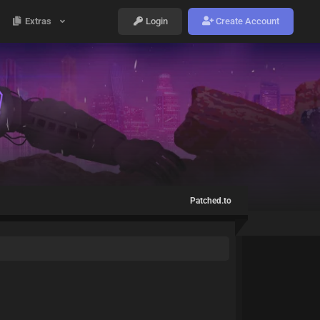
Extras
Login
Create Account
Patched.to