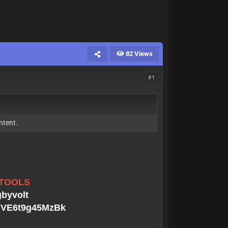
82 Views
#1
ntent.
 TOOLS
gbyvolt
MGVE6t9g45MzBk