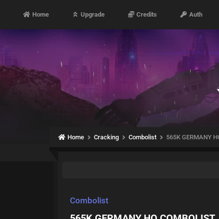
Home
Upgrade
Credits
Auth
Home
Cracking
Combolist
565K GERMANY H
Combolist
565K GERMANY HQ COMBOLIST