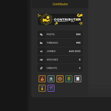
Contributor
POSTS:
504
THREADS:
495
JOINED:
AUG 2025
VOUCHES
0
CREDITS:
0