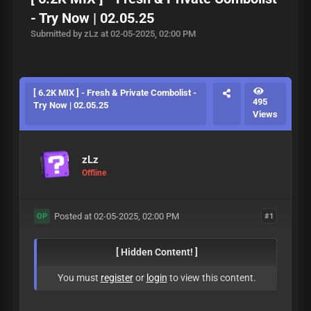
- Try Now | 02.05.25
Submitted by zLz at 02-05-2025, 02:00 PM
[ 6.2K MIX ] - Fresh & Private Combolist -
495
Try Now | 02.05.25
Views
zLz
Offline
Posted at 02-05-2025, 02:00 PM
#1
OP
[ Hidden Content! ]
You must
register
or
login
to view this content.