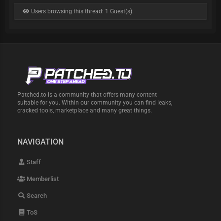
Users browsing this thread: 1 Guest(s)
Patched.to is a community that offers many content
suitable for you. Within our community you can find leaks,
cracked tools, marketplace and many great things.
NAVIGATION
Staff
Memberlist
Search
ToS