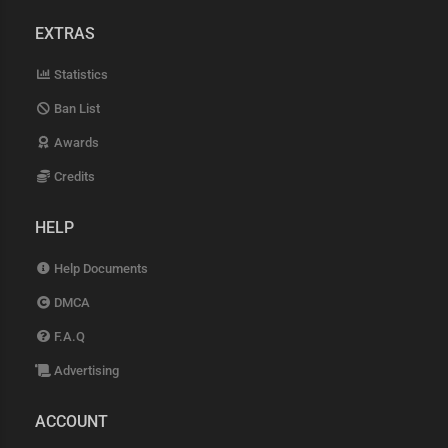
EXTRAS
Statistics
Ban List
Awards
Credits
HELP
Help Documents
DMCA
F.A.Q
Advertising
ACCOUNT