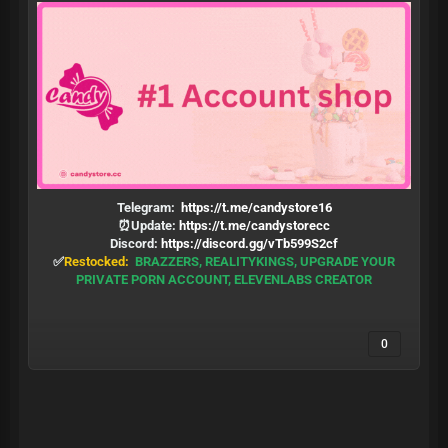
Telegram:
https://t.me/candystore16
⏰Update:
https://t.me/candystorecc
Discord:
https://discord.gg/vTb599S2cf
✅
Restocked:
BRAZZERS, REALITYKINGS, UPGRADE YOUR
PRIVATE PORN ACCOUNT, ELEVENLABS CREATOR
0