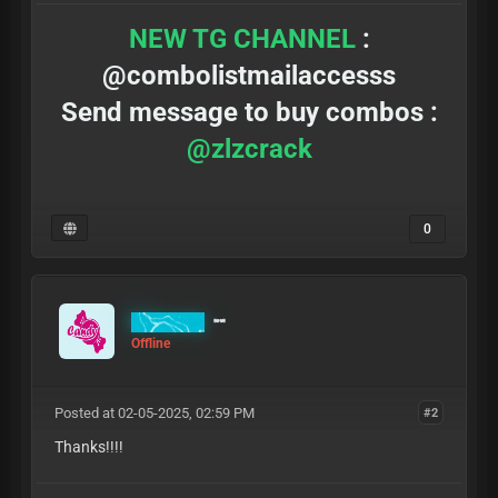
NEW TG CHANNEL
:
@combolistmailaccesss
Send message to buy combos :
@zlzcrack
0
MrCandy
Offline
Posted at 02-05-2025, 02:59 PM
#2
Thanks!!!!