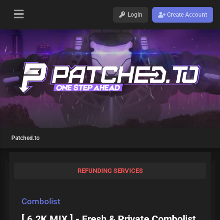
Login
Create Account
Patched.to
REFUNDING SERVICES
Combolist
[ 6.2K MIX ] - Fresh & Private Combolist