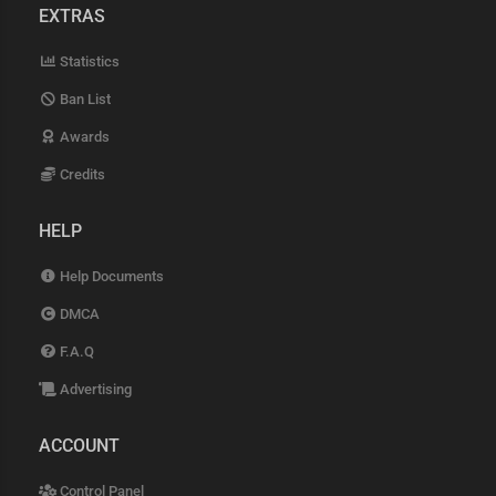
EXTRAS
Statistics
Ban List
Awards
Credits
HELP
Help Documents
DMCA
F.A.Q
Advertising
ACCOUNT
Control Panel