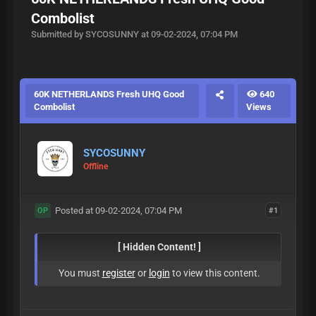
Combolist
Submitted by SYCOSUNNY at 09-02-2024, 07:04 PM
60K NETHERLANDS Fresh UHQ Good
640
Combolist
Views
SYCOSUNNY
Offline
Posted at 09-02-2024, 07:04 PM
#1
OP
[ Hidden Content! ]
You must
register
or
login
to view this content.