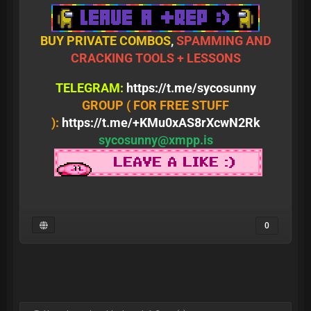
BUY PRIVATE COMBOS
,
SPAMMING AND
CRACKING TOOLS + LESSONS
TELEGRAM:
https://t.me/sycosunny
GROUP ( FOR FREE STUFF
):
https://t.me/+KMu0xAS8rXcwN2Rk
sycosunny@xmpp.is
0