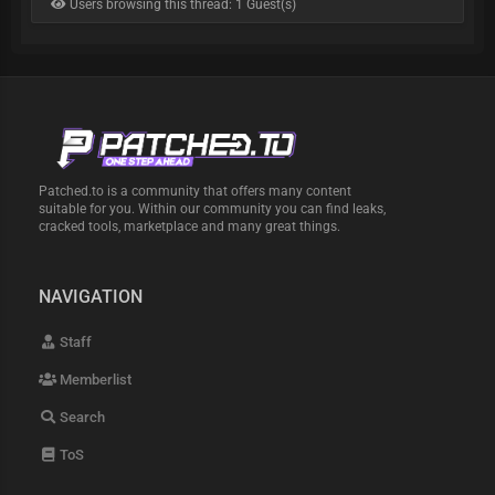
Users browsing this thread: 1 Guest(s)
Patched.to is a community that offers many content
suitable for you. Within our community you can find leaks,
cracked tools, marketplace and many great things.
NAVIGATION
Staff
Memberlist
Search
ToS