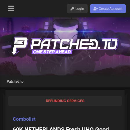
Login
Create Account
Patched.to
REFUNDING SERVICES
Combolist
60K NETHERLANDS Fresh UHQ Good