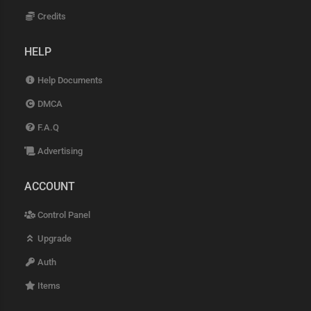
Credits
HELP
Help Documents
DMCA
F.A.Q
Advertising
ACCOUNT
Control Panel
Upgrade
Auth
Items