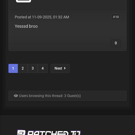
Posted at 11-09-2025, 01:32 AM
#10
Yesssd broo
0
1
2
3
4
Next
Users browsing this thread: 3 Guest(s)