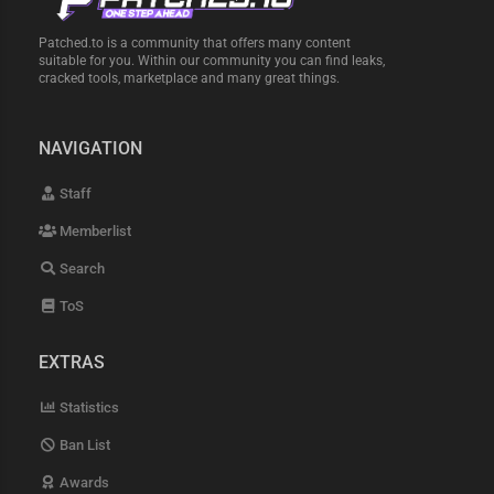
Patched.to is a community that offers many content
suitable for you. Within our community you can find leaks,
cracked tools, marketplace and many great things.
NAVIGATION
Staff
Memberlist
Search
ToS
EXTRAS
Statistics
Ban List
Awards