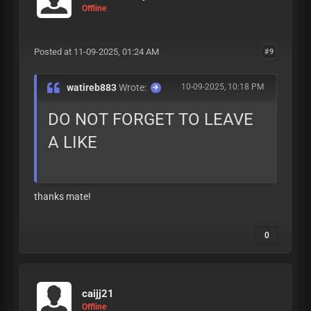
Offline
Posted at 11-09-2025, 01:24 AM
#9
watireb883
Wrote:
10-09-2025, 10:18 PM
DO NOT FORGET TO LEAVE
A LIKE
thanks mate!
0
caijj21
Offline