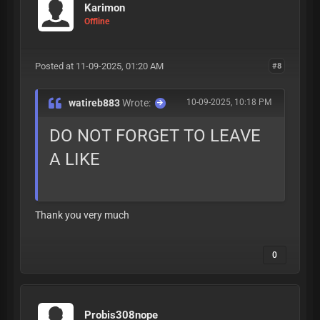
Karimon
Offline
Posted at 11-09-2025, 01:20 AM
#8
watireb883
Wrote:
10-09-2025, 10:18 PM
DO NOT FORGET TO LEAVE
A LIKE
Thank you very much
0
Probis308nope