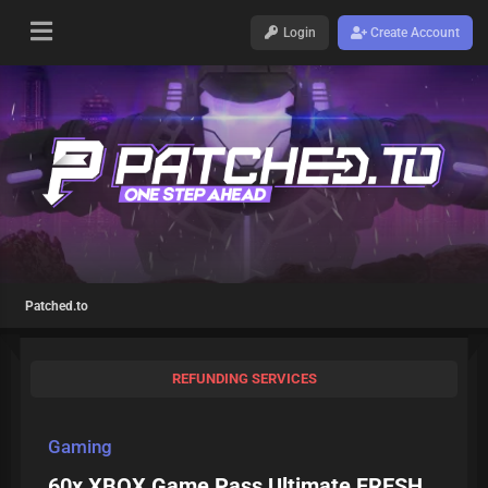
Login
Create Account
Patched.to
REFUNDING SERVICES
Gaming
60x XBOX Game Pass Ultimate FRESH