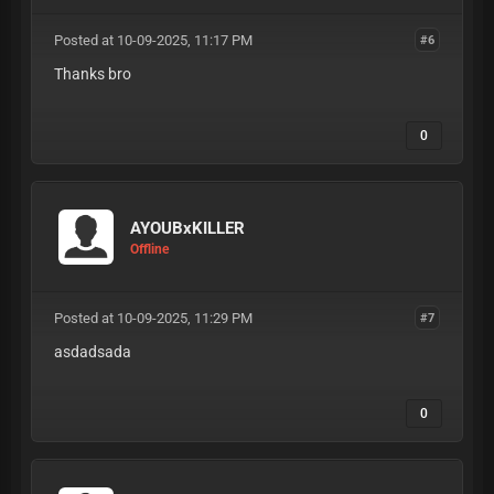
Posted at 10-09-2025, 11:17 PM
#6
Thanks bro
0
AYOUBxKILLER
Offline
Posted at 10-09-2025, 11:29 PM
#7
asdadsada
0