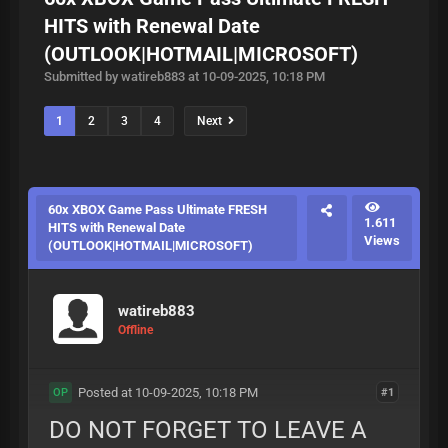
HITS with Renewal Date
(OUTLOOK|HOTMAIL|MICROSOFT)
Submitted by watireb883 at 10-09-2025, 10:18 PM
1
2
3
4
Next
60x XBOX Game Pass Ultimate FRESH
1.611
HITS with Renewal Date
Views
(OUTLOOK|HOTMAIL|MICROSOFT)
watireb883
Offline
Posted at 10-09-2025, 10:18 PM
#1
OP
DO NOT FORGET TO LEAVE A