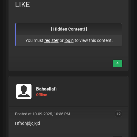
LIKE
[ Hidden Content! ]
You must
register
or
login
to view this content.
4
Bahaellafi
Offline
Posted at 10-09-2025, 10:36 PM
#2
Hfhdhjdjdjxjd