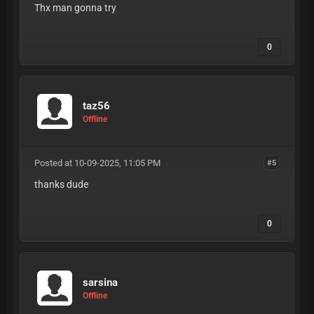
Thx man gonna try
0
taz56
Offline
Posted at 10-09-2025, 11:05 PM
#5
thanks dude
0
sarsina
Offline