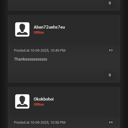
0
Aban72uehs7eu
Offline
Posted at 10-09-2025, 10:49 PM
#3
Thanksssssssssss
0
Okokbohoi
Offline
Posted at 10-09-2025, 10:50 PM
#4