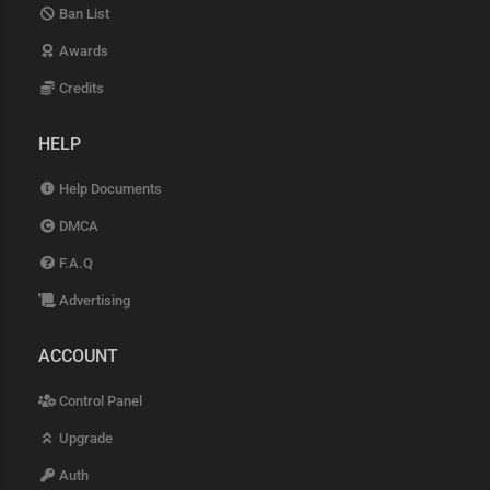
Ban List
Awards
Credits
HELP
Help Documents
DMCA
F.A.Q
Advertising
ACCOUNT
Control Panel
Upgrade
Auth