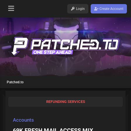
Login
Create Account
Patched.to
REFUNDING SERVICES
Accounts
69K FRESH MAIL ACCESS MIX