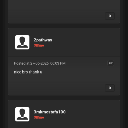
0
2pathway
Offline
Posted at 27-06-2026, 06:03 PM
#2
nice bro thank u
0
3mkmostafa100
Offline