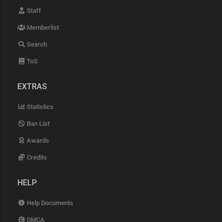
Staff
Memberlist
Search
ToS
EXTRAS
Statistics
Ban List
Awards
Credits
HELP
Help Documents
DMCA