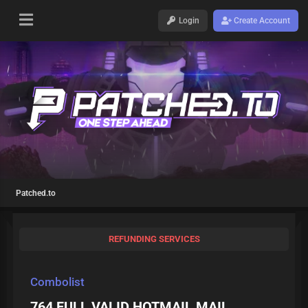
Login
Create Account
Patched.to
REFUNDING SERVICES
Combolist
764 FULL VALID HOTMAIL MAIL