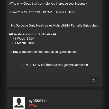
⚡️The only Cloud that can help you increase your income⚡️
☄️DAILY MAIL ACCESS HOTMAIL & MIX LINES☄️
Ν͏​о͏ G͏‌а͏‍r͏‌­Ƅ͏‍а͏‌­ɡ͏‍е͏ О͏‍ո͏​ӏ͏‌­у͏ Ϝ͏‍r͏‍­е͏ѕ͏‍­һ͏ L͏‌і͏‌­ո͏е͏‍­ѕ͏ Н͏‍о͏t͏‌м͏​­а͏‍і͏‍­ӏ͏‍/͏‍­М͏​і͏х͏ Р͏‌а͏‌­r͏‌t͏‍­і͏​а͏‌­ӏ͏‍ӏ͏‍­у͏ U͏ո͏‍­t͏​о͏​­ս͏‍с͏‌­һ͏е͏­ԁ͏
❤️Private line and no duplicates ❤️
⚡️1 Week -30$⚡️
⚡️ 1 Month -60$⚡️
To Buy a subscription contact us on: @mailacccs
JOIN US NOW ON
https://t.me/goldmailaccess
❤️
0
py05557111
Offline