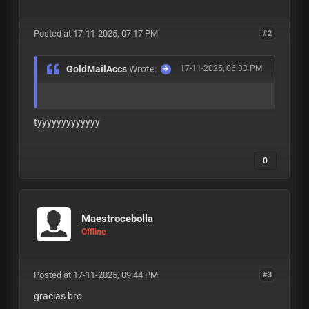
Posted at 17-11-2025, 07:17 PM
#2
GoldMailAccs
Wrote:
17-11-2025, 06:33 PM
tyyyyyyyyyyyyy
0
Maestrocebolla
Offline
Posted at 17-11-2025, 09:44 PM
#3
gracias bro