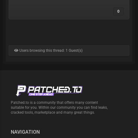
0
Users browsing this thread: 1 Guest(s)
Patched.to is a community that offers many content
suitable for you. Within our community you can find leaks,
cracked tools, marketplace and many great things.
NAVIGATION