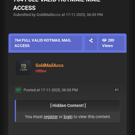
ACCESS
Submitted by GoldMailAccs at 17-11-2025, 06:33 PM
764 FULL VALID HOTMAIL MAIL
280
ACCESS
Views
GoldMailAccs
Offline
Posted at 17-11-2025, 06:33 PM
#1
OP
[ Hidden Content! ]
You must
register
or
login
to view this content.