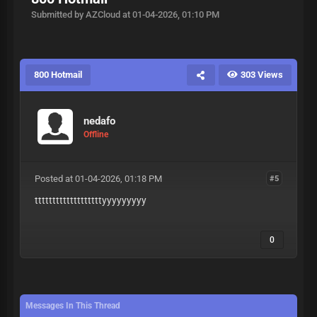
Submitted by AZCloud at 01-04-2026, 01:10 PM
800 Hotmail
303 Views
nedafo
Offline
Posted at 01-04-2026, 01:18 PM
#5
tttttttttttttttttttyyyyyyyyy
0
Messages In This Thread