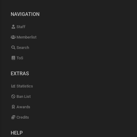
NAVIGATION
Staff
Memberlist
Search
ToS
EXTRAS
Statistics
Ban List
Awards
Credits
HELP