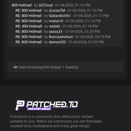
800 Hotmail
- by
AZCloud
- 01-04-2026, 01:10 PM
RE: 800 Hotmail
- by
zLucasTM
- 01-04-2026, 01:10 PM
RE: 800 Hotmail
- by
Gallandlol561
- 01-04-2026, 01:11 PM
RE: 800 Hotmail
- by
noelsx10
- 01-04-2026, 01:14 PM
RE: 800 Hotmail
- by
nedafo
- 01-04-2026, 01:18 PM
RE: 800 Hotmail
- by
saxzu33
- 01-04-2026, 01:29 PM
RE: 800 Hotmail
- by
Nuncaserafacil
- 01-04-2026, 05:15 PM
RE: 800 Hotmail
- by
damaris52
- 01-04-2026, 07:43 PM
Users browsing this thread: 1 Guest(s)
Patched.to is a community that offers many content
suitable for you. Within our community you can find leaks,
cracked tools, marketplace and many great things.