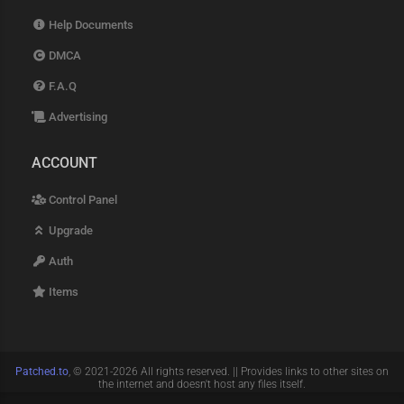
Help Documents
DMCA
F.A.Q
Advertising
ACCOUNT
Control Panel
Upgrade
Auth
Items
Patched.to
, © 2021-2026 All rights reserved. || Provides links to other sites on
the internet and doesn't host any files itself.