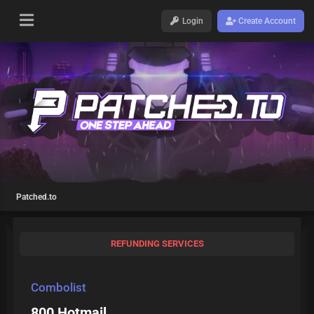
Login
Create Account
Patched.to
REFUNDING SERVICES
Combolist
800 Hotmail