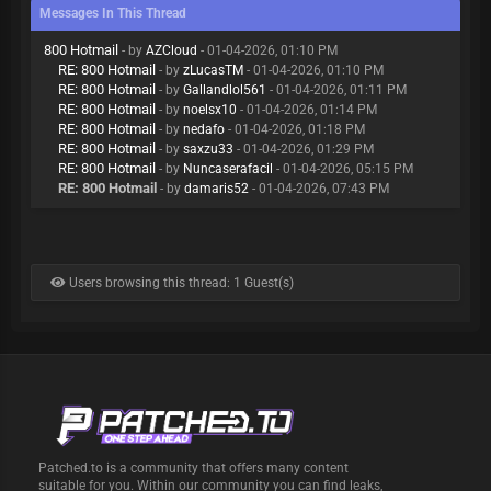
Messages In This Thread
800 Hotmail
- by
AZCloud
- 01-04-2026, 01:10 PM
RE: 800 Hotmail
- by
zLucasTM
- 01-04-2026, 01:10 PM
RE: 800 Hotmail
- by
Gallandlol561
- 01-04-2026, 01:11 PM
RE: 800 Hotmail
- by
noelsx10
- 01-04-2026, 01:14 PM
RE: 800 Hotmail
- by
nedafo
- 01-04-2026, 01:18 PM
RE: 800 Hotmail
- by
saxzu33
- 01-04-2026, 01:29 PM
RE: 800 Hotmail
- by
Nuncaserafacil
- 01-04-2026, 05:15 PM
RE: 800 Hotmail
- by
damaris52
- 01-04-2026, 07:43 PM
Users browsing this thread: 1 Guest(s)
Patched.to is a community that offers many content
suitable for you. Within our community you can find leaks,