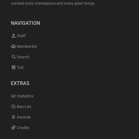
cracked tools, marketplace and many great things.
NAVIGATION
Staff
Memberlist
Search
ToS
EXTRAS
Statistics
Ban List
Awards
Credits