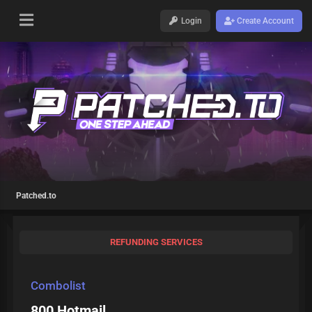
Login
Create Account
Patched.to
REFUNDING SERVICES
Combolist
800 Hotmail