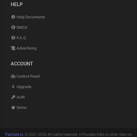
HELP
Help Documents
DMCA
F.A.Q
Advertising
ACCOUNT
Control Panel
Upgrade
Auth
Items
Patched.to
, © 2021-2026 All rights reserved. || Provides links to other sites on