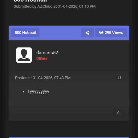
Submitted by AZCloud at 01-04-2026, 01:10 PM
800 Hotmail
295 Views
damaris52
Offline
Posted at 01-04-2026, 07:43 PM
#8
Tyyyyyyyyy
0