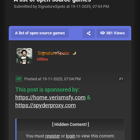
Submitted by SignatureSpots at 19-11-2025, 07:04 PM
A list of open source games
381 Views
SignatureSpots
Offline
Posted at 19-11-2025, 07:04 PM
#1
OP
This post is sponsored by:
https://home.verismsfy.com
&
https://spyderproxy.com
[ Hidden Content! ]
You must
register
or
login
to view this content.