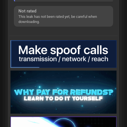
Not rated
This leak has not been rated yet, be careful when
downloading.