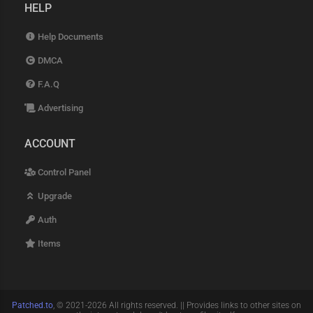
HELP
Help Documents
DMCA
F.A.Q
Advertising
ACCOUNT
Control Panel
Upgrade
Auth
Items
Patched.to
, © 2021-2026 All rights reserved. || Provides links to other sites on