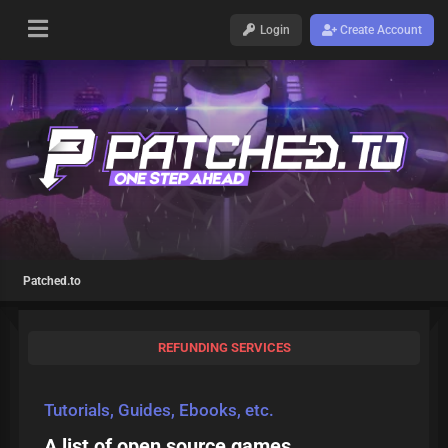
Login
Create Account
Patched.to
REFUNDING SERVICES
Tutorials, Guides, Ebooks, etc.
A list of open source games