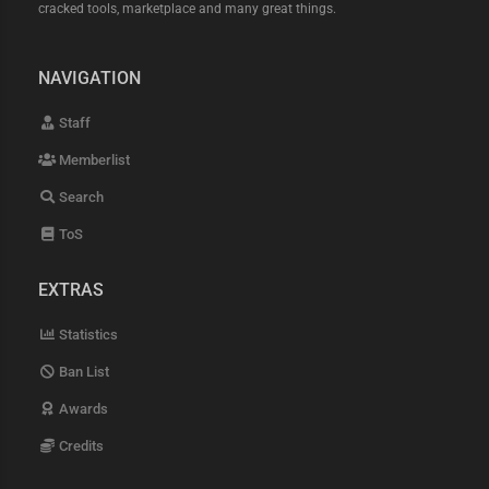
cracked tools, marketplace and many great things.
NAVIGATION
Staff
Memberlist
Search
ToS
EXTRAS
Statistics
Ban List
Awards
Credits