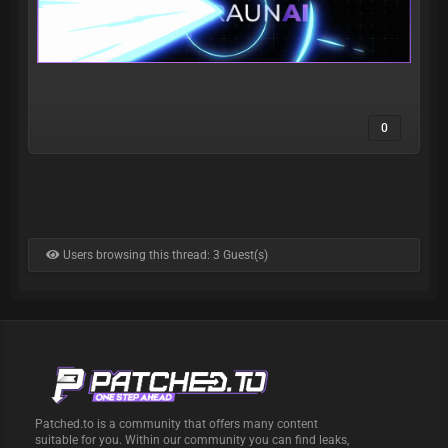
0
Users browsing this thread: 3 Guest(s)
Patched.to is a community that offers many content
suitable for you. Within our community you can find leaks,