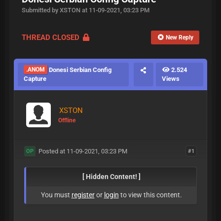
Submitted by XSTON at 11-09-2021, 03:23 PM
THREAD CLOSED
New Reply
.ANOM
Donesi Serbian Config
2.524
Capture
Views
XSTON
Offline
Posted at 11-09-2021, 03:23 PM
#1
OP
[ Hidden Content! ]
You must
register
or
login
to view this content.