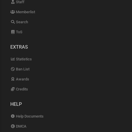
Staff
Memberlist
Search
ToS
EXTRAS
Statistics
Ban List
Awards
Credits
HELP
Help Documents
DMCA