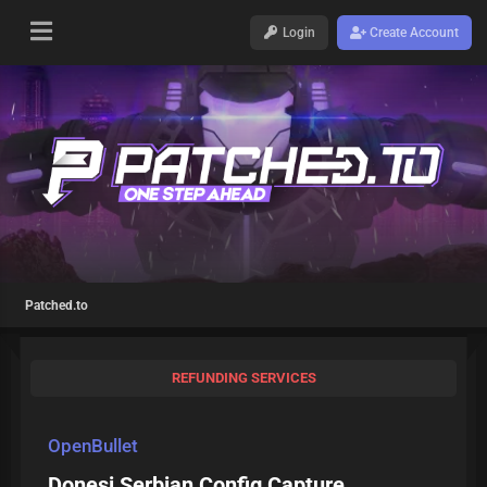
Login
Create Account
Patched.to
REFUNDING SERVICES
OpenBullet
Donesi Serbian Config Capture