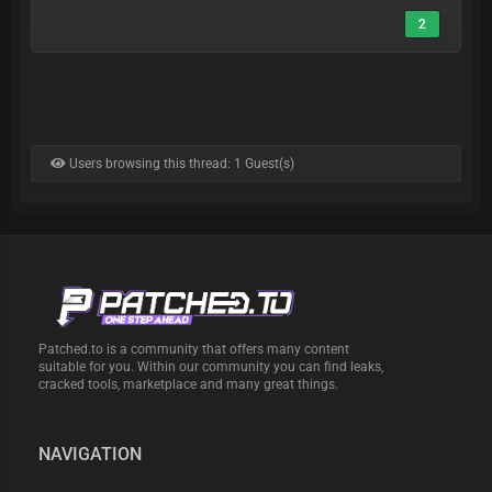
2
Users browsing this thread: 1 Guest(s)
Patched.to is a community that offers many content
suitable for you. Within our community you can find leaks,
cracked tools, marketplace and many great things.
NAVIGATION