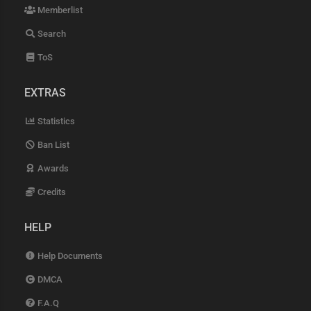
Memberlist
Search
ToS
EXTRAS
Statistics
Ban List
Awards
Credits
HELP
Help Documents
DMCA
F.A.Q