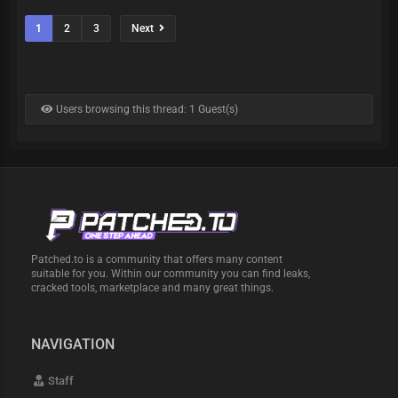
1
2
3
Next
Users browsing this thread: 1 Guest(s)
Patched.to is a community that offers many content
suitable for you. Within our community you can find leaks,
cracked tools, marketplace and many great things.
NAVIGATION
Staff