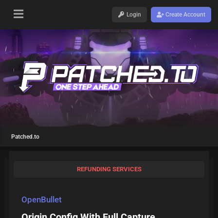
Login
Create Account
Patched.to
REFUNDING SERVICES
OpenBullet
Origin Config With Full Capture