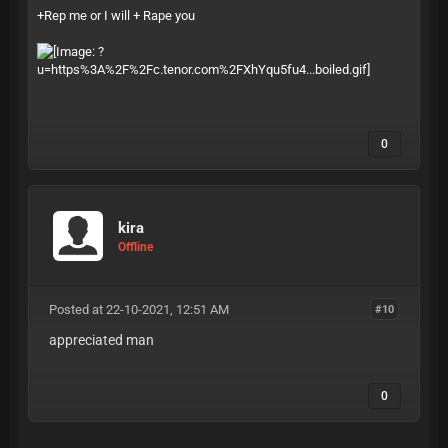
+Rep me or I will + Rape you
0
kira
Offline
Posted at 22-10-2021, 12:51 AM
#10
appreciated man
0