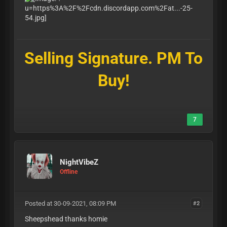
Selling Signature. PM To
Buy!
7
NightVibeZ
Offline
Posted at 30-09-2021, 08:09 PM
#2
Sheepshead thanks homie