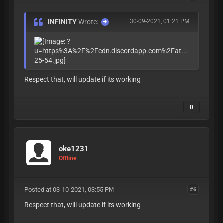
INFINITY
Wrote:
30-09-2021, 01:21 PM
Respect that, will update if its working
0
oke1231
Offline
Posted at 03-10-2021, 03:55 PM
#6
Respect that, will update if its working