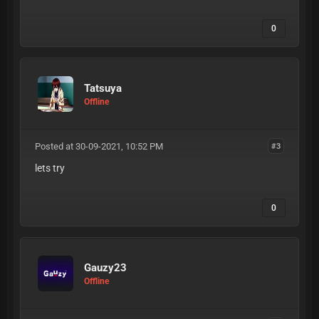
0
Tatsuya
Offline
Posted at 30-09-2021, 10:52 PM
#3
lets try
0
Gauzy23
Offline