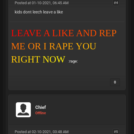
Posted at 01-10-2021, 06:45 AM
#4
kids dont leech leave a like
L
E
A
V
E
A
L
I
K
E
A
N
D
R
E
P
M
E
O
R
I
R
A
P
E
Y
O
U
R
I
G
H
T
N
O
W
:rage:
0
Chief
Offline
Posted at 02-10-2021, 03:48 AM
#5