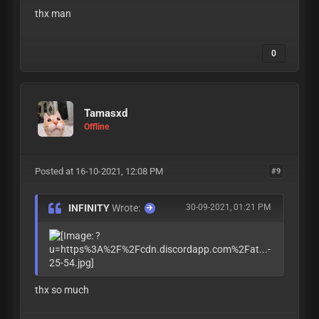
thx man
0
Tamasxd
Offline
Posted at 16-10-2021, 12:08 PM
#9
INFINITY
Wrote:
30-09-2021, 01:21 PM
thx so much