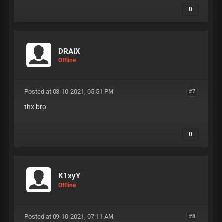
0
DRAIX
Offline
Posted at 03-10-2021, 05:51 PM
#7
thx bro
0
K1xyY
Offline
Posted at 09-10-2021, 07:11 AM
#8