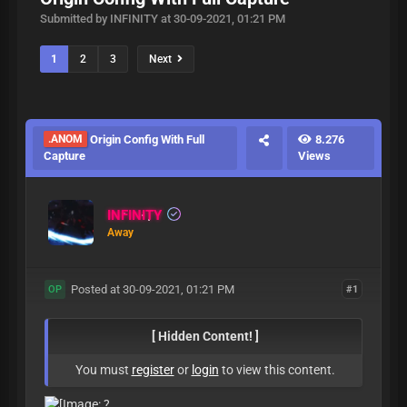
Submitted by INFINITY at 30-09-2021, 01:21 PM
1
2
3
Next
.ANOM
Origin Config With Full
8.276
Capture
Views
INFINITY
Away
Posted at 30-09-2021, 01:21 PM
#1
OP
[ Hidden Content! ]
You must
register
or
login
to view this content.