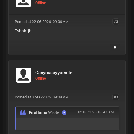
Offline
Posted at 02-06-2026, 09:06 AM
#2
Tybhhjjjh
0
Canyousayyamete
Offline
Posted at 02-06-2026, 09:08 AM
#3
Fireflame
Wrote:
02-06-2026, 06:43 AM