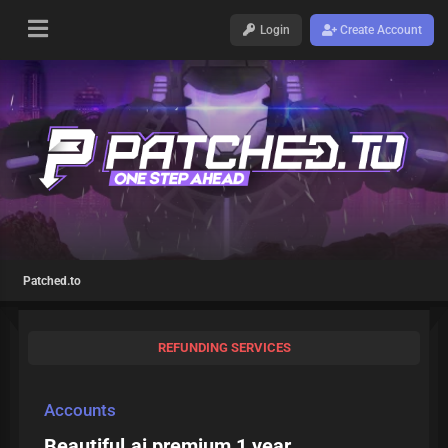
Login
Create Account
Patched.to
REFUNDING SERVICES
Accounts
Beautiful.ai premium 1 year