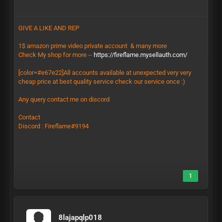
GIVE A LIKE AND REP
1$ amazon prime video private account & many more
Check My shop for more --
https://fireflame.mysellauth.com/
[color=#e67e22]All accounts available at unexpected very very
cheap price at best quality service check our service once :)
Any query contact me on discord
Contact
Discord : Fireflame#9194
1
8lajapqlp018