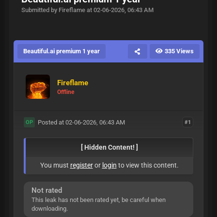
Submitted by Fireflame at 02-06-2026, 06:43 AM
Beautiful.ai premium 1 year
335 Views
Fireflame
Offline
Posted at 02-06-2026, 06:43 AM
#1
OP
[ Hidden Content! ]
You must
register
or
login
to view this content.
Not rated
This leak has not been rated yet, be careful when
downloading.