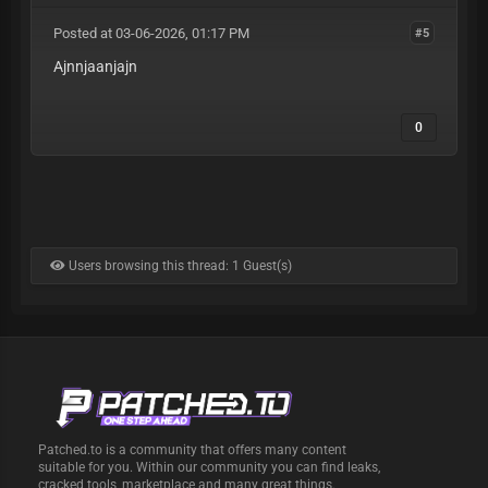
Posted at 03-06-2026, 01:17 PM
#5
Ajnnjaanjajn
0
Users browsing this thread: 1 Guest(s)
Patched.to is a community that offers many content
suitable for you. Within our community you can find leaks,
cracked tools, marketplace and many great things.