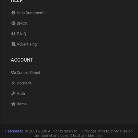
HELP
Help Documents
DMCA
F.A.Q
Advertising
ACCOUNT
Control Panel
Upgrade
Auth
Items
Patched.to
, © 2021-2026 All rights reserved. || Provides links to other sites on
the internet and doesn't host any files itself.