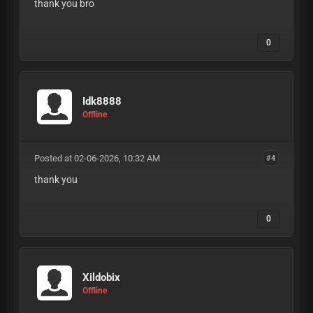
thank you bro
0
Idk8888
Offline
Posted at 02-06-2026, 10:32 AM
#4
thank you
0
Xildobix
Offline