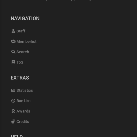
NAVIGATION
Staff
Memberlist
Search
ToS
EXTRAS
Statistics
Ban List
Awards
Credits