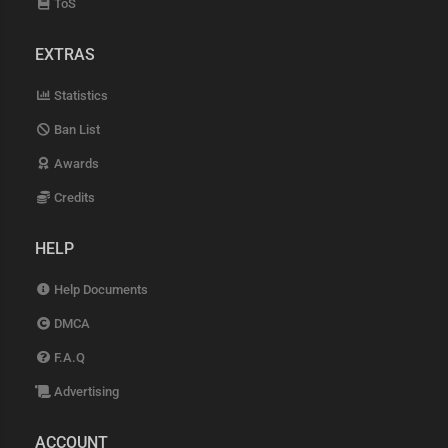
ToS
EXTRAS
Statistics
Ban List
Awards
Credits
HELP
Help Documents
DMCA
F.A.Q
Advertising
ACCOUNT