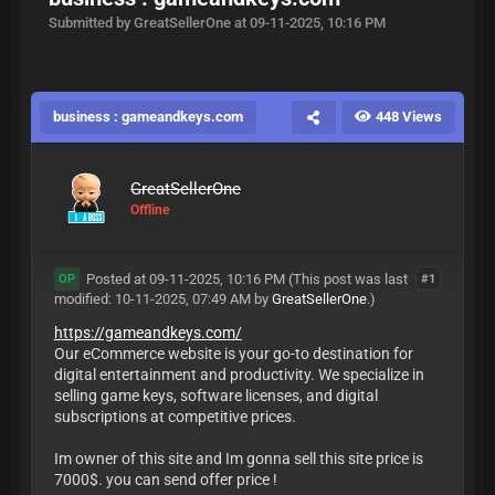
Submitted by GreatSellerOne at 09-11-2025, 10:16 PM
business : gameandkeys.com
448 Views
GreatSellerOne
Offline
Posted at 09-11-2025, 10:16 PM
(This post was last
#1
OP
modified: 10-11-2025, 07:49 AM by
GreatSellerOne
.)
https://gameandkeys.com/
Our eCommerce website is your go-to destination for
digital entertainment and productivity. We specialize in
selling game keys, software licenses, and digital
subscriptions at competitive prices.
Im owner of this site and Im gonna sell this site price is
7000$. you can send offer price !