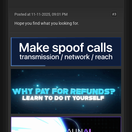
Posted at 11-11-2025, 09:01 PM
#3
Hope you find what you looking for.