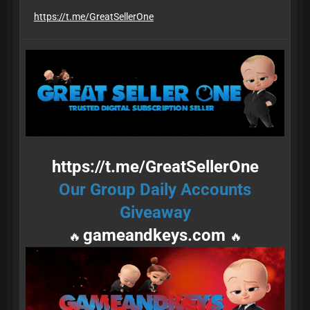
​​​​​​​https://t.me/GreatSellerOne
https://t.me/GreatSellerOne
Our Group Daily Accounts
Giveaway
gameandkeys.com
🔥
🔥