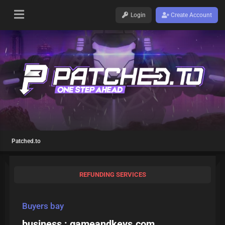
Login
Create Account
Patched.to
REFUNDING SERVICES
Buyers bay
business : gameandkeys.com