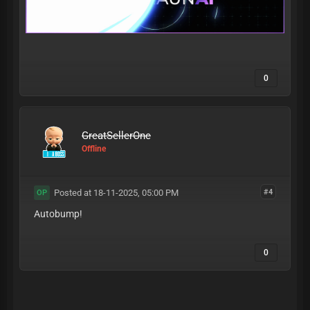
0
GreatSellerOne
Offline
Posted at 18-11-2025, 05:00 PM
#4
OP
Autobump!
0