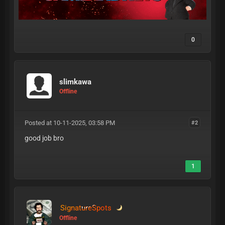
0
slimkawa
Offline
Posted at 10-11-2025, 03:58 PM
#2
good job bro
1
SignatureSpots
Offline