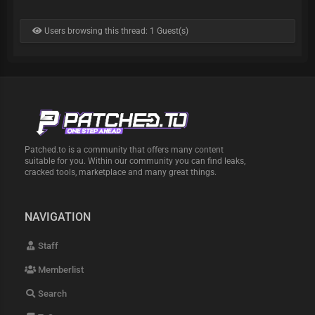
Users browsing this thread: 1 Guest(s)
Patched.to is a community that offers many content
suitable for you. Within our community you can find leaks,
cracked tools, marketplace and many great things.
NAVIGATION
Staff
Memberlist
Search