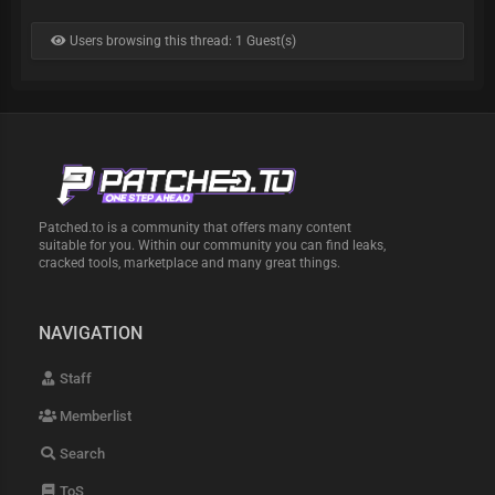
Users browsing this thread: 1 Guest(s)
Patched.to is a community that offers many content
suitable for you. Within our community you can find leaks,
cracked tools, marketplace and many great things.
NAVIGATION
Staff
Memberlist
Search
ToS