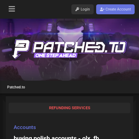
Login
Create Account
Patched.to
REFUNDING SERVICES
Accounts
buying polish accounts - olx, fb