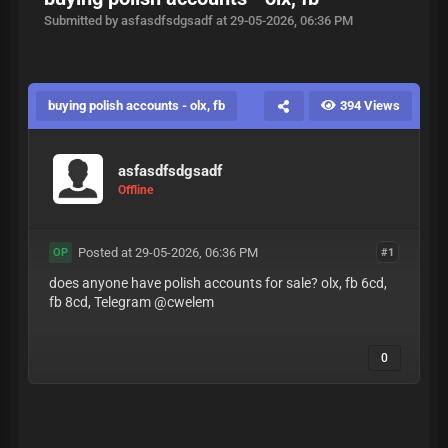
Submitted by asfasdfsdgsadf at 29-05-2026, 06:36 PM
buying polish accounts - olx, fb
394 Views
asfasdfsdgsadf
Offline
Posted at 29-05-2026, 06:36 PM
#1
OP
does anyone have polish accounts for sale? olx, fb 6cd,
fb 8cd, Telegram @cwelem
0