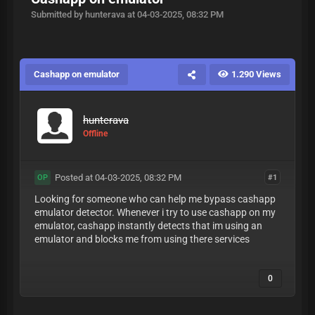
Submitted by hunterava at 04-03-2025, 08:32 PM
Cashapp on emulator
1.290 Views
hunterava
Offline
Posted at 04-03-2025, 08:32 PM
#1
OP
Looking for someone who can help me bypass cashapp
emulator detector. Whenever i try to use cashapp on my
emulator, cashapp instantly detects that im using an
emulator and blocks me from using there services
0