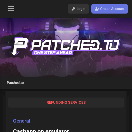
Login
Create Account
Patched.to
REFUNDING SERVICES
General
Cashapp on emulator