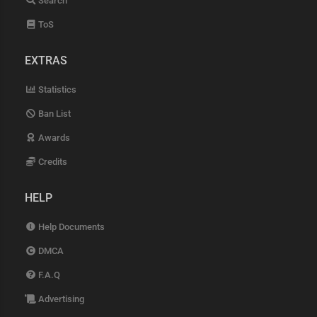
Search
ToS
EXTRAS
Statistics
Ban List
Awards
Credits
HELP
Help Documents
DMCA
F.A.Q
Advertising