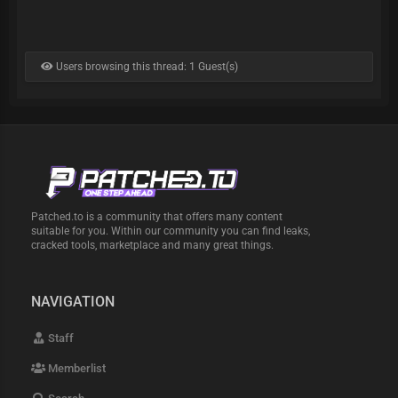
Users browsing this thread: 1 Guest(s)
Patched.to is a community that offers many content
suitable for you. Within our community you can find leaks,
cracked tools, marketplace and many great things.
NAVIGATION
Staff
Memberlist