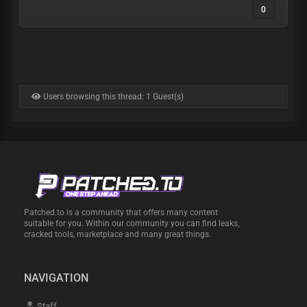
0
Users browsing this thread: 1 Guest(s)
Patched.to is a community that offers many content
suitable for you. Within our community you can find leaks,
cracked tools, marketplace and many great things.
NAVIGATION
Staff