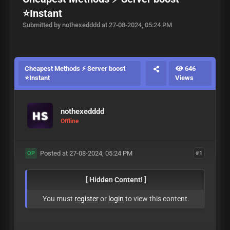
⭐Instant
Submitted by nothexedddd at 27-08-2024, 05:24 PM
Cheapest Methods ⚡ Server boost
646
⭐Instant
Views
nothexedddd
Offline
Posted at 27-08-2024, 05:24 PM
#1
OP
[ Hidden Content! ]
You must
register
or
login
to view this content.