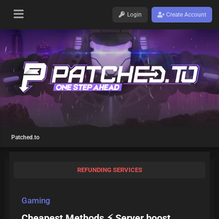
Login
Create Account
Patched.to
REFUNDING SERVICES
Gaming
Cheapest Methods ⚡ Server boost