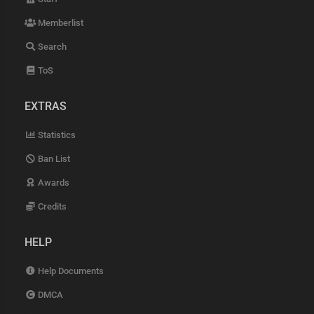
Memberlist
Search
ToS
EXTRAS
Statistics
Ban List
Awards
Credits
HELP
Help Documents
DMCA