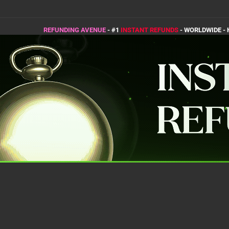
REFUNDING AVENUE
- #1
INSTANT REFUNDS
- WORLDWIDE -