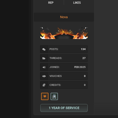
REP
LIKES
Nova
POSTS:
134
THREADS:
27
JOINED:
FEB 2025
VOUCHES
0
CREDITS:
0
1 YEAR OF SERVICE