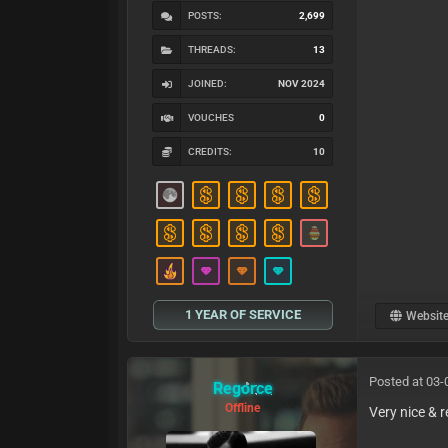
POSTS:
2,699
THREADS:
13
JOINED:
NOV 2024
VOUCHES
0
CREDITS:
10
1 YEAR OF SERVICE
Websit
Posted at 03-
Regorce
Offline
Very nice & 