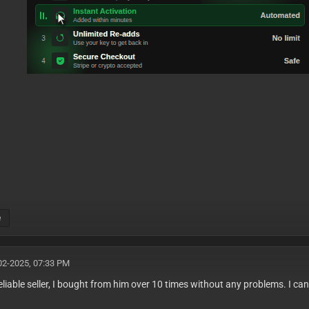
e
02-2025, 07:33 PM
reliable seller, I bought from him over 10 times without any problems. I c