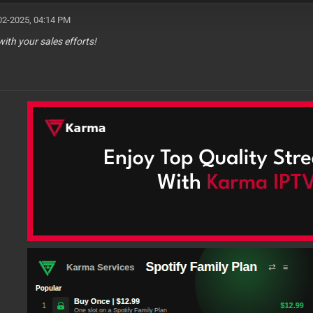
02-2025, 04:14 PM
with your sales efforts!