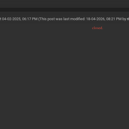
t 04-02-2025, 06:17 PM
(This post was last modified: 18-04-2026, 08:21 PM by
r
closed.