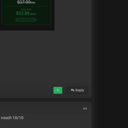
1
Reply
#3
an vouch 10/10