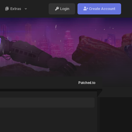
Extras
Login
Create Account
Patched.to