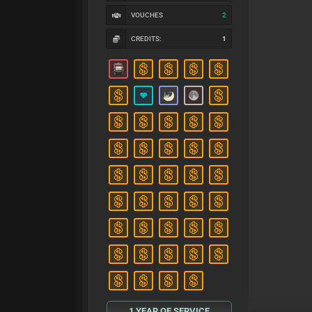
VOUCHES
2
CREDITS:
1
1 YEAR OF SERVICE