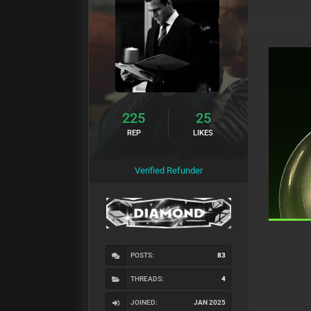
225
25
REP
LIKES
Verified Refunder
POSTS:
83
THREADS:
4
JOINED:
JAN 2025