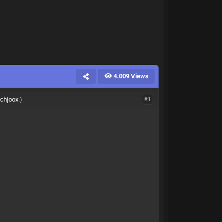
4.009 Views
ichjoox
.)
#1