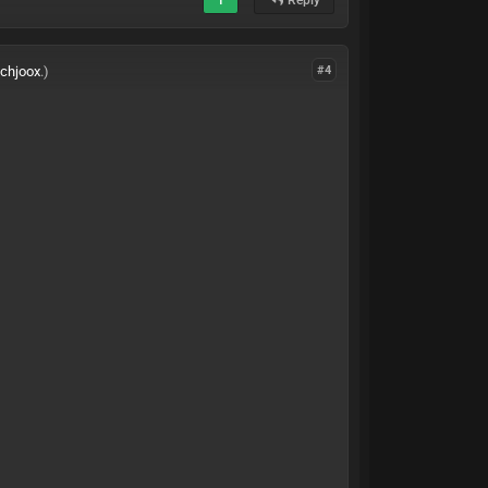
ichjoox
.)
#4