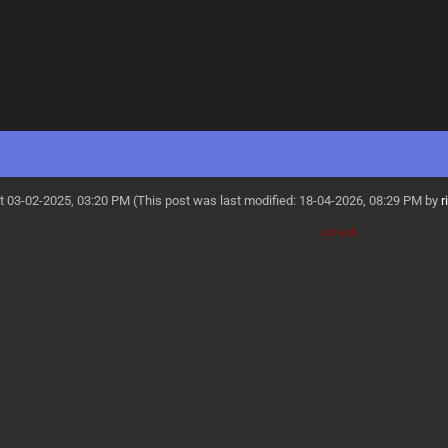
t 03-02-2025, 03:20 PM
(This post was last modified: 18-04-2026, 08:29 PM by
r
closed.