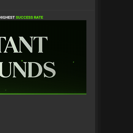
 HIGHEST
SUCCESS RATE