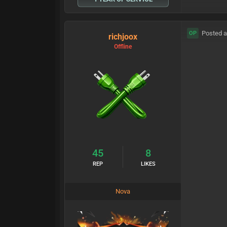
Posted a
OP
richjoox
Offline
45
8
REP
LIKES
Nova