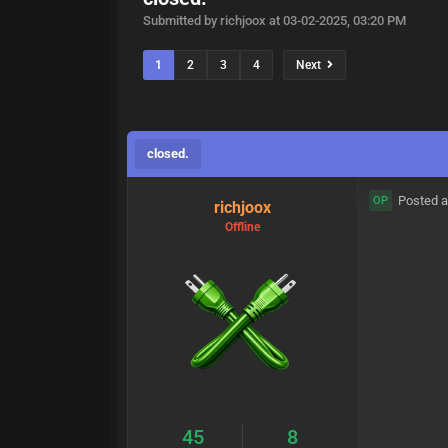
Submitted by richjoox at 03-02-2025, 03:20 PM
1
2
3
4
Next
closed.
Posted a
OP
richjoox
Offline
45
8