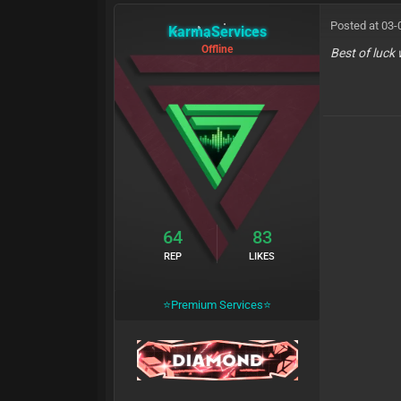
Posted at 03-
KarmaServices
Offline
Best of luck 
64
83
REP
LIKES
⭐Premium Services⭐