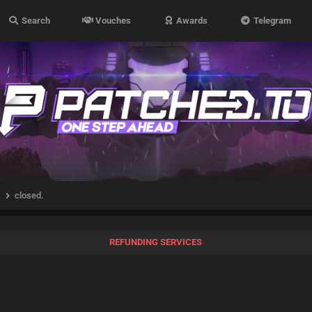
Search
Vouches
Awards
Telegram
s
closed.
REFUNDING SERVICES