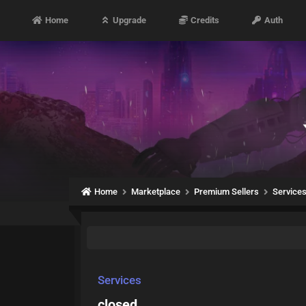
Home
Upgrade
Credits
Auth
Home
Marketplace
Premium Sellers
Service
Services
closed.