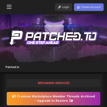
Login
Create Account
Patched.to
REFUNDING SERVICES
Premium Marketplace Member Threads Archived
– Upgrade to Restore