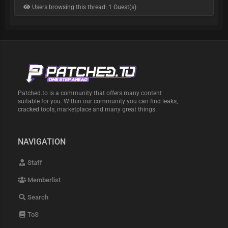
Users browsing this thread: 1 Guest(s)
Patched.to is a community that offers many content
suitable for you. Within our community you can find leaks,
cracked tools, marketplace and many great things.
NAVIGATION
Staff
Memberlist
Search
ToS