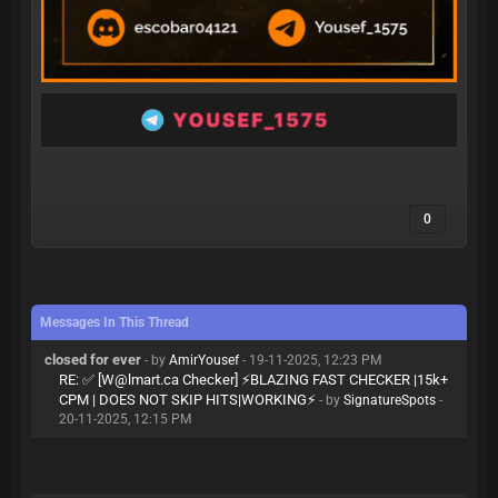
0
Messages In This Thread
closed for ever
- by
AmirYousef
- 19-11-2025, 12:23 PM
RE: ✅ [
W@lmart.ca
Checker] ⚡BLAZING FAST CHECKER |15k+
CPM | DOES NOT SKIP HITS|WORKING⚡
- by
SignatureSpots
-
20-11-2025, 12:15 PM