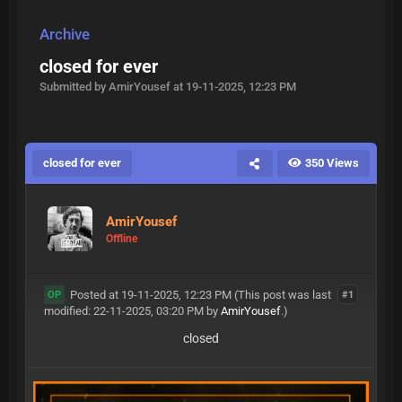
Archive
closed for ever
Submitted by AmirYousef at 19-11-2025, 12:23 PM
closed for ever
350 Views
AmirYousef
Offline
Posted at 19-11-2025, 12:23 PM
(This post was last
#1
OP
modified: 22-11-2025, 03:20 PM by
AmirYousef
.)
closed