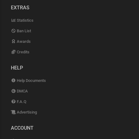
EXTRAS
Statistics
Ban List
Awards
Credits
HELP
Help Documents
DMCA
F.A.Q
Advertising
ACCOUNT