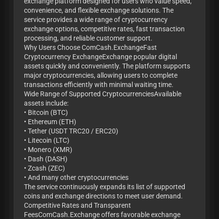
exchange platform designed for users who value speed,
convenience, and flexible exchange solutions. The
service provides a wide range of cryptocurrency
exchange options, competitive rates, fast transaction
processing, and reliable customer support.
Why Users Choose ComCash.ExchangeFast
Cryptocurrency ExchangeExchange popular digital
assets quickly and conveniently. The platform supports
major cryptocurrencies, allowing users to complete
transactions efficiently with minimal waiting time.
Wide Range of Supported CryptocurrenciesAvailable
assets include:
• Bitcoin (BTC)
• Ethereum (ETH)
• Tether (USDT TRC20 / ERC20)
• Litecoin (LTC)
• Monero (XMR)
• Dash (DASH)
• Zcash (ZEC)
• And many other cryptocurrencies
The service continuously expands its list of supported
coins and exchange directions to meet user demand.
Competitive Rates and Transparent
FeesComCash.Exchange offers favorable exchange