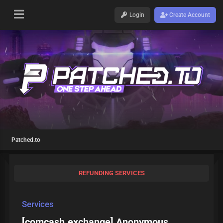
Login
Create Account
Patched.to
REFUNDING SERVICES
Services
[comcash.exchange] Anonymous