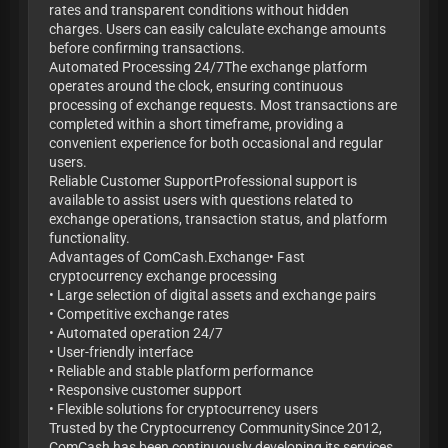
rates and transparent conditions without hidden
charges. Users can easily calculate exchange amounts
before confirming transactions.
Automated Processing 24/7The exchange platform
operates around the clock, ensuring continuous
processing of exchange requests. Most transactions are
completed within a short timeframe, providing a
convenient experience for both occasional and regular
users.
Reliable Customer SupportProfessional support is
available to assist users with questions related to
exchange operations, transaction status, and platform
functionality.
Advantages of ComCash.Exchange• Fast
cryptocurrency exchange processing
• Large selection of digital assets and exchange pairs
• Competitive exchange rates
• Automated operation 24/7
• User-friendly interface
• Reliable and stable platform performance
• Responsive customer support
• Flexible solutions for cryptocurrency users
Trusted by the Cryptocurrency CommunitySince 2012,
ComCash has been continuously developing its services