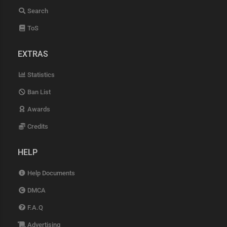
Search
ToS
EXTRAS
Statistics
Ban List
Awards
Credits
HELP
Help Documents
DMCA
F.A.Q
Advertising