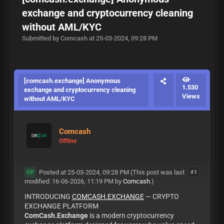
exchange and cryptocurrency cleaning
without AML/KYC
Submitted by Comcash at 25-03-2024, 09:28 PM
[comcash.exchange] Anonymous
1.530
exchange and cryptocurrency cleaning
Views
without AML/KYC
Comcash
Offline
Posted at 25-03-2024, 09:28 PM
(This post was last
#1
OP
modified: 16-06-2026, 11:19 PM by
Comcash
.)
INTRODUCING
COMCASH.EXCHANGE
— CRYPTO
EXCHANGE PLATFORM
ComCash.Exchange
is a modern cryptocurrency