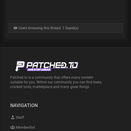
Users browsing this thread: 1 Guest(s)
Patched.to is a community that offers many content
suitable for you. Within our community you can find leaks,
cracked tools, marketplace and many great things.
NAVIGATION
Staff
Memberlist