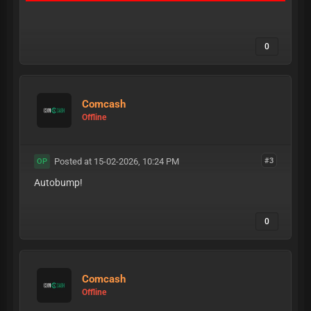
0
Comcash
Offline
Posted at 15-02-2026, 10:24 PM
#3
OP
Autobump!
0
Comcash
Offline