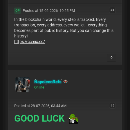
Posted at 15-02-2026, 10:25 PM
#4
OP
In the blockchain world, every step is tracked. Every
transaction, every address, every wallet—everything
becomes part of public history. But you can change this
history!
https://ccmix.cc/
0
NapoleonRefs
Online
Posted at 28-07-2026, 03:44 AM
#5
GOOD LUCK