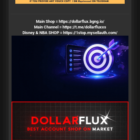
Main Shop =
https://dollarflux.bgng.io/
Main Channel =
https://t.me/dollarfluxxs
Disney & NBA SHOP =
https://1stop.mysellauth.com/