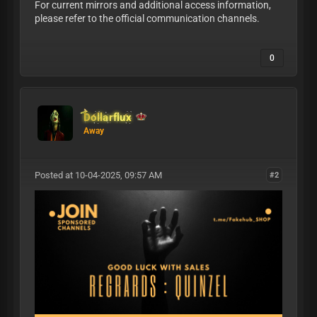
For current mirrors and additional access information,
please refer to the official communication channels.
0
Dollarflux
Away
Posted at 10-04-2025, 09:57 AM
#2