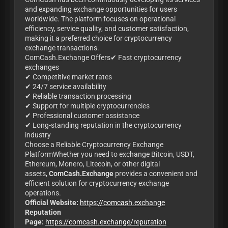
and expanding exchange opportunities for users
worldwide. The platform focuses on operational
efficiency, service quality, and customer satisfaction,
making it a preferred choice for cryptocurrency
exchange transactions.
ComCash.Exchange Offers✔ Fast cryptocurrency
exchanges
✔ Competitive market rates
✔ 24/7 service availability
✔ Reliable transaction processing
✔ Support for multiple cryptocurrencies
✔ Professional customer assistance
✔ Long-standing reputation in the cryptocurrency
industry
Choose a Reliable Cryptocurrency Exchange
PlatformWhether you need to exchange Bitcoin, USDT,
Ethereum, Monero, Litecoin, or other digital
assets,
ComCash.Exchange
provides a convenient and
efficient solution for cryptocurrency exchange
operations.
Official Website:
https://comcash.exchange
Reputation
Page:
https://comcash.exchange/reputation