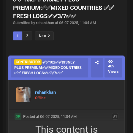
PREMIUM✅✅MIXED COUNTRIES ✅✅
FRESH LOGS✅✅3/7✅✅
Submitted by rehankhan at 06-07-2025, 11:04 AM
1
2
Next
CONTRIBUTOR
✅✅10x✅✅DISNEY
409
PLUS PREMIUM✅✅MIXED COUNTRIES
Views
✅✅ FRESH LOGS✅✅3/7✅✅
rehankhan
Offline
Posted at 06-07-2025, 11:04 AM
#1
OP
This content is