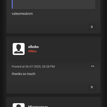
valeumeubom
0
elbobo
Offline
Posted at 06-07-2025, 03:28 PM
#6
thanks so much
0