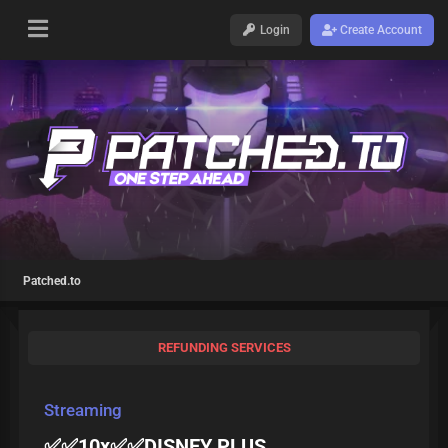
Login
Create Account
Patched.to
REFUNDING SERVICES
Streaming
✅✅10x✅✅DISNEY PLUS