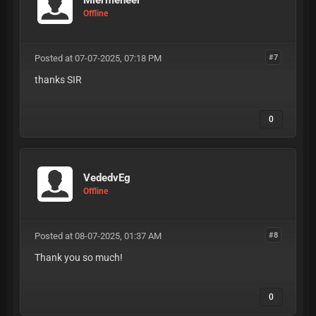
Miermeneer
Offline
Posted at 07-07-2025, 07:18 PM
#7
thanks SIR
0
VededvEg
Offline
Posted at 08-07-2025, 01:37 AM
#8
Thank you so much!
0