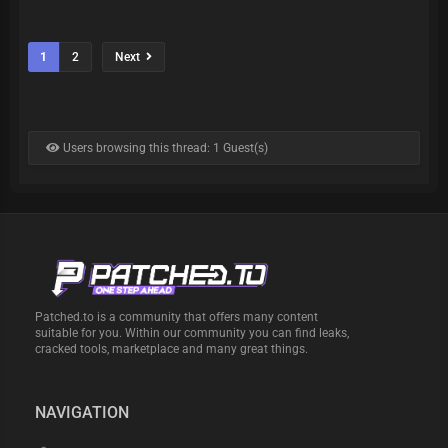
1
2
Next
Users browsing this thread: 1 Guest(s)
Patched.to is a community that offers many content
suitable for you. Within our community you can find leaks,
cracked tools, marketplace and many great things.
NAVIGATION