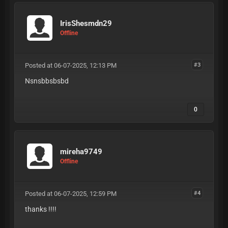
IrisShesmdn29
Offline
Posted at 06-07-2025, 12:13 PM
#3
Nsnsbbsbsbd
0
mireha9749
Offline
Posted at 06-07-2025, 12:59 PM
#4
thanks !!!!