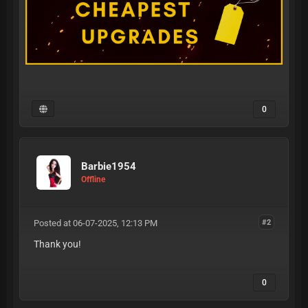
0
Barbie1954
Offline
Posted at 06-07-2025, 12:13 PM
#2
Thank you!
0