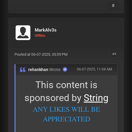
0
MarkAlv3s
Offline
Posted at 06-07-2025, 03:09 PM
#5
rehankhan
Wrote:
06-07-2025, 11:04 AM
This content is
sponsored by
String
ANY LIKES WILL BE
APPRECIATED