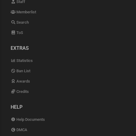
Staff
Memberlist
Search
ToS
EXTRAS
Statistics
Ban List
Awards
Credits
HELP
Help Documents
DMCA