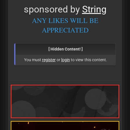
sponsored by
String
ANY LIKES WILL BE
APPRECIATED
[ Hidden Content! ]
You must
register
or
login
to view this content.