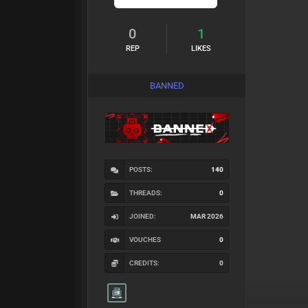
0
1
REP
LIKES
BANNED
POSTS:
140
THREADS:
0
JOINED:
MAR 2026
VOUCHES
0
CREDITS:
0