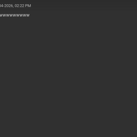
04-2026, 02:22 PM
wwwwwwwww