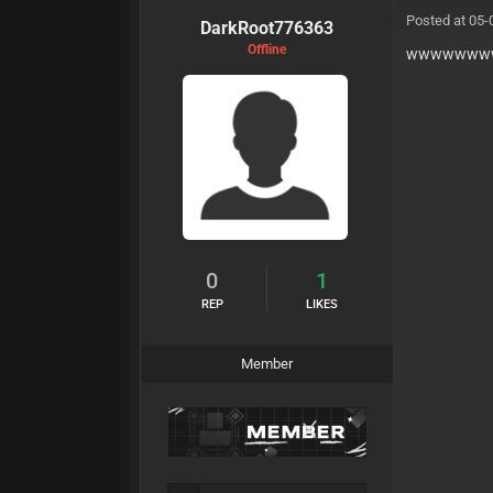
Posted at 05-
DarkRoot776363
Offline
wwwwwww
0
1
REP
LIKES
Member