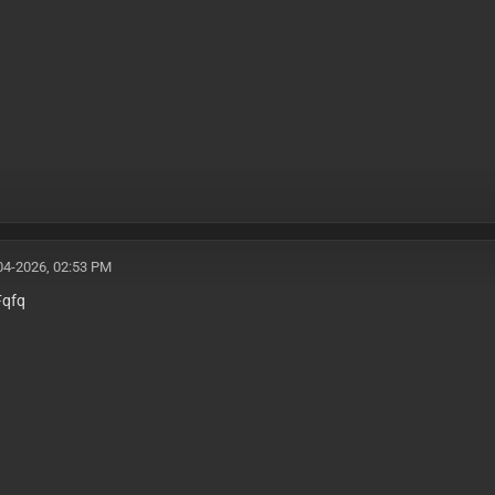
04-2026, 02:53 PM
Fqfq