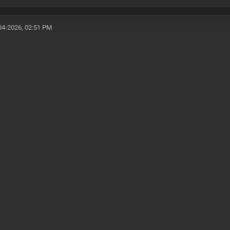
04-2026, 02:51 PM