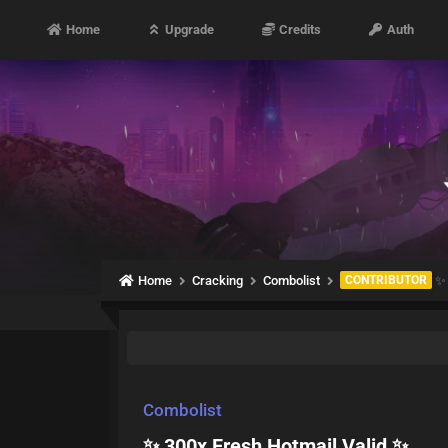
Home
Upgrade
Credits
Auth
Home
Cracking
Combolist
CONTRIBUTOR
✨ 
Combolist
✨ 300x Fresh Hotmail Valid ✨