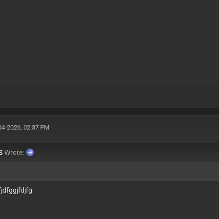
04-2026, 02:37 PM
S
Wrote:
jdfggjfdjfg