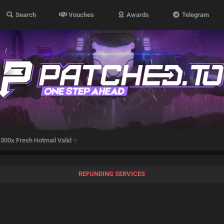
Search
Vouches
Awards
Telegram
300x Fresh Hotmail Valid ✨
REFUNDING SERVICES