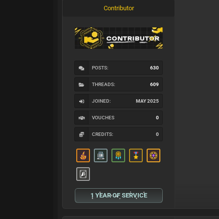
Contributor
POSTS:
630
THREADS:
609
JOINED:
MAY 2025
VOUCHES
0
CREDITS:
0
1 YEAR OF SERVICE