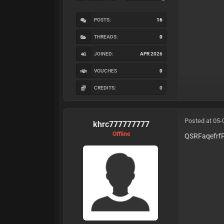
POSTS:
16
THREADS:
0
JOINED:
APR 2026
VOUCHES
0
CREDITS:
0
Posted at 05-
khrc777777777
Offline
QSRFaqefrf