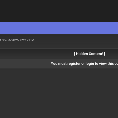
t 05-04-2026, 02:12 PM
[ Hidden Content! ]
You must
register
or
login
to view this c