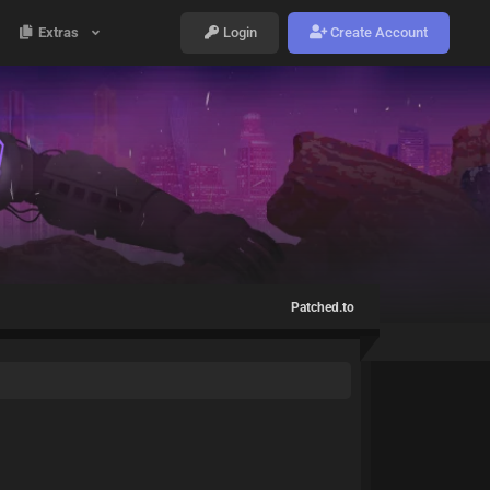
Extras
Login
Create Account
Patched.to