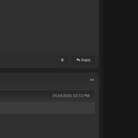
0
Reply
#3
05-04-2026, 02:12 PM