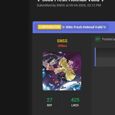
Submitted by SNSS at 05-04-2026, 02:12 PM
CONTRIBUTOR
✨ 300x Fresh Hotmail Valid ✨
Posted a
OP
SNSS
Offline
27
425
REP
LIKES