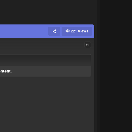
221 Views
#1
ontent.