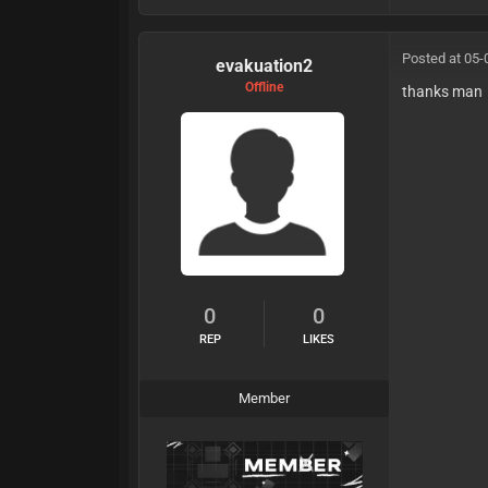
Posted at 05-
evakuation2
Offline
thanks man
0
0
REP
LIKES
Member