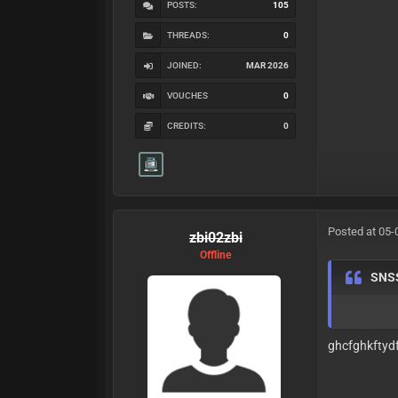
POSTS:
105
THREADS:
0
JOINED:
MAR 2026
VOUCHES
0
CREDITS:
0
Posted at 05-
zbi02zbi
Offline
SNS
ghcfghkftydf