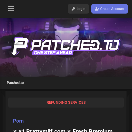
Login
Create Account
Patched.to
REFUNDING SERVICES
Porn
⭐ x1 Brattymilf.com ⭐ Fresh Premium