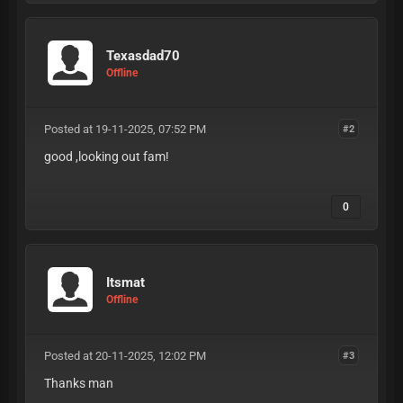
Texasdad70
Offline
Posted at 19-11-2025, 07:52 PM
#2
good ,looking out fam!
0
Itsmat
Offline
Posted at 20-11-2025, 12:02 PM
#3
Thanks man