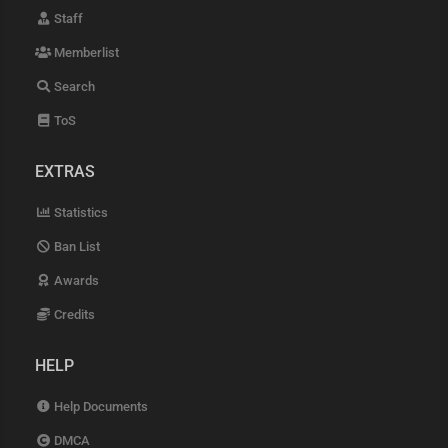
Staff
Memberlist
Search
ToS
EXTRAS
Statistics
Ban List
Awards
Credits
HELP
Help Documents
DMCA