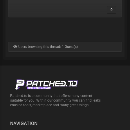
0
Users browsing this thread: 1 Guest(s)
Patched.to is a community that offers many content
suitable for you. Within our community you can find leaks,
cracked tools, marketplace and many great things.
NAVIGATION