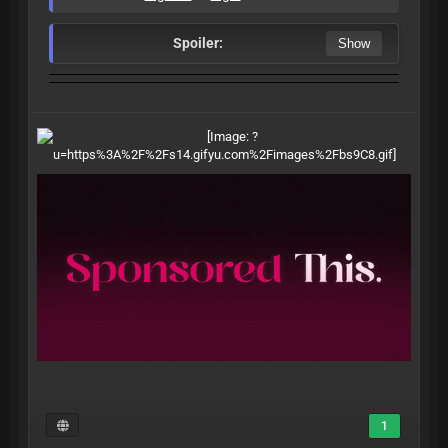
Spoiler:
1