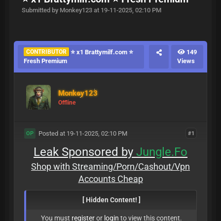
Submitted by Monkey123 at 19-11-2025, 02:10 PM
CONTRIBUTOR
⭐ x1 Brattymilf.com ⭐
149
Fresh Premium
Views
Monkey123
Offline
Posted at 19-11-2025, 02:10 PM
#1
OP
Leak Sponsored by
Jungle.Fo
Shop with Streaming/Porn/Cashout/Vpn
Accounts Cheap
[ Hidden Content! ]
You must
register
or
login
to view this content.