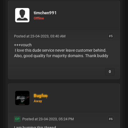
timchen991
Offline
Posted at 23-04-2023, 03:40 AM
#5
+++vouch
I love this dude service never leave customer behind.
Also, good quality for majority domains. Thank buddy
0
Bugfoo
Away
Posted at 23-04-2023, 05:24 PM
#6
OP
I am buming this thread