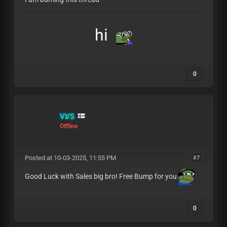
hi
0
VVS
Offline
Posted at 10-03-2025, 11:55 PM
#7
Good Luck with Sales big bro! Free Bump for you
0