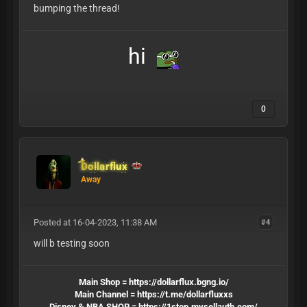
bumping the thread!
hi
0
Dollarflux
Away
Posted at 16-04-2023, 11:38 AM
#4
will b testing soon
Main Shop =
https://dollarflux.bgng.io/
Main Channel =
https://t.me/dollarfluxxs
Disney & NBA SHOP =
https://1stop.mysellauth.com/