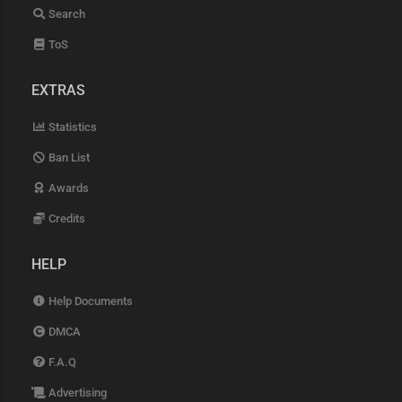
Search
ToS
EXTRAS
Statistics
Ban List
Awards
Credits
HELP
Help Documents
DMCA
F.A.Q
Advertising