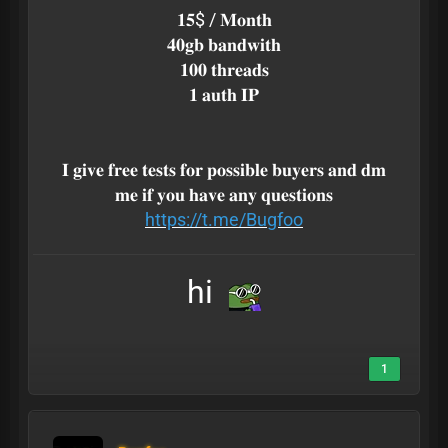
𝟏𝟓$ / 𝐌𝐨𝐧𝐭𝐡
𝟒𝟎𝐠𝐛 𝐛𝐚𝐧𝐝𝐰𝐢𝐭𝐡
𝟏𝟎𝟎 𝐭𝐡𝐫𝐞𝐚𝐝𝐬
𝟏 𝐚𝐮𝐭𝐡 𝐈𝐏
𝐈 𝐠𝐢𝐯𝐞 𝐟𝐫𝐞𝐞 𝐭𝐞𝐬𝐭𝐬 𝐟𝐨𝐫 𝐩𝐨𝐬𝐬𝐢𝐛𝐥𝐞 𝐛𝐮𝐲𝐞𝐫𝐬 𝐚𝐧𝐝 𝐝𝐦
𝐦𝐞 𝐢𝐟 𝐲𝐨𝐮 𝐡𝐚𝐯𝐞 𝐚𝐧𝐲 𝐪𝐮𝐞𝐬𝐭𝐢𝐨𝐧𝐬
https://t.me/Bugfoo
hi
1