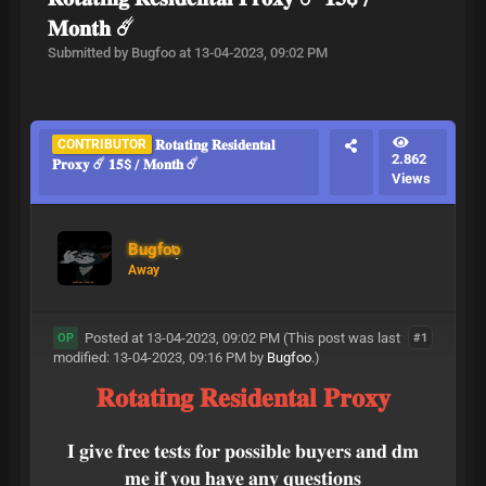
𝐌𝐨𝐧𝐭𝐡 ☄️
Submitted by Bugfoo at 13-04-2023, 09:02 PM
CONTRIBUTOR
𝐑𝐨𝐭𝐚𝐭𝐢𝐧𝐠 𝐑𝐞𝐬𝐢𝐝𝐞𝐧𝐭𝐚𝐥
2.862
𝐏𝐫𝐨𝐱𝐲 ☄️ 𝟏𝟓$ / 𝐌𝐨𝐧𝐭𝐡 ☄️
Views
Bugfoo
Away
Posted at 13-04-2023, 09:02 PM
(This post was last
#1
OP
modified: 13-04-2023, 09:16 PM by
Bugfoo
.)
𝐑𝐨𝐭𝐚𝐭𝐢𝐧𝐠 𝐑𝐞𝐬𝐢𝐝𝐞𝐧𝐭𝐚𝐥 𝐏𝐫𝐨𝐱𝐲
𝐈 𝐠𝐢𝐯𝐞 𝐟𝐫𝐞𝐞 𝐭𝐞𝐬𝐭𝐬 𝐟𝐨𝐫 𝐩𝐨𝐬𝐬𝐢𝐛𝐥𝐞 𝐛𝐮𝐲𝐞𝐫𝐬 𝐚𝐧𝐝 𝐝𝐦
𝐦𝐞 𝐢𝐟 𝐲𝐨𝐮 𝐡𝐚𝐯𝐞 𝐚𝐧𝐲 𝐪𝐮𝐞𝐬𝐭𝐢𝐨𝐧𝐬