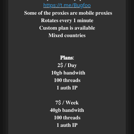
https://t.me/Bugfoo
𝐒𝐨𝐦𝐞 𝐨𝐟 𝐭𝐡𝐞 𝐩𝐫𝐨𝐱𝐢𝐞𝐬 𝐚𝐫𝐞 𝐦𝐨𝐛𝐢𝐥𝐞 𝐩𝐫𝐨𝐱𝐢𝐞𝐬
𝐑𝐨𝐭𝐚𝐭𝐞𝐬 𝐞𝐯𝐞𝐫𝐲 𝟏 𝐦𝐢𝐧𝐮𝐭𝐞
𝐂𝐮𝐬𝐭𝐨𝐦 𝐩𝐥𝐚𝐧 𝐢𝐬 𝐚𝐯𝐚𝐢𝐥𝐚𝐛𝐥𝐞
𝐌𝐢𝐱𝐞𝐝 𝐜𝐨𝐮𝐧𝐭𝐫𝐢𝐞𝐬
𝐏𝐥𝐚𝐧𝐬:
𝟐$ / 𝐃𝐚𝐲
𝟏𝟎𝐠𝐛 𝐛𝐚𝐧𝐝𝐰𝐢𝐭𝐡
𝟏𝟎𝟎 𝐭𝐡𝐫𝐞𝐚𝐝𝐬
𝟏 𝐚𝐮𝐭𝐡 𝐈𝐏
𝟕$ / 𝐖𝐞𝐞𝐤
𝟒𝟎𝐠𝐛 𝐛𝐚𝐧𝐝𝐰𝐢𝐭𝐡
𝟏𝟎𝟎 𝐭𝐡𝐫𝐞𝐚𝐝𝐬
𝟏 𝐚𝐮𝐭𝐡 𝐈𝐏