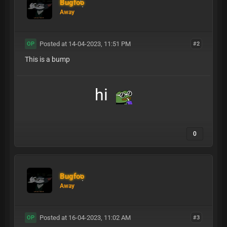
Bugfoo
Away
Posted at 14-04-2023, 11:51 PM
#2
OP
This is a bump
hi
0
Bugfoo
Away
Posted at 16-04-2023, 11:02 AM
#3
OP