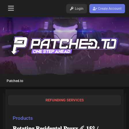
Login
Create Account
Patched.to
REFUNDING SERVICES
Products
𝐑𝐨𝐭𝐚𝐭𝐢𝐧𝐠 𝐑𝐞𝐬𝐢𝐝𝐞𝐧𝐭𝐚𝐥 𝐏𝐫𝐨𝐱𝐲 ☄️ 𝟏𝟓$ /