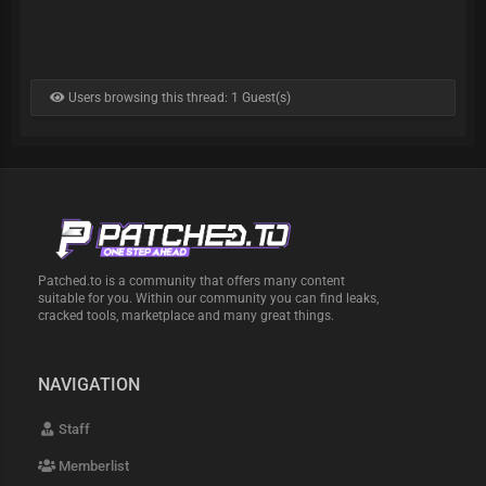
Users browsing this thread: 1 Guest(s)
Patched.to is a community that offers many content
suitable for you. Within our community you can find leaks,
cracked tools, marketplace and many great things.
NAVIGATION
Staff
Memberlist