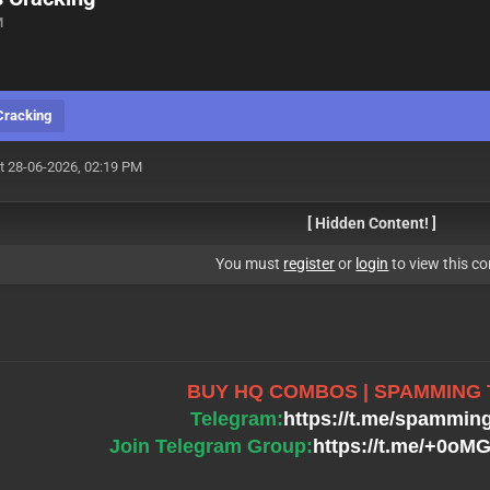
M
Cracking
t 28-06-2026, 02:19 PM
[ Hidden Content! ]
You must
register
or
login
to view this co
BUY HQ COMBOS | SPAMMING
Telegram:
https://t.me/spammin
Join Telegram Group:
https://t.me/+0o