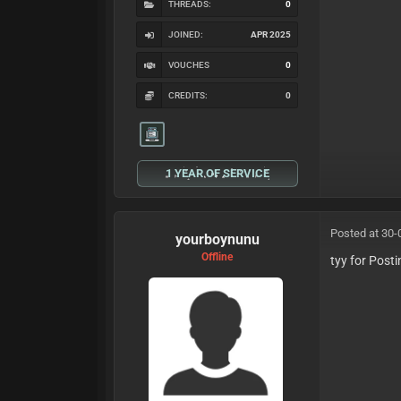
THREADS:
0
JOINED:
APR 2025
VOUCHES
0
CREDITS:
0
1 YEAR OF SERVICE
Posted at 30-
yourboynunu
Offline
tyy for Post