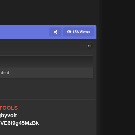
156 Views
#1
ntent.
 TOOLS
gbyvolt
MGVE6t9g45MzBk