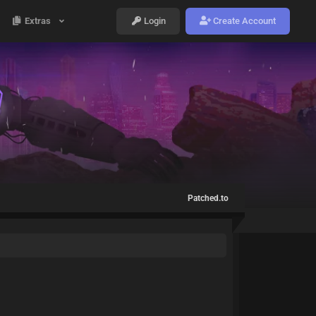
Extras
Login
Create Account
Patched.to