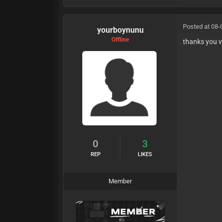
Posted at 08-
yourboynunu
Offline
thanks you 
0
3
REP
LIKES
Member