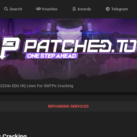
Search
Vouches
Awards
Telegram
2224x EDU HQ Lines For SMTPs Cracking
REFUNDING SERVICES
 Cracking