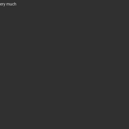
very much