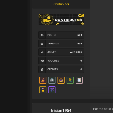
Contributor
POSTS:
504
THREADS:
495
JOINED:
AUG 2025
VOUCHES
0
CREDITS:
0
Posted at 28-
trisian1954