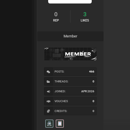
0
3
REP
LIKES
Member
POSTS:
466
THREADS:
0
JOINED:
APR 2026
VOUCHES
0
CREDITS:
0