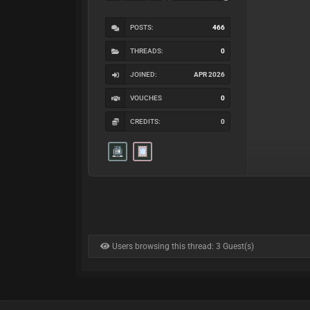
POSTS:
466
THREADS:
0
JOINED:
APR 2026
VOUCHES
0
CREDITS:
0
Users browsing this thread: 3 Guest(s)