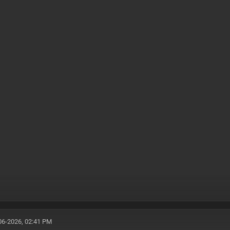
06-2026, 02:41 PM