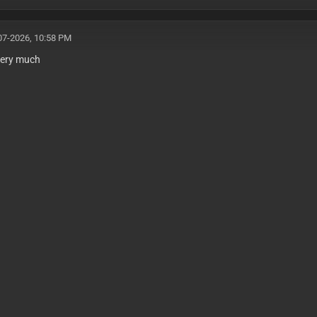
07-2026, 10:58 PM
very much