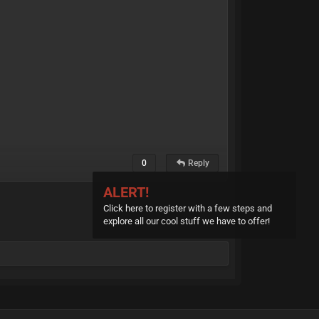
0
Reply
ALERT!
Click here to register with a few steps and
explore all our cool stuff we have to offer!