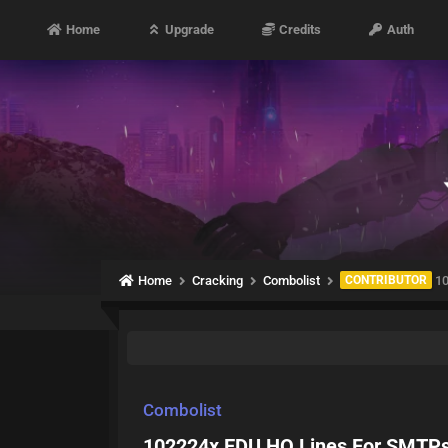
Home
Upgrade
Credits
Auth
Home
Cracking
Combolist
CONTRIBUTOR
10
Combolist
102224x EDU HQ Lines For SMTPs