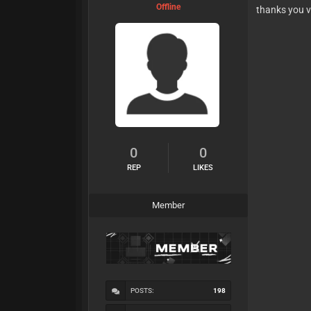
Offline
thanks you 
0
0
REP
LIKES
Member
POSTS:
198