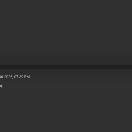
06-2026, 07:39 PM
ing