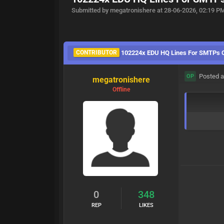
Submitted by megatronishere at 28-06-2026, 02:19 P
CONTRIBUTOR
102224x EDU HQ Lines For SMTPs 
Posted a
OP
megatronishere
Offline
0
348
REP
LIKES