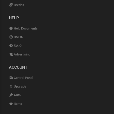
Credits
HELP
Help Documents
DMCA
F.A.Q
Advertising
ACCOUNT
Control Panel
Upgrade
Auth
Items