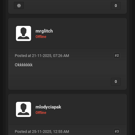
0
mrglitch
Offline
Posted at 21-11-2025, 07:26 AM
#2
Okkkkkkk
0
mlodyciapak
Offline
Posted at 25-11-2025, 12:55 AM
#3