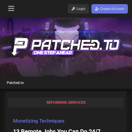
Login
Create Account
Patched.to
REFUNDING SERVICES
Monetizing Techniques
13 Remote Jobs You Can Do 24/7