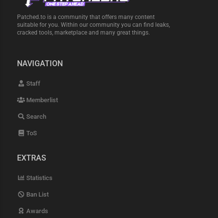
Patched.to is a community that offers many content
suitable for you. Within our community you can find leaks,
cracked tools, marketplace and many great things.
NAVIGATION
Staff
Memberlist
Search
ToS
EXTRAS
Statistics
Ban List
Awards