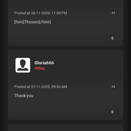
Posted at 26-11-2025, 11:39 PM
#5
[font]Thxxxxx
[/font]
0
Gloria666
Offline
Posted at 27-11-2025, 09:33 AM
#6
Thank you
0