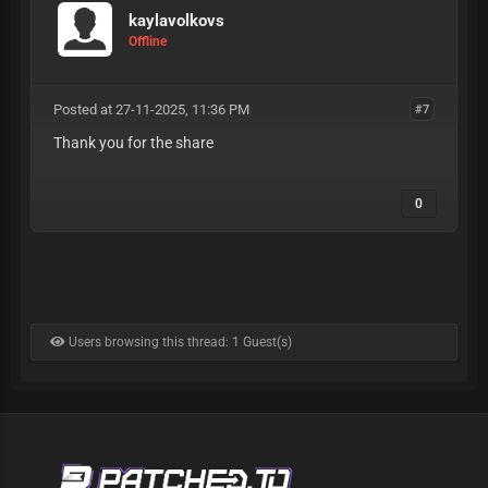
kaylavolkovs
Offline
Posted at 27-11-2025, 11:36 PM
#7
Thank you for the share
0
Users browsing this thread: 1 Guest(s)