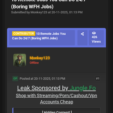
(Boring WFH Jobs)
Submitted by Monkey123 at 20-11-2025, 01:13 PM
CONTRIBUTOR
13 Remote Jobs You
426
Can Do 24/7 (Boring WFH Jobs)
Views
Monkey123
Offline
Posted at 20-11-2025, 01:13 PM
#1
OP
Leak Sponsored by
Jungle.Fo
Shop with Streaming/Porn/Cashout/Vpn
Accounts Cheap
[ Hidden Content! ]