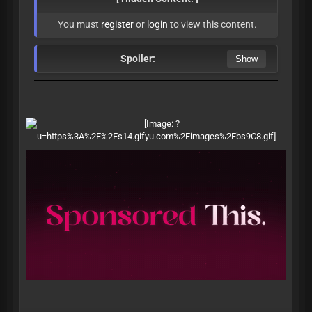
You must
register
or
login
to view this content.
Spoiler: