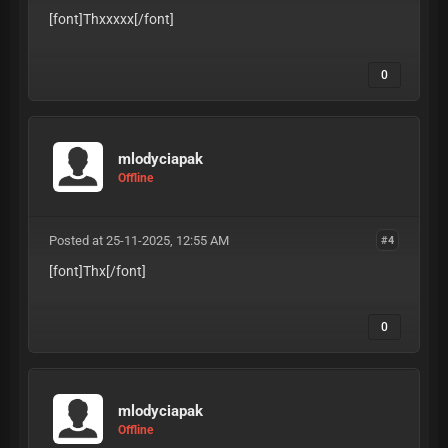
[font]Thxxxxx
[/font]
0
mlodyciapak
Offline
Posted at 25-11-2025, 12:55 AM
#4
[font]Thx
[/font]
0
mlodyciapak
Offline