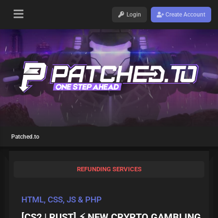
Login
Create Account
Patched.to
REFUNDING SERVICES
HTML, CSS, JS & PHP
[CS2 | RUST] ⚡ NEW CRYPTO GAMBLING