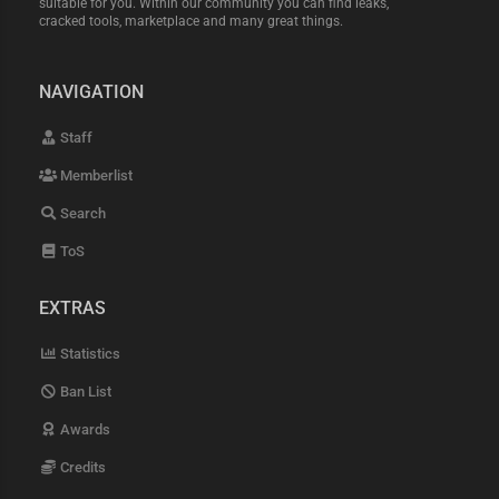
suitable for you. Within our community you can find leaks,
cracked tools, marketplace and many great things.
NAVIGATION
Staff
Memberlist
Search
ToS
EXTRAS
Statistics
Ban List
Awards
Credits