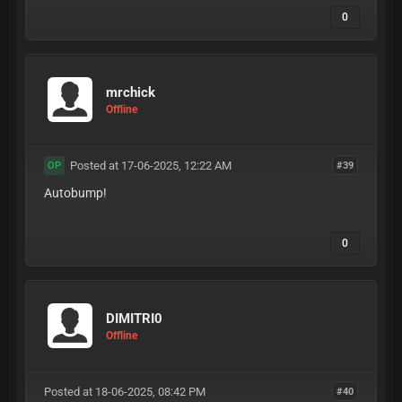
0
mrchick
Offline
Posted at 17-06-2025, 12:22 AM
#39
OP
Autobump!
0
DIMITRI0
Offline
Posted at 18-06-2025, 08:42 PM
#40