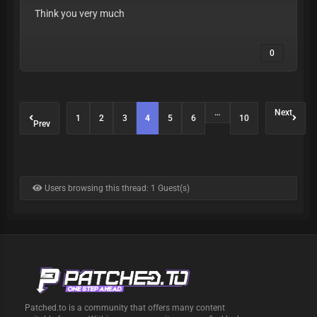
Think you very much
0
…
Next
1
2
3
4
5
6
10
Prev
Users browsing this thread: 1 Guest(s)
Patched.to is a community that offers many content