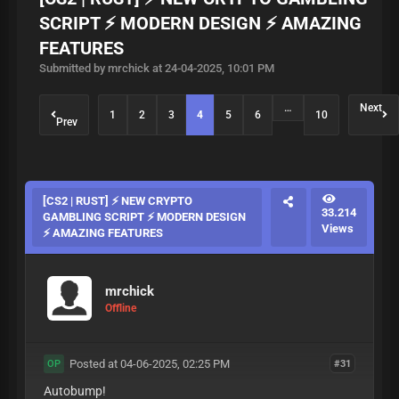
SCRIPT ⚡ MODERN DESIGN ⚡ AMAZING
FEATURES
Submitted by mrchick at 24-04-2025, 10:01 PM
…
Next
1
2
3
4
5
6
10
Prev
[CS2 | RUST] ⚡ NEW CRYPTO
33.214
GAMBLING SCRIPT ⚡ MODERN DESIGN
Views
⚡ AMAZING FEATURES
mrchick
Offline
Posted at 04-06-2025, 02:25 PM
#31
OP
Autobump!