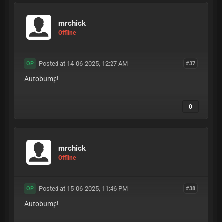
mrchick
Offline
Posted at 14-06-2025, 12:27 AM
#37
OP
Autobump!
0
mrchick
Offline
Posted at 15-06-2025, 11:46 PM
#38
OP
Autobump!