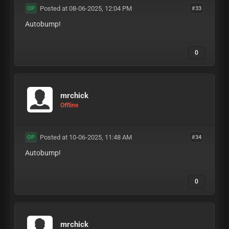
Posted at 08-06-2025, 12:04 PM
#33
OP
Autobump!
0
mrchick
Offline
Posted at 10-06-2025, 11:48 AM
#34
OP
Autobump!
0
mrchick