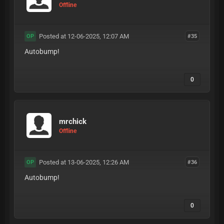
Offline
Posted at 12-06-2025, 12:07 AM
#35
OP
Autobump!
0
mrchick
Offline
Posted at 13-06-2025, 12:26 AM
#36
OP
Autobump!
0