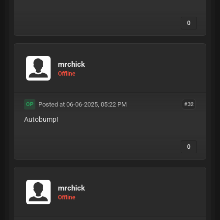
0
mrchick
Offline
Posted at 06-06-2025, 05:22 PM
#32
OP
Autobump!
0
mrchick
Offline