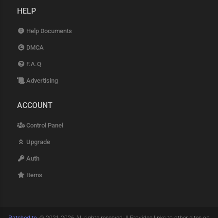
HELP
Help Documents
DMCA
F.A.Q
Advertising
ACCOUNT
Control Panel
Upgrade
Auth
Items