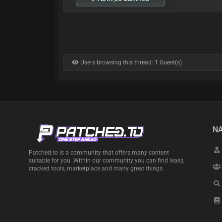
Users browsing this thread: 1 Guest(s)
NA
Patched.to is a community that offers many content
suitable for you. Within our community you can find leaks,
cracked tools, marketplace and many great things.