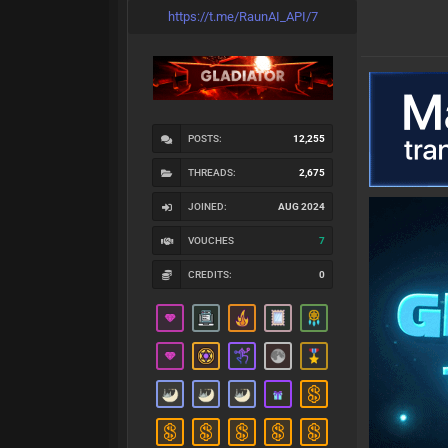
https://t.me/RaunAI_API/7
POSTS:
12,255
THREADS:
2,675
JOINED:
AUG 2024
VOUCHES
7
CREDITS:
0