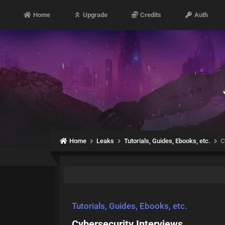
Home
Upgrade
Credits
Auth
Home
Leaks
Tutorials, Guides, Ebooks, etc.
C
Tutorials, Guides, Ebooks, etc.
Cybersecurity Interviews