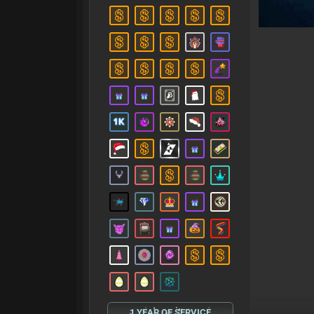
1 YEAR OF SERVICE