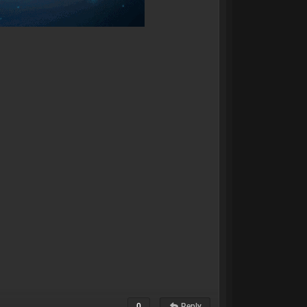
0
Reply