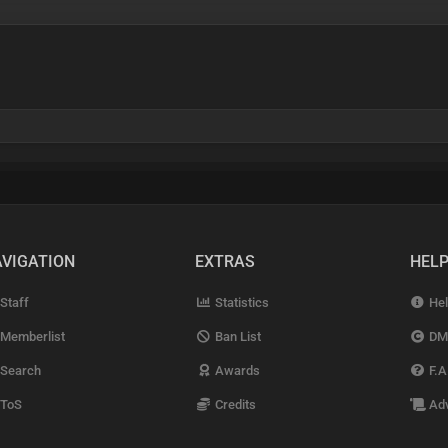
VIGATION
EXTRAS
HEL
Staff
Statistics
Hel
Memberlist
Ban List
DM
Search
Awards
F.A
ToS
Credits
Adv