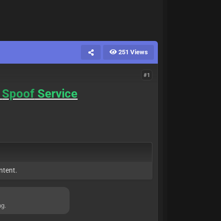
251 Views
#1
Spoof
Service
ntent.
ng.