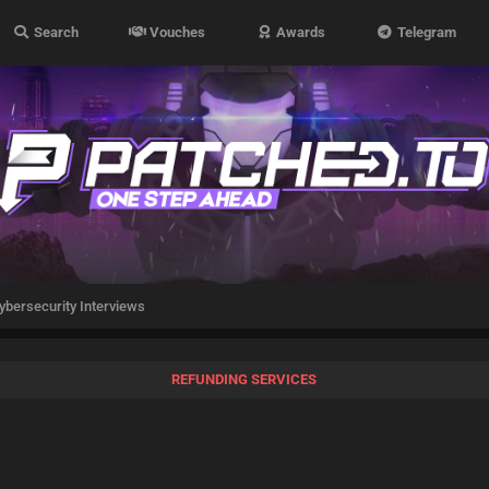
Search
Vouches
Awards
Telegram
ybersecurity Interviews
REFUNDING SERVICES