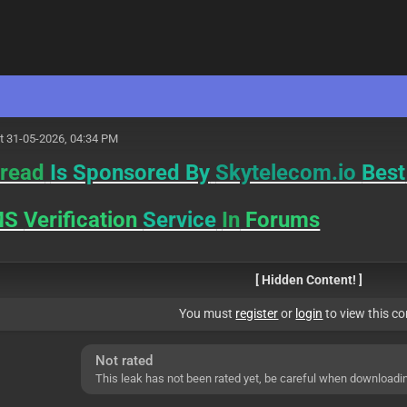
M
t 31-05-2026, 04:34 PM
read
Is Sponsored By
Skytelecom.io
Best
MS
Verification
Service
In
Forums
[ Hidden Content! ]
You must
register
or
login
to view this co
Not rated
This leak has not been rated yet, be careful when downloadi