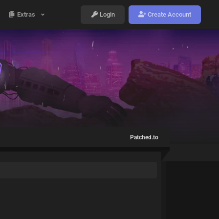
Extras
Login
Create Account
Patched.to