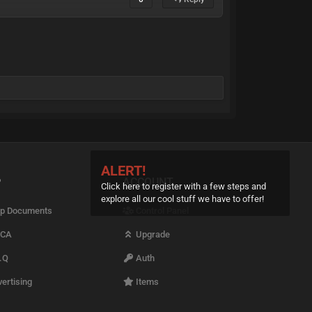
ALERT!
P
ACCOUNT
Click here to register with a few steps and
explore all our cool stuff we have to offer!
p Documents
Control Panel
CA
Upgrade
.Q
Auth
ertising
Items