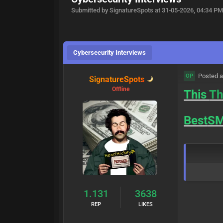
Submitted by SignatureSpots at 31-05-2026, 04:34 P
Cybersecurity Interviews
Posted a
OP
SignatureSpots
Offline
This
Th
Best
S
1.131
3638
REP
LIKES