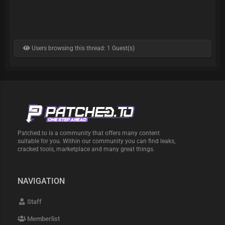
Users browsing this thread: 1 Guest(s)
Patched.to is a community that offers many content
suitable for you. Within our community you can find leaks,
cracked tools, marketplace and many great things.
NAVIGATION
Staff
Memberlist