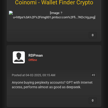
Coinomi - Wallet Finder Crypto
0
RDPman
Offline
Posted at 04-02-2025, 03:15 AM
#2
Anyone buying perplexity accounts? GPT with Internet
access, performs almost as good as deepseek.
0