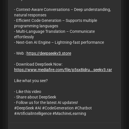
- Context-Aware Conversations – Deep understanding,
natural responses
- Efficient Code Generation – Supports multiple
programming languages
- Multi-Language Translation – Communicate
effortlessly
- Next-Gen AI Engine – Lightning-fast performance
- Web :
https://deepseekv3.store
- Download DeepSeek Now:
https://www.mediafire.com/file/p5sx8idru...seekv3.rar
Like what you see?
- Like this video
- Share about DeepSeek
- Follow us for the latest AI updates!
#DeepSeek #AI #CodeGeneration #Chatbot
#ArtificialIntelligence #MachineLearning