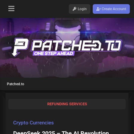
Login
Create Account
Patched.to
REFUNDING SERVICES
Crypto Currencies
DeepSeek 2025 – The AI Revolution