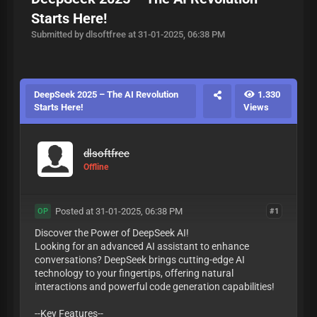
Starts Here!
Submitted by dlsoftfree at 31-01-2025, 06:38 PM
DeepSeek 2025 – The AI Revolution
1.330
Starts Here!
Views
dlsoftfree
Offline
Posted at 31-01-2025, 06:38 PM
#1
OP
Discover the Power of DeepSeek AI!
Looking for an advanced AI assistant to enhance
conversations? DeepSeek brings cutting-edge AI
technology to your fingertips, offering natural
interactions and powerful code generation capabilities!
--Key Features--