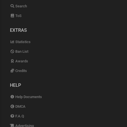
Search
ToS
EXTRAS
Statistics
Ban List
Awards
Credits
HELP
Help Documents
DMCA
F.A.Q
Advertising