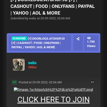
CASHOUT | FOOD | ONLYFANS | PAYPAL
| YAHOO | AOL & MORE
Submitted by webs at 25-09-2022, 02:04 AM
DIAMOND
[⚡] DOORLOGS.ATSHOP.IO
1.795
[⚡] | CASHOUT | FOOD | ONLYFANS |
Views
PAYPAL | YAHOO | AOL & MORE
webs
Offline
Posted at 25-09-2022, 02:04 AM
#1
OP
CLICK HERE TO JOIN