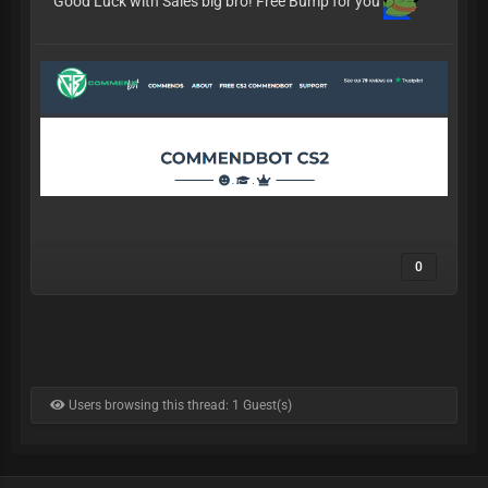
Good Luck with Sales big bro! Free Bump for you
0
Users browsing this thread: 1 Guest(s)