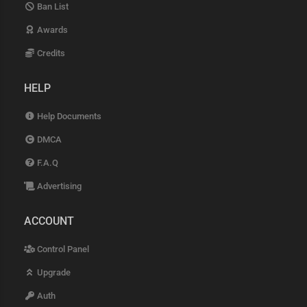
Ban List
Awards
Credits
HELP
Help Documents
DMCA
F.A.Q
Advertising
ACCOUNT
Control Panel
Upgrade
Auth