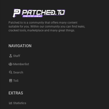
Patched.to is a community that offers many content
suitable for you. Within our community you can find leaks,
cracked tools, marketplace and many great things.
NAVIGATION
Staff
Memberlist
Search
ToS
EXTRAS
Statistics