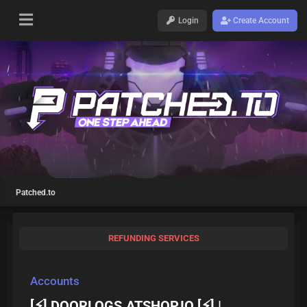
Login
Create Account
Patched.to
REFUNDING SERVICES
Accounts
[⚡] DOORLOGS.ATSHOP.IO [⚡] |