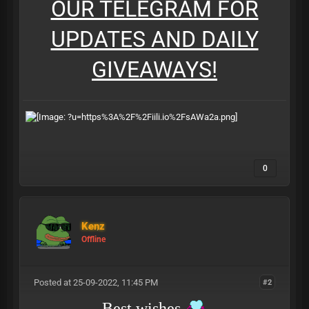
OUR TELEGRAM FOR
UPDATES AND DAILY
GIVEAWAYS!
0
Kenz
Offline
Posted at 25-09-2022, 11:45 PM
#2
Best wishes