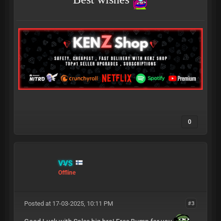
0
VVS
Offline
Posted at 17-03-2025, 10:11 PM
#3