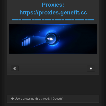
Proxies:
https://proxies.genefit.cc
=========================
0
Users browsing this thread: 1 Guest(s)