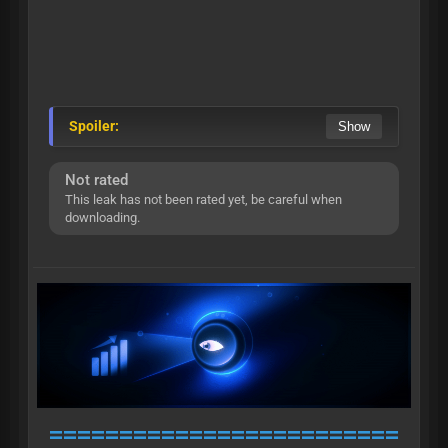
Spoiler:
Not rated
This leak has not been rated yet, be careful when
downloading.
=========================