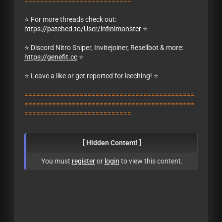
===========================
⭐ For more threads check out:
https://patched.to/User/infinimonster
⭐
⭐ Discord Nitro Sniper, Invitejoiner, Resellbot & more:
https://genefit.cc
⭐
⭐
Leave a like or get reported for leeching!
⭐
===========================================
===========================================
===========================
[ Hidden Content! ]
You must
register
or
login
to view this content.