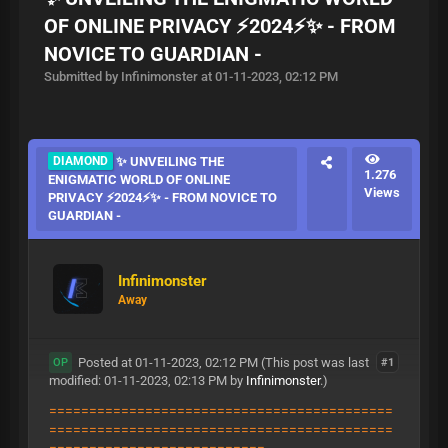
OF ONLINE PRIVACY ⚡2024⚡✨ - FROM
NOVICE TO GUARDIAN -
Submitted by Infinimonster at 01-11-2023, 02:12 PM
DIAMOND
✨ UNVEILING THE
1.276
ENIGMATIC WORLD OF ONLINE
Views
PRIVACY ⚡2024⚡✨ - FROM NOVICE TO
GUARDIAN -
Infinimonster
Away
Posted at 01-11-2023, 02:12 PM
(This post was last
#1
OP
modified: 01-11-2023, 02:13 PM by
Infinimonster
.)
===========================================
===========================================