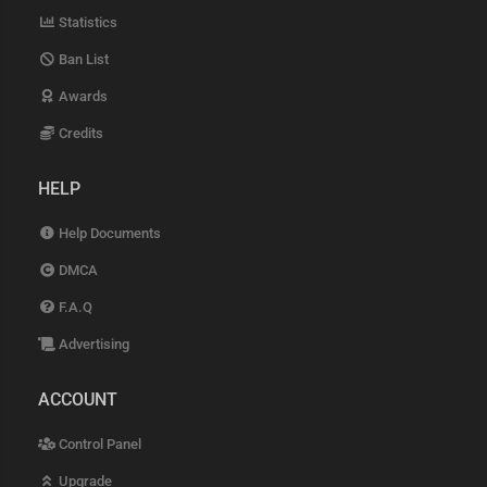
Statistics
Ban List
Awards
Credits
HELP
Help Documents
DMCA
F.A.Q
Advertising
ACCOUNT
Control Panel
Upgrade