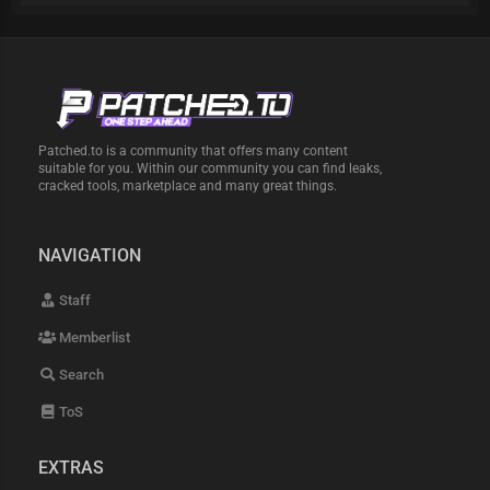
Patched.to is a community that offers many content
suitable for you. Within our community you can find leaks,
cracked tools, marketplace and many great things.
NAVIGATION
Staff
Memberlist
Search
ToS
EXTRAS