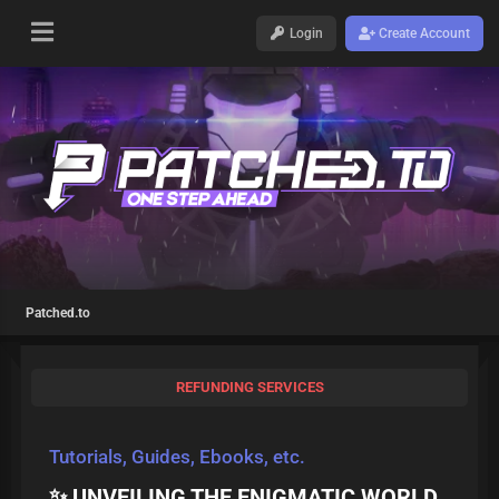
Login
Create Account
Patched.to
REFUNDING SERVICES
Tutorials, Guides, Ebooks, etc.
✨ UNVEILING THE ENIGMATIC WORLD