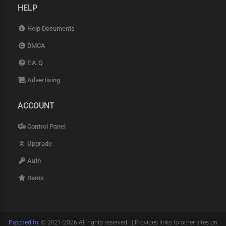
HELP
Help Documents
DMCA
F.A.Q
Advertising
ACCOUNT
Control Panel
Upgrade
Auth
Items
Patched.to
, © 2021-2026 All rights reserved. || Provides links to other sites on