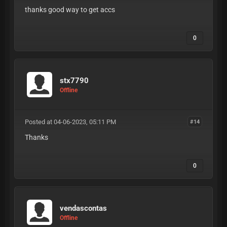
thanks good way to get accs
0
stx7790
Offline
Posted at 04-06-2023, 05:11 PM
#14
Thanks
0
vendascontas
Offline