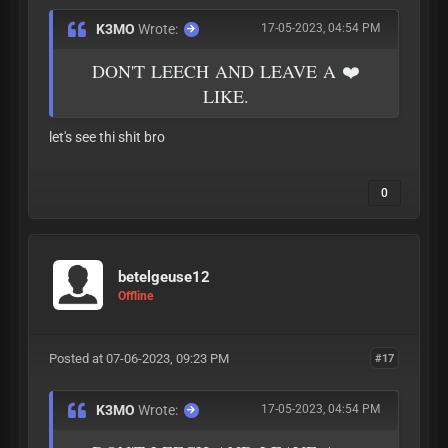
K3MO
Wrote:
17-05-2023, 04:54 PM
DON'T LEECH AND LEAVE A ❤️
LIKE.
let's see thi shit bro
0
betelgeuse12
Offline
Posted at 07-06-2023, 09:23 PM
#17
K3MO
Wrote:
17-05-2023, 04:54 PM