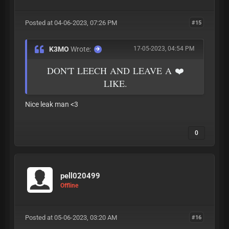
Posted at 04-06-2023, 07:26 PM
#15
K3MO
Wrote:
17-05-2023, 04:54 PM
DON'T LEECH AND LEAVE A ❤️
LIKE.
Nice leak man <3
0
pell020499
Offline
Posted at 05-06-2023, 03:20 AM
#16