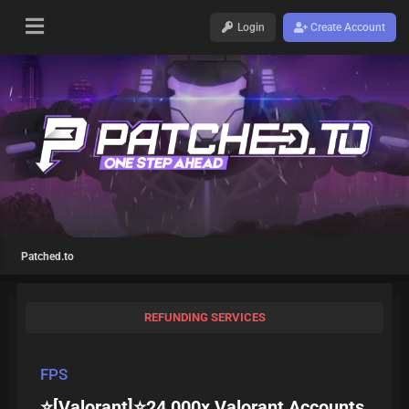
Login
Create Account
Patched.to
REFUNDING SERVICES
FPS
⭐[Valorant]⭐24,000x Valorant Accounts