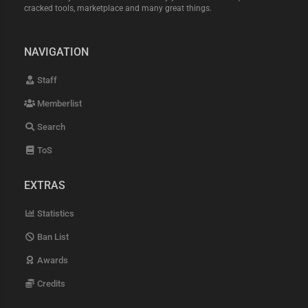
cracked tools, marketplace and many great things.
NAVIGATION
Staff
Memberlist
Search
ToS
EXTRAS
Statistics
Ban List
Awards
Credits