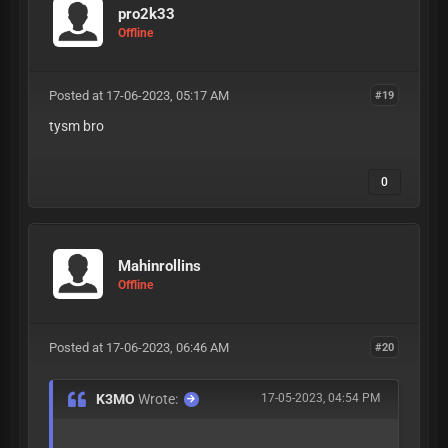
pro2k33
Offline
Posted at 17-06-2023, 05:17 AM
#19
tysm bro
0
Mahinrollins
Offline
Posted at 17-06-2023, 06:46 AM
#20
K3MO
Wrote:
17-05-2023, 04:54 PM