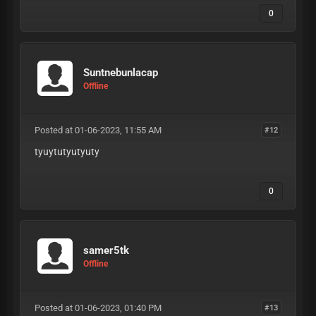
0
Suntnebunlacap
Offline
Posted at 01-06-2023, 11:55 AM
#12
tyuytutyutyuty
0
samer5tk
Offline
Posted at 01-06-2023, 01:40 PM
#13