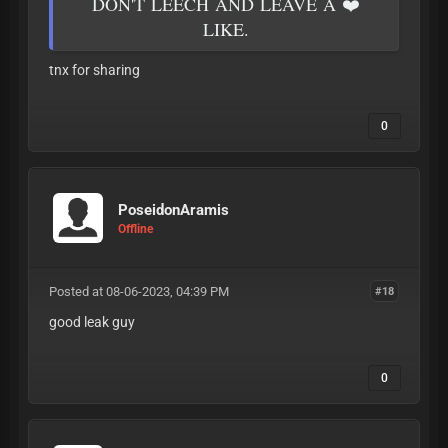
DON'T LEECH AND LEAVE A ❤️
LIKE.
tnx for sharing
0
PoseidonAramis
Offline
Posted at 08-06-2023, 04:39 PM
#18
good leak guy
0