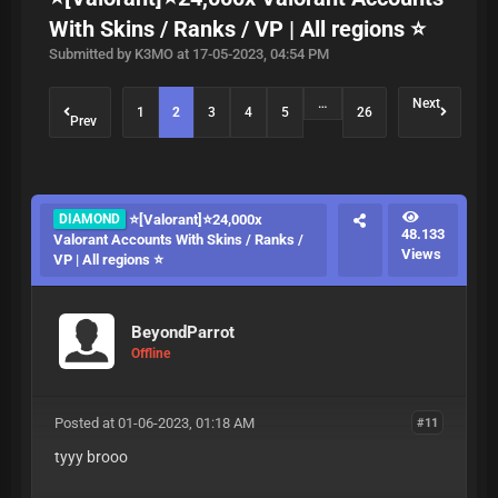
With Skins / Ranks / VP | All regions ⭐
Submitted by K3MO at 17-05-2023, 04:54 PM
…
Next
1
2
3
4
5
26
Prev
DIAMOND
⭐[Valorant]⭐24,000x
48.133
Valorant Accounts With Skins / Ranks /
Views
VP | All regions ⭐
BeyondParrot
Offline
Posted at 01-06-2023, 01:18 AM
#11
tyyy brooo