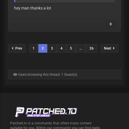
hey man thanks a lot
0
Prev
1
2
3
4
5
…
26
Next
Users browsing this thread: 1 Guest(s)
Patched.to is a community that offers many content
suitable for you. Within our community you can find leaks,