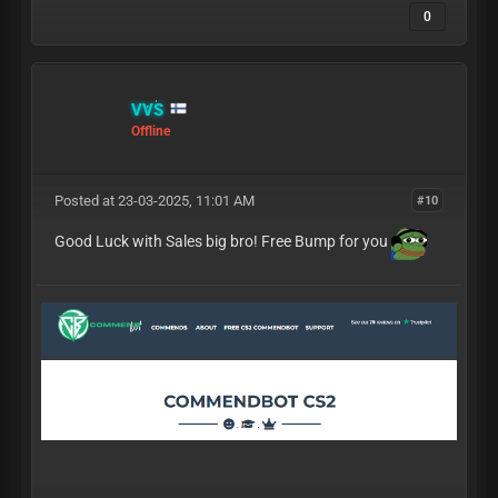
0
VVS
Offline
Posted at 23-03-2025, 11:01 AM
#10
Good Luck with Sales big bro! Free Bump for you