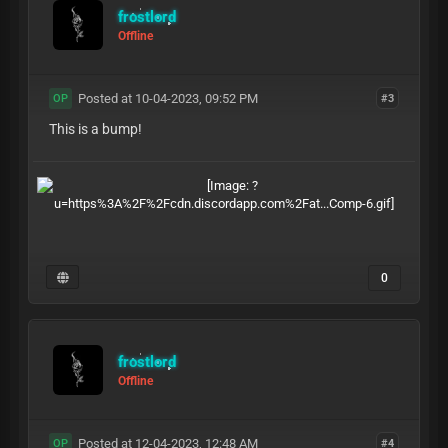
frostlord
Offline
Posted at 10-04-2023, 09:52 PM
#3
OP
This is a bump!
0
frostlord
Offline
Posted at 12-04-2023, 12:48 AM
#4
OP