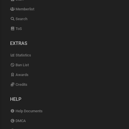
Memberlist
Search
ToS
EXTRAS
Statistics
Ban List
Awards
Credits
HELP
Help Documents
DMCA