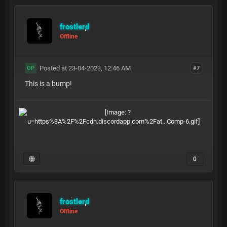
frostlord
Offline
Posted at 23-04-2023, 12:46 AM
#7
OP
This is a bump!
0
frostlord
Offline