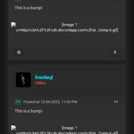
This is a bump!
0
frostlord
Offline
Posted at 13-04-2023, 11:00 PM
#5
OP
This is a bump!