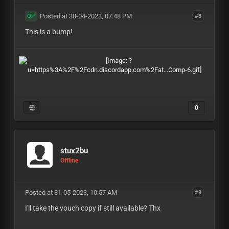
Posted at 30-04-2023, 07:48 PM
#8
OP
This is a bump!
0
stux2bu
Offline
Posted at 31-05-2023, 10:57 AM
#9
I'll take the vouch copy if still available? Thx