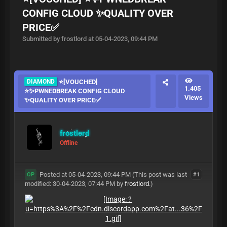
CONFIG CLOUD ✨QUALITY OVER
PRICE✅
Submitted by frostlord at 05-04-2023, 09:44 PM
DIAMOND
⭐[VOUCHED]
1.405
⭐✨PWNEDBREAK CONFIG CLOUD
Views
✨QUALITY OVER PRICE✅
frostlord
Offline
Posted at 05-04-2023, 09:44 PM
(This post was last
#1
OP
modified: 30-04-2023, 07:44 PM by
frostlord
.)