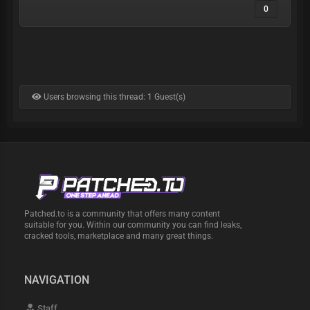
0
Users browsing this thread: 1 Guest(s)
Patched.to is a community that offers many content
suitable for you. Within our community you can find leaks,
cracked tools, marketplace and many great things.
NAVIGATION
Staff