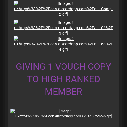
GIVING 1 VOUCH COPY
TO HIGH RANKED
MEMBER