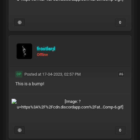
0
frostlord
Offline
Posted at 17-04-2023, 02:57 PM
#6
OP
This is a bump!
0