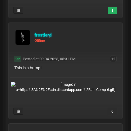
1
frostlord
Offline
Posted at 09-04-2023, 05:31 PM
#2
OP
This is a bump!
0