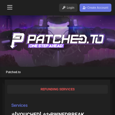
Login
Create Account
Patched.to
REFUNDING SERVICES
Services
⭐[VOUCHED] ⭐✨PWNEDBREAK