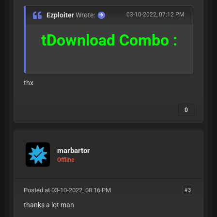
Ezploiter
Wrote:
03-10-2022, 07:12 PM
tDownload Combo :
thx
0
marbartor
Offline
Posted at 03-10-2022, 08:16 PM
#3
thanks a lot man