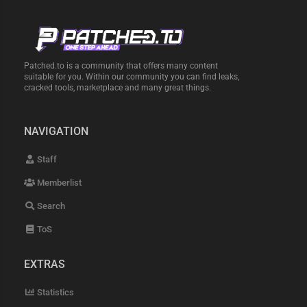
Patched.to is a community that offers many content
suitable for you. Within our community you can find leaks,
cracked tools, marketplace and many great things.
NAVIGATION
Staff
Memberlist
Search
ToS
EXTRAS
Statistics