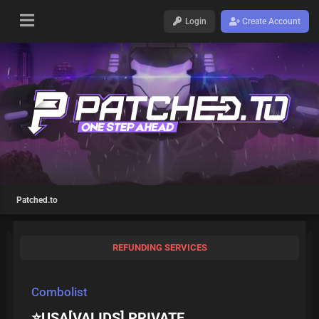
Login
Create Account
Patched.to
REFUNDING SERVICES
Combolist
⭐USA[VALIDS] PRIVATE