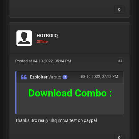
0
HOTBOIIQ
Offline
Posted at 04-10-2022, 05:04 PM
#4
Ezploiter
Wrote:
03-10-2022, 07:12 PM
Download Combo :
Thanks Bro really uhq imma test on paypal
0