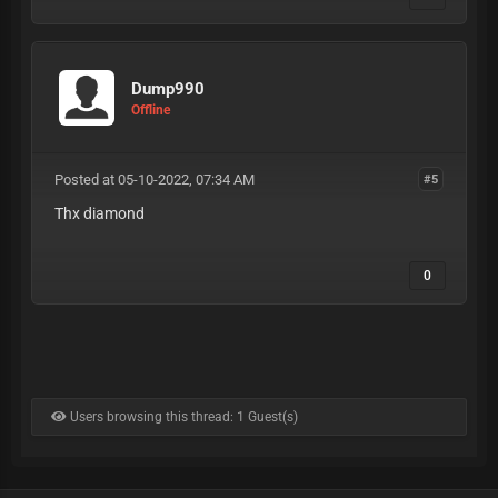
Dump990
Offline
Posted at 05-10-2022, 07:34 AM
#5
Thx diamond
0
Users browsing this thread: 1 Guest(s)