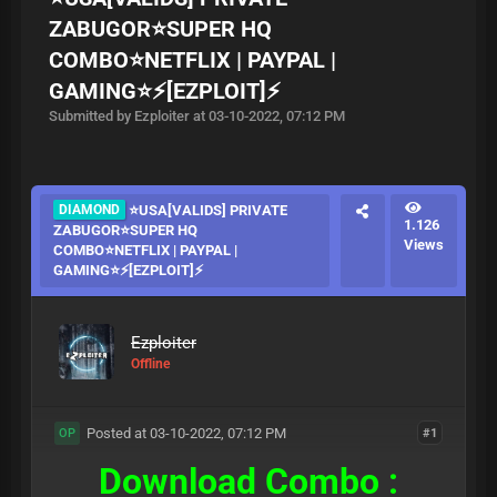
ZABUGOR⭐SUPER HQ
COMBO⭐NETFLIX | PAYPAL |
GAMING⭐⚡[EZPLOIT]⚡
Submitted by Ezploiter at 03-10-2022, 07:12 PM
DIAMOND
⭐USA[VALIDS] PRIVATE
1.126
ZABUGOR⭐SUPER HQ
Views
COMBO⭐NETFLIX | PAYPAL |
GAMING⭐⚡[EZPLOIT]⚡
Ezploiter
Offline
Posted at 03-10-2022, 07:12 PM
#1
OP
Download Combo :