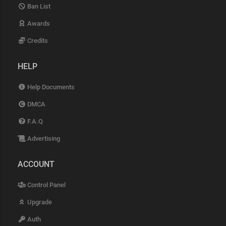
Ban List
Awards
Credits
HELP
Help Documents
DMCA
F.A.Q
Advertising
ACCOUNT
Control Panel
Upgrade
Auth