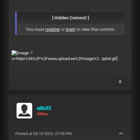
[ Hidden Content! ]
You must
register
or
login
to view this content.
0
adix32
Offline
Posted at 03-10-2022, 07:35 PM
#2